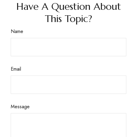
Have A Question About
This Topic?
Name
Email
Message