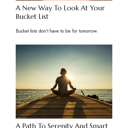
A New Way To Look At Your
Bucket List
Bucket lists don’t have to be for tomorrow.
A Path To Serenity And Smart