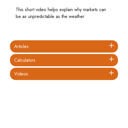
This short video helps explain why markets can
be as unpredictable as the weather.
Articles
Calculators
Videos