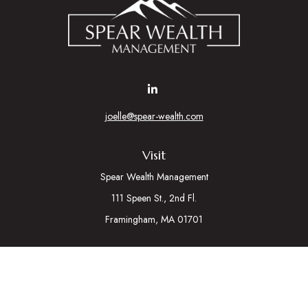
joelle@spear-wealth.com
Visit
Spear Wealth Management
111 Speen St., 2nd Fl.
Framingham,
MA
01701
Connect
Mobile:
617-721-7177