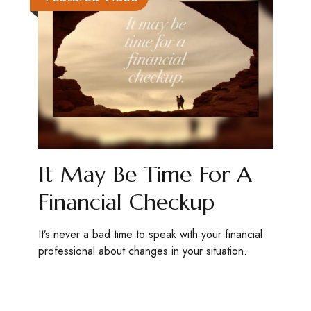
It May Be Time For A
Financial Checkup
It’s never a bad time to speak with your financial
professional about changes in your situation.