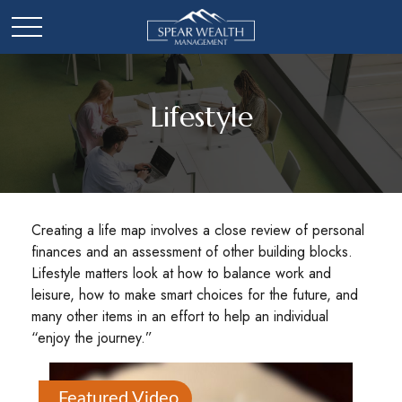
Lifestyle
Creating a life map involves a close review of personal
finances and an assessment of other building blocks.
Lifestyle matters look at how to balance work and
leisure, how to make smart choices for the future, and
many other items in an effort to help an individual
“enjoy the journey.”
Featured Video