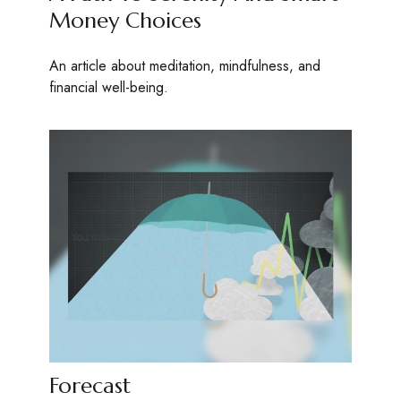
Money Choices
An article about meditation, mindfulness, and
financial well-being.
Forecast