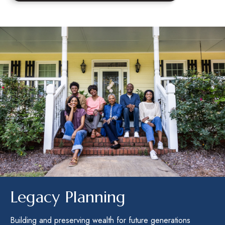
Legacy Planning
Building and preserving wealth for future generations