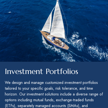
Investment Portfolios
We design and manage customized investment portfolios
tailored to your specific goals, risk tolerance, and time
horizon. Our investment solutions include a diverse range of
options including mutual funds, exchange-traded funds
(ETFs), separately managed accounts (SMAs), and