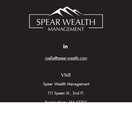
joelle@spear-wealth.com
Visit
Spear Wealth Management
111 Speen St., 2nd Fl.
Framingham,
MA
01701
Connect
Mobile:
617-721-7177