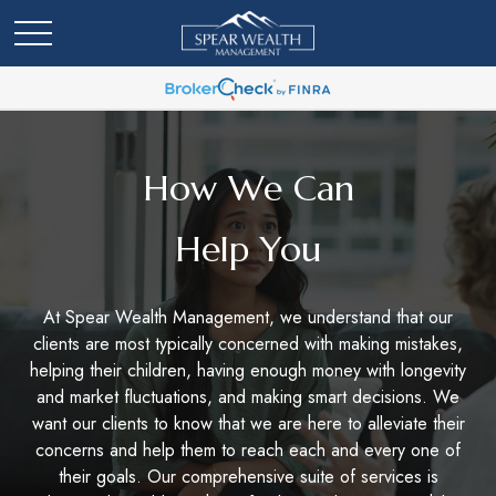
How We Can
Help You
At Spear Wealth Management, we understand that our
clients are most typically concerned with making mistakes,
helping their children, having enough money with longevity
and market fluctuations, and making smart decisions. We
want our clients to know that we are here to alleviate their
concerns and help them to reach each and every one of
their goals. Our comprehensive suite of services is