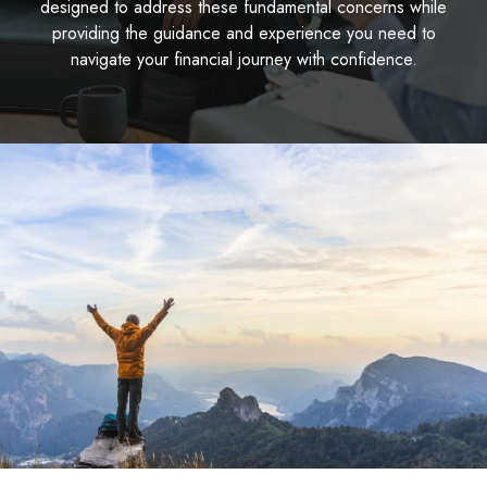
designed to address these fundamental concerns while
providing the guidance and experience you need to
navigate your financial journey with confidence.