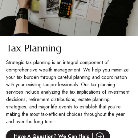
Tax Planning
Strategic tax planning is an integral component of
comprehensive wealth management. We help you minimize
your tax burden through careful planning and coordination
with your existing tax professionals. Our tax planning
services include analyzing the tax implications of investment
decisions, retirement distributions, estate planning
strategies, and major life events to establish that you're
making the most tax-efficient choices throughout the year
and over the long term.
Have A Question? We Can Help