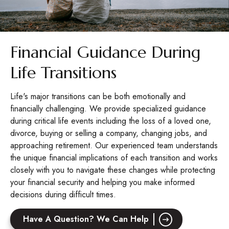
Financial Guidance During
Life Transitions
Life's major transitions can be both emotionally and
financially challenging. We provide specialized guidance
during critical life events including the loss of a loved one,
divorce, buying or selling a company, changing jobs, and
approaching retirement. Our experienced team understands
the unique financial implications of each transition and works
closely with you to navigate these changes while protecting
your financial security and helping you make informed
decisions during difficult times.
Have A Question? We Can Help