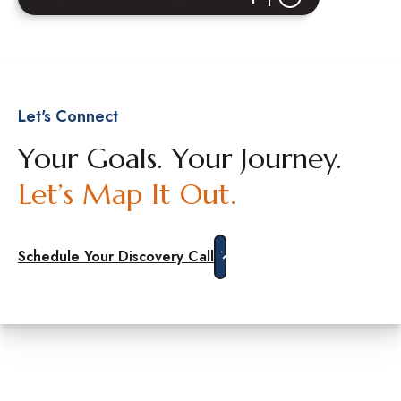
Let's Connect
Your Goals. Your Journey.
Let’s Map It Out.
Schedule Your Discovery Call