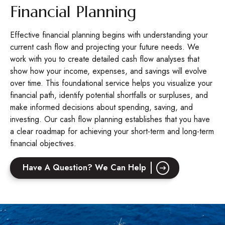
Financial Planning
Effective financial planning begins with understanding your
current cash flow and projecting your future needs. We
work with you to create detailed cash flow analyses that
show how your income, expenses, and savings will evolve
over time. This foundational service helps you visualize your
financial path, identify potential shortfalls or surpluses, and
make informed decisions about spending, saving, and
investing. Our cash flow planning establishes that you have
a clear roadmap for achieving your short-term and long-term
financial objectives.
Have A Question? We Can Help