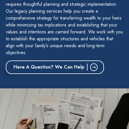
requires thoughtful planning and strategic implementation.
Our legacy planning services help you create a
comprehensive strategy for transferring wealth to your heirs
while minimizing tax implications and establishing that your
values and intentions are carried forward. We work with you
to establish the appropriate structures and vehicles that
align with your family's unique needs and long-term
objectives.
Have A Question? We Can Help