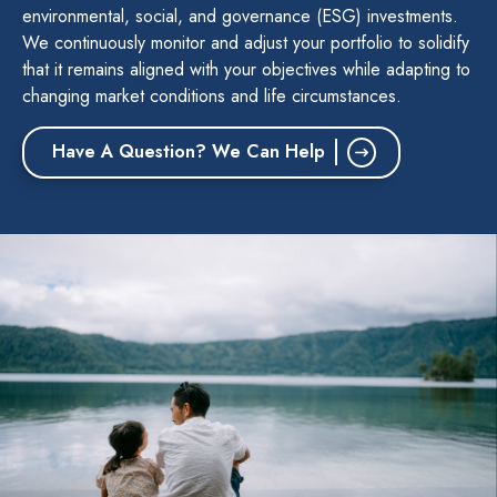
environmental, social, and governance (ESG) investments.
We continuously monitor and adjust your portfolio to solidify
that it remains aligned with your objectives while adapting to
changing market conditions and life circumstances.
Have A Question? We Can Help