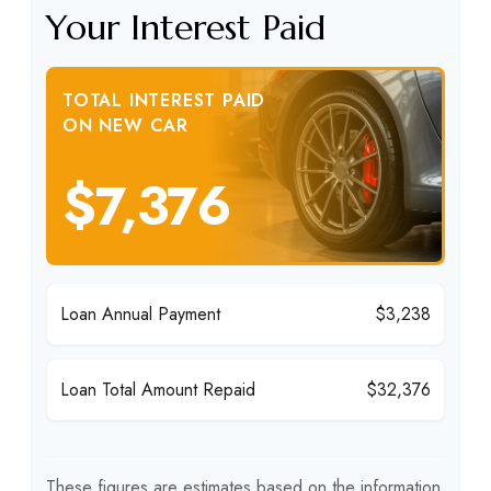
Your Interest Paid
TOTAL INTEREST PAID
ON NEW CAR
$7,376
Loan Annual Payment
$3,238
Loan Total Amount Repaid
$32,376
These figures are estimates based on the information