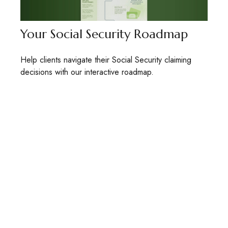
Your Social Security Roadmap
Help clients navigate their Social Security claiming
decisions with our interactive roadmap.