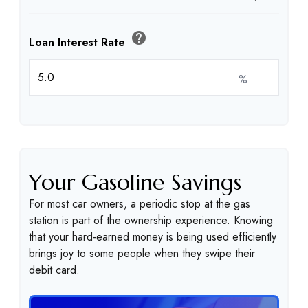
help
Loan Interest Rate
%
Your Gasoline Savings
For most car owners, a periodic stop at the gas
station is part of the ownership experience. Knowing
that your hard-earned money is being used efficiently
brings joy to some people when they swipe their
debit card.