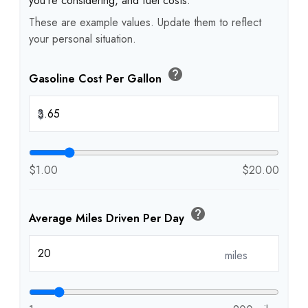
you're considering, and fuel costs.
These are example values. Update them to reflect
your personal situation.
help
Gasoline Cost Per Gallon
$
$1.00
$20.00
help
Average Miles Driven Per Day
miles