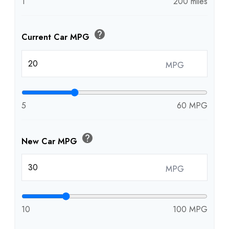
1
200 miles
help
Current Car MPG
MPG
5
60 MPG
help
New Car MPG
MPG
10
100 MPG