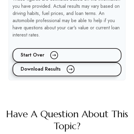
you have provided. Actual results may vary based on
driving habits, fuel prices, and loan terms. An
automobile professional may be able to help if you
have questions about your car's value or current loan
interest rates.
Start Over
Download Results
Have A Question About This
Topic?