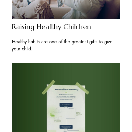
Raising Healthy Children
Healthy habits are one of the greatest gifts to give
your child.