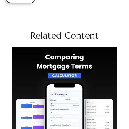
Related Content