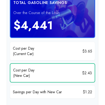
TOTAL GASOLINE SAVINGS
Over the Course of the Loan
$4,441
Cost per Day
$3.65
(Current Car)
Cost per Day
$2.43
(New Car)
Savings per Day with New Car
$1.22