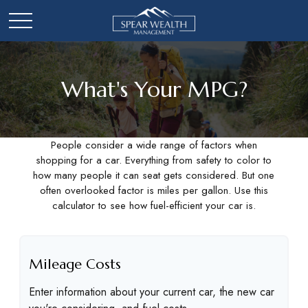
What's Your MPG?
People consider a wide range of factors when
shopping for a car. Everything from safety to color to
how many people it can seat gets considered. But one
often overlooked factor is miles per gallon. Use this
calculator to see how fuel-efficient your car is.
Mileage Costs
Enter information about your current car, the new car