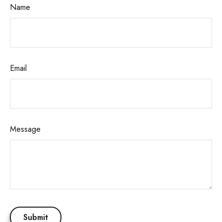
Name
Email
Message