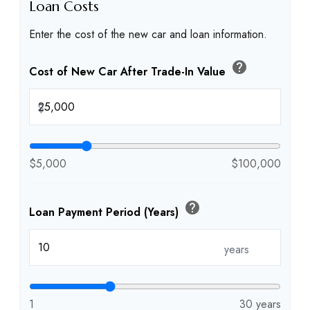
Loan Costs
Enter the cost of the new car and loan information.
help
Cost of New Car After Trade-In Value
$
$5,000
$100,000
help
Loan Payment Period (Years)
years
1
30 years