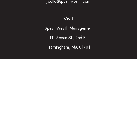
joelle@spear-wealth.com
Visit
Spear Wealth Management
111 Speen St., 2nd Fl.
Framingham,
MA
01701
Connect
Mobile:
617-721-7177
Osaic
Form CRS
Check the background of your financial professional on
FINRA's
BrokerCheck
.
The content is developed from sources believed to be
providing accurate information. The information in this material
is not intended as tax or legal advice. Please consult legal or tax