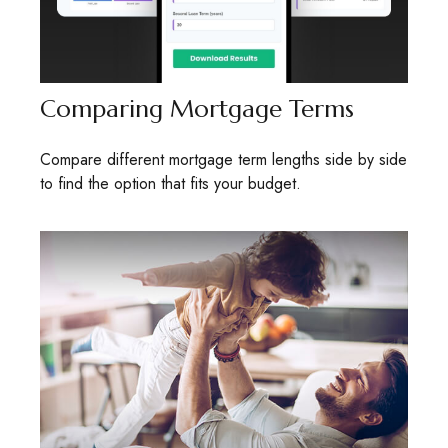
Comparing Mortgage Terms
Compare different mortgage term lengths side by side
to find the option that fits your budget.