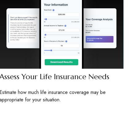
Assess Your Life Insurance Needs
Estimate how much life insurance coverage may be
appropriate for your situation.