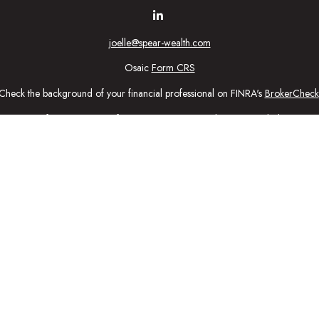
joelle@spear-wealth.com
Osaic
Form CRS
Check the background of your financial professional on FINRA's
BrokerCheck
urate information. The information in this material is not intended as tax or l
ial was developed and produced by FMG Suite to provide information on a topic
tment advisory firm. The opinions expressed and material provided are for gener
purchase or sale of any security.
nuary 1, 2020 the
California Consumer Privacy Act (CCPA)
suggests the follow
personal information
.
Copyright 2026 FMG Suite.
ic Wealth, Inc
, member
FINRA
/
SIPC
.
Osaic Wealth
is separately owned 
n being provided is strictly as a courtesy and does not constitute an offer to se
ed here, you are leaving this web site. We make no representation as to the c
ctly intended for individuals residing in the states: Securities: CA, CO, CT,