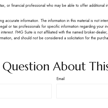
 tax, or financial professional who may be able to offer additional i
 accurate information. The information in this material is not inte
legal or tax professionals for specific information regarding your 
interest. FMG Suite is not affiliated with the named broker-dealer,
mation, and should not be considered a solicitation for the purcha
 Question About This
Email