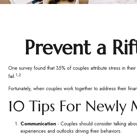
Prevent a Ri
One survey found that 35% of couples attribute stress in their
1,2
fail.
Fortunately, when couples work together to address their fin
10 Tips For Newly 
Communication
- Couples should consider talking abou
experiences and outlooks driving their behaviors.