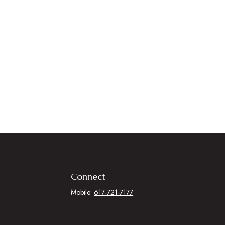
Connect
Mobile:
617-721-7177