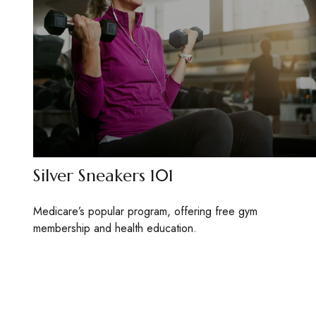
Silver Sneakers 101
Medicare’s popular program, offering free gym
membership and health education.