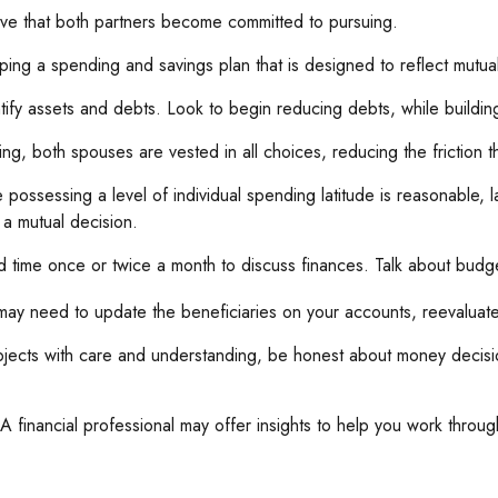
ive that both partners become committed to pursuing.
ing a spending and savings plan that is designed to reflect mutual
tify assets and debts. Look to begin reducing debts, while buildi
ing, both spouses are vested in all choices, reducing the friction 
 possessing a level of individual spending latitude is reasonable,
a mutual decision.
d time once or twice a month to discuss finances. Talk about bud
ay need to update the beneficiaries on your accounts, reevaluate 
jects with care and understanding, be honest about money decisio
A financial professional may offer insights to help you work through 