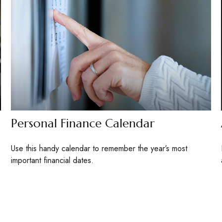
Personal Finance Calendar
Use this handy calendar to remember the year’s most
important financial dates.