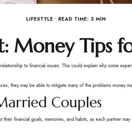
LIFESTYLE
READ TIME: 3 MIN
ft: Money Tips 
 relationship to financial issues. This could explain why some expe
ances, they may be able to mitigate many of the problems money ma
Married Couples
t their financial goals, memories, and habits, as each partner may