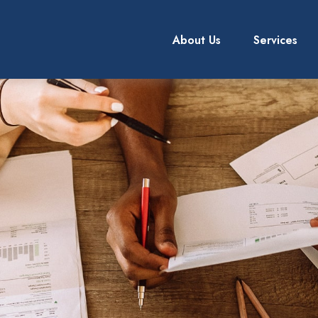
About Us
Services