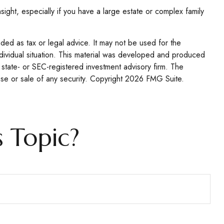
nsight, especially if you have a large estate or complex family
nded as tax or legal advice. It may not be used for the
individual situation. This material was developed and produced
 state- or SEC-registered investment advisory firm. The
se or sale of any security. Copyright
2026 FMG Suite.
 Topic?