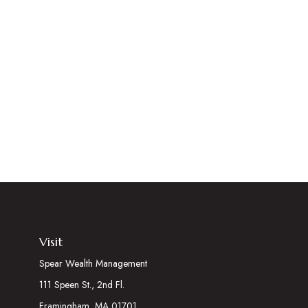
Visit
Spear Wealth Management
111 Speen St., 2nd Fl.
Framingham,
MA
01701