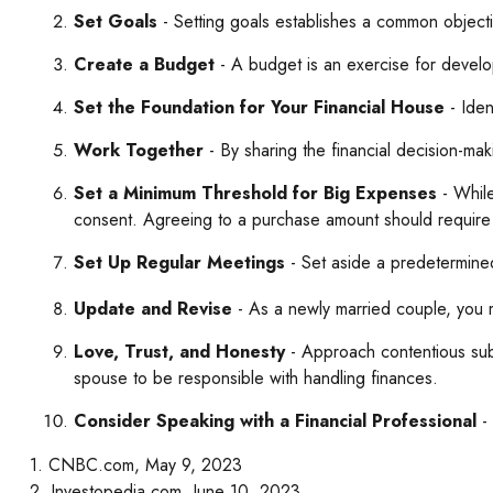
Set Goals
- Setting goals establishes a common object
Create a Budget
- A budget is an exercise for develop
Set the Foundation for Your Financial House
- Iden
Work Together
- By sharing the financial decision-mak
Set a Minimum Threshold for Big Expenses
- While
consent. Agreeing to a purchase amount should require 
Set Up Regular Meetings
- Set aside a predetermine
Update and Revise
- As a newly married couple, you m
Love, Trust, and Honesty
- Approach contentious sub
spouse to be responsible with handling finances.
Consider Speaking with a Financial Professional
- 
1. CNBC.com, May 9, 2023
2. Investopedia.com, June 10, 2023