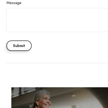
Message