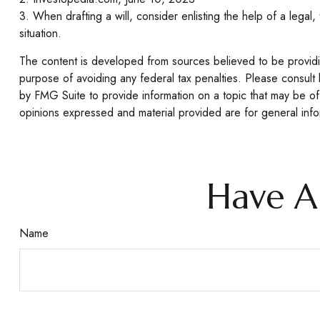
3. When drafting a will, consider enlisting the help of a legal,
situation.
The content is developed from sources believed to be providing
purpose of avoiding any federal tax penalties. Please consult 
by FMG Suite to provide information on a topic that may be of 
opinions expressed and material provided are for general infor
Have A
Name