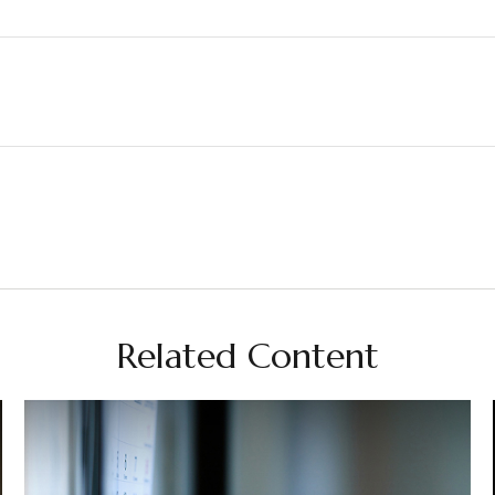
Related Content