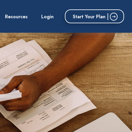
Start Your Plan
Resources
Login