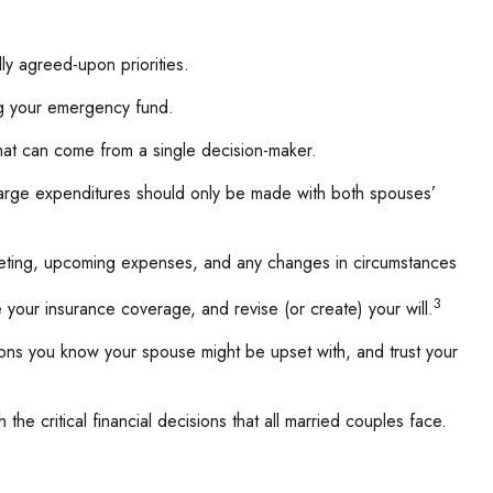
ly agreed-upon priorities.
ng your emergency fund.
that can come from a single decision-maker.
 large expenditures should only be made with both spouses’
geting, upcoming expenses, and any changes in circumstances
3
your insurance coverage, and revise (or create) your will.
ns you know your spouse might be upset with, and trust your
the critical financial decisions that all married couples face.