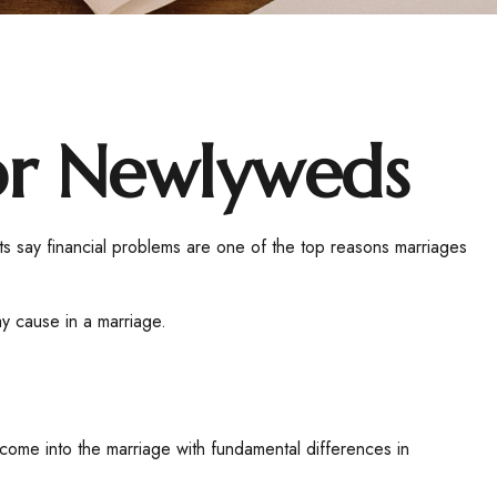
for Newlyweds
rts say financial problems are one of the top reasons marriages
y cause in a marriage.
 come into the marriage with fundamental differences in