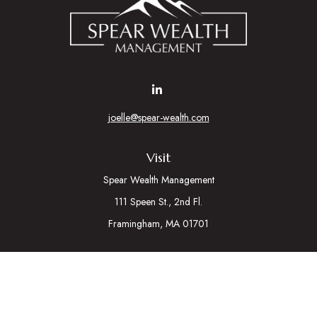
joelle@spear-wealth.com
Visit
Spear Wealth Management
111 Speen St., 2nd Fl.
Framingham,
MA
01701
Connect
Mobile:
617-721-7177