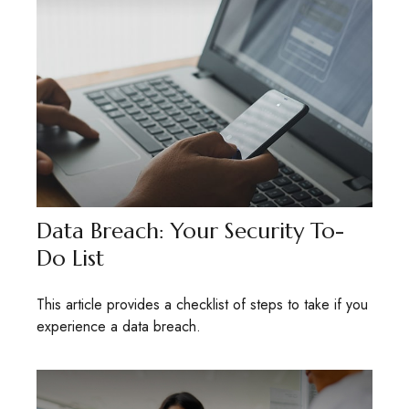
Data Breach: Your Security To-
Do List
This article provides a checklist of steps to take if you
experience a data breach.