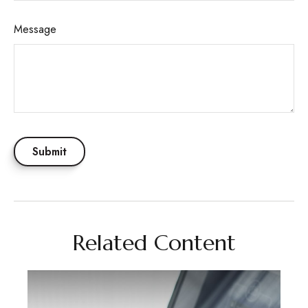
Message
Related Content