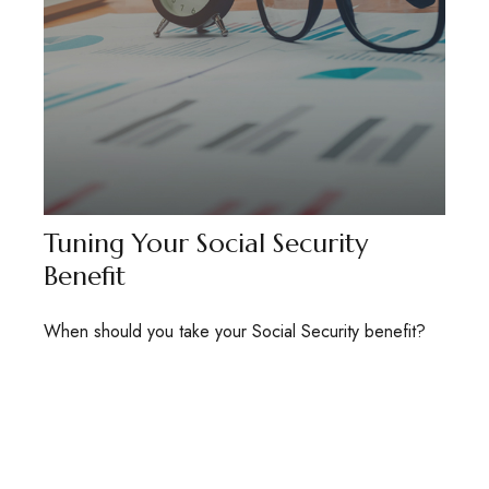
Tuning Your Social Security
Benefit
When should you take your Social Security benefit?