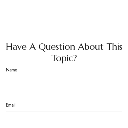
Have A Question About This
Topic?
Name
Email