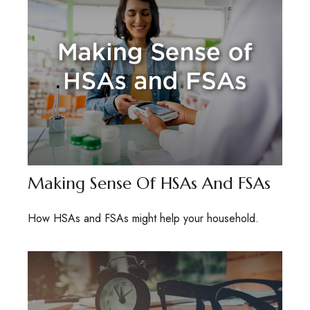
Making Sense Of HSAs And FSAs
How HSAs and FSAs might help your household.