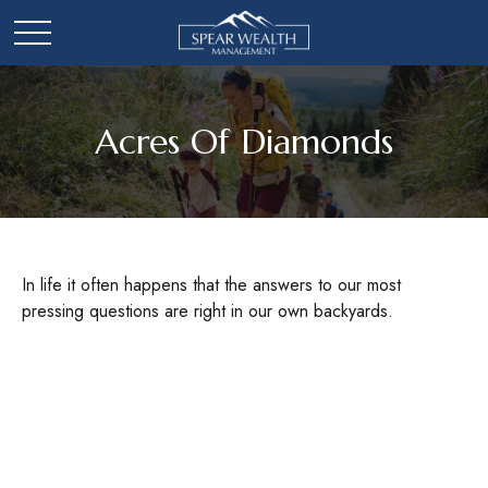
Acres Of Diamonds
In life it often happens that the answers to our most
pressing questions are right in our own backyards.