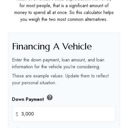
for most people, that is a significant amount of
money to spend all at once. So this calculator helps
you weigh the two most common alternatives.
Financing A Vehicle
Enter the down payment, loan amount, and loan
information for the vehicle you're considering.
These are example values. Update them to reflect
your personal situation.
help
Down Payment
$