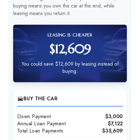
buying means you own the car at the end, while
leasing means you return it.
LEASING IS CHEAPER
$12,609
You could save $12,609 by leasing instead of
buying.
BUY THE CAR
directions_car
Down Payment
$3,000
Annual Loan Payment
$7,122
Total Loan Payments
$35,609