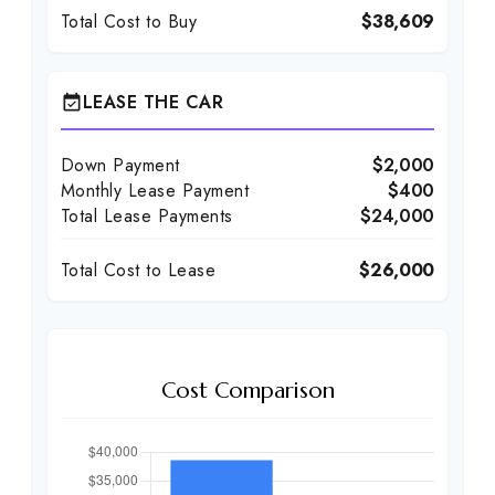
Total Cost to Buy
$38,609
LEASE THE CAR
event_available
Down Payment
$2,000
Monthly Lease Payment
$400
Total Lease Payments
$24,000
Total Cost to Lease
$26,000
Cost Comparison