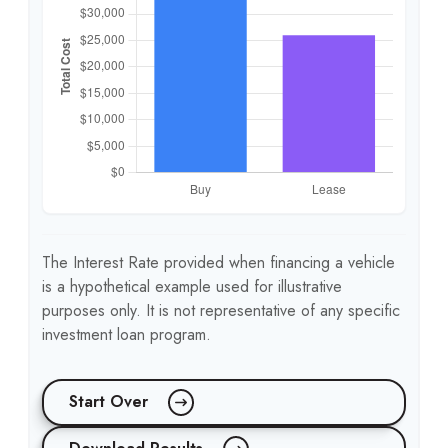
The Interest Rate provided when financing a vehicle
is a hypothetical example used for illustrative
purposes only. It is not representative of any specific
investment loan program.
Start Over