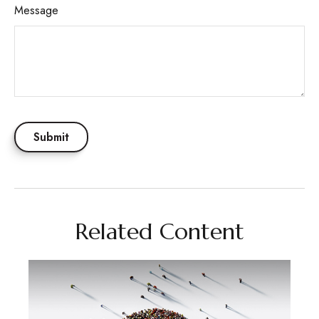
Message
Related Content