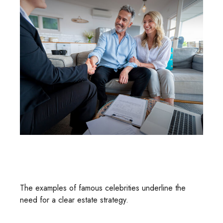
Estate Strategies Of The Rich And
Famous
The examples of famous celebrities underline the
need for a clear estate strategy.