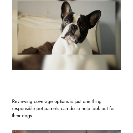
Dog Bites And Homeowners
Insurance
Reviewing coverage options is just one thing
responsible pet parents can do to help look out for
their dogs.