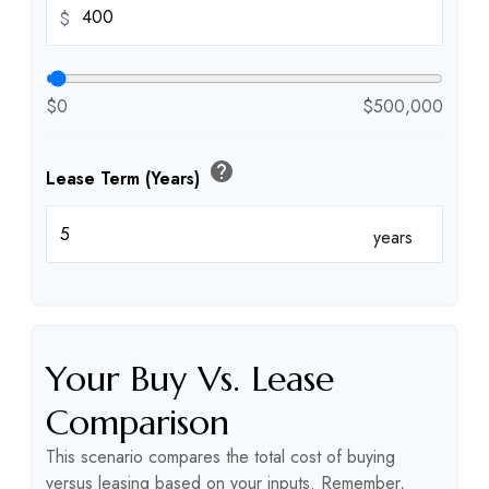
$
$0
$500,000
help
Lease Term (Years)
years
Your Buy Vs. Lease
Comparison
This scenario compares the total cost of buying
versus leasing based on your inputs. Remember,