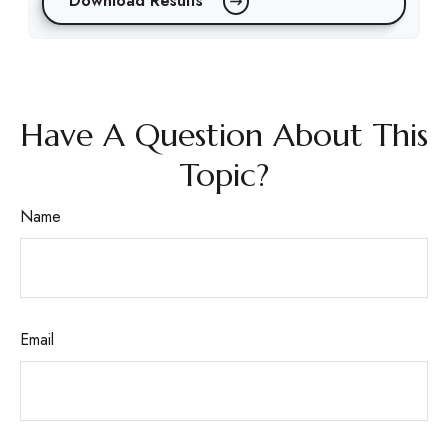
Download Results
Have A Question About This
Topic?
Name
Email