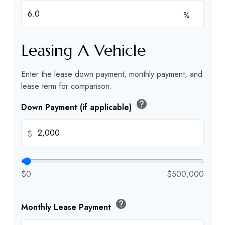
%
Leasing A Vehicle
Enter the lease down payment, monthly payment, and
lease term for comparison.
help
Down Payment (if applicable)
$
$0
$500,000
help
Monthly Lease Payment