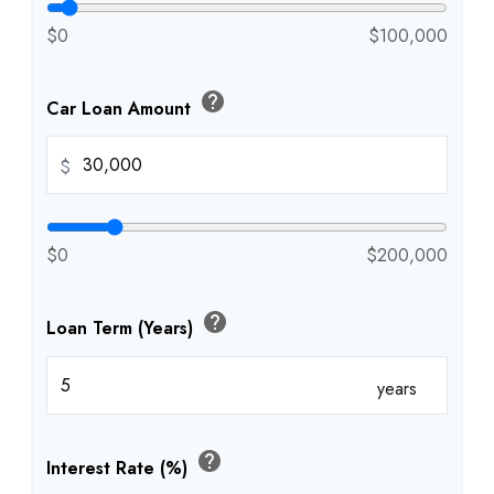
$0
$100,000
help
Car Loan Amount
$
$0
$200,000
help
Loan Term (Years)
years
help
Interest Rate (%)