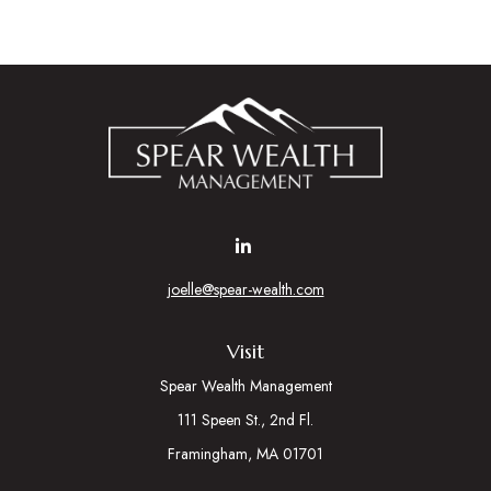
joelle@spear-wealth.com
Visit
Spear Wealth Management
111 Speen St., 2nd Fl.
Framingham,
MA
01701