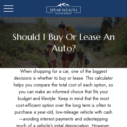
Should I Buy Or Lease An
Auto?
When shopping for a car, one of the biggest
decisions is whether to buy or lease. This calculator
helps you compare the total cost of each option, so
you can make an informed choice that fits your
budget and lifestyle. Keep in mind that the most
cost-efficient option over the long term is often to
purchase a year-old, low-mileage vehicle with cash
—avoiding interest payments and sidestepping
much of a vehicle's initial depreciation. However,