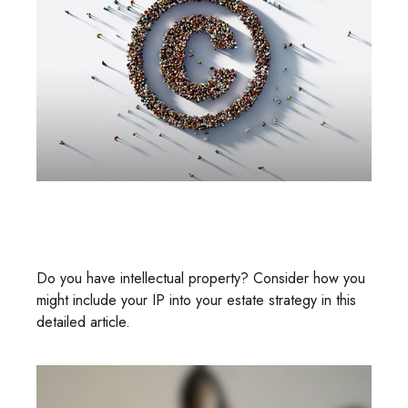
Intellectual Property And Your
Estate
Do you have intellectual property? Consider how you
might include your IP into your estate strategy in this
detailed article.