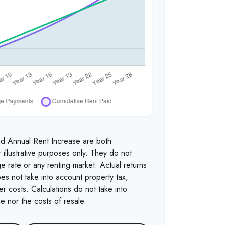
nd Annual Rent Increase are both
 illustrative purposes only. They do not
e rate or any renting market. Actual returns
 does not take into account property tax,
r costs. Calculations do not take into
e nor the costs of resale.