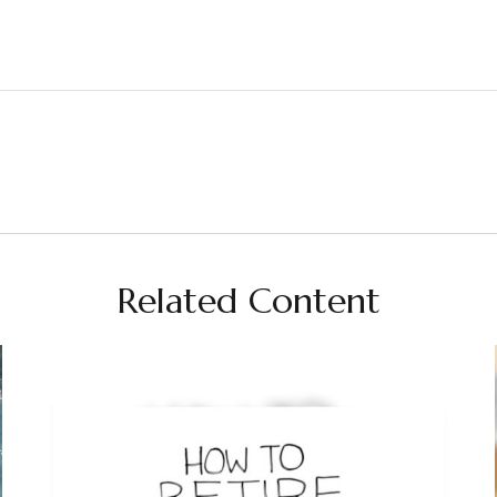
Related Content