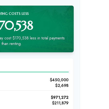
YING COSTS LESS
170,538
y cost $170,538 less in total payments
than renting.
$450,000
$2,698
)
$971,272
$211,879