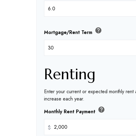
help
Mortgage/Rent Term
Renting
Enter your current or expected monthly rent
increase each year.
help
Monthly Rent Payment
$