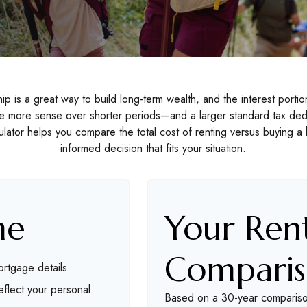
 is a great way to build long-term wealth, and the interest port
e more sense over shorter periods—and a larger standard tax ded
lculator helps you compare the total cost of renting versus buying
informed decision that fits your situation.
me
Your Rent
Compari
rtgage details.
flect your personal
Based on a
30
-year comparis