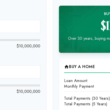
BU
$
Over 30 years, buying ma
$10,000,000
BUY A HOME
home
Loan Amount
Monthly Payment
$10,000,000
Total Payments (
30
Years
Total Payments (5 Years)