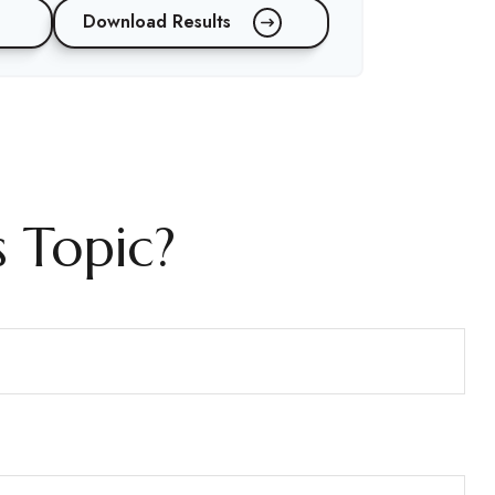
Download Results
 Topic?