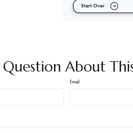
Start Over
 Question About This
Email