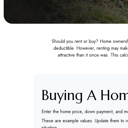
Should you rent or buy? Home ownership
deductible. However, renting may mak
attractive than it once was. This ca
Buying A Ho
Enter the home price, down payment, and mo
These are example values. Update them to re
situation.