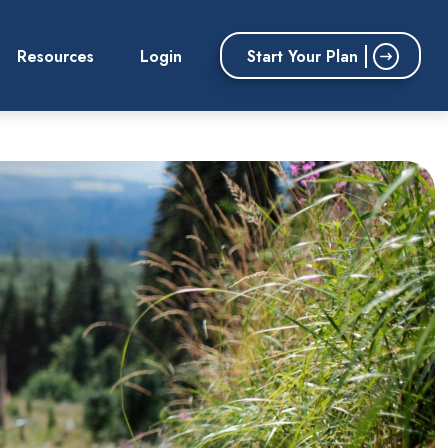
Start Your Plan
Resources
Login