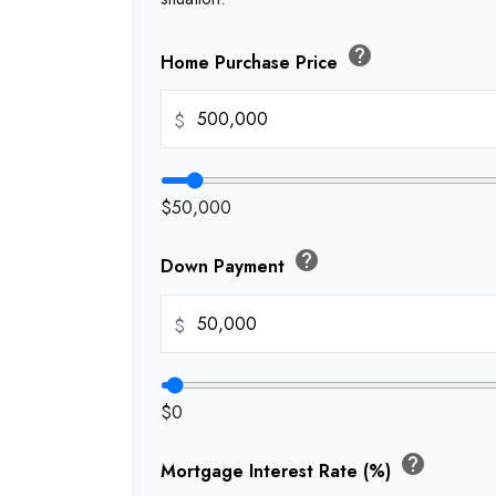
help
Home Purchase Price
$
$50,000
help
Down Payment
$
$0
help
Mortgage Interest Rate (%)