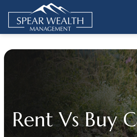
Rent Vs Buy C