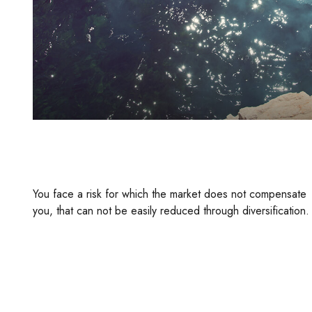
The Investment Risk No One’s Ever
Heard Of
You face a risk for which the market does not compensate
you, that can not be easily reduced through diversification.