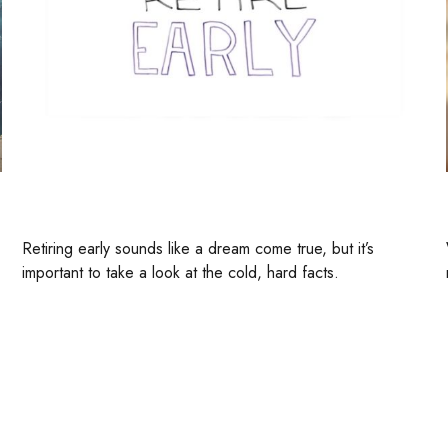
How To Retire Early
Retiring early sounds like a dream come true, but it’s
important to take a look at the cold, hard facts.