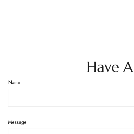
Have A
Name
Message