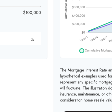
$100,000
%
The Mortgage Interest Rate a
hypothetical examples used for
represent any specific mortgag
will fluctuate. The illustration
insurance, maintenance, or othe
consideration home resale valu