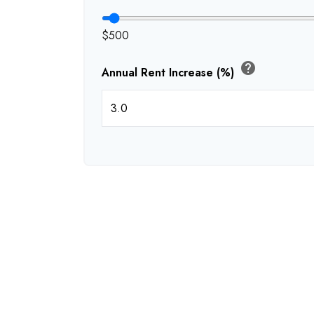
$500
help
Annual Rent Increase (%)