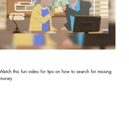
Retirement Plan Detectives
Watch this fun video for tips on how to search for missing
money.