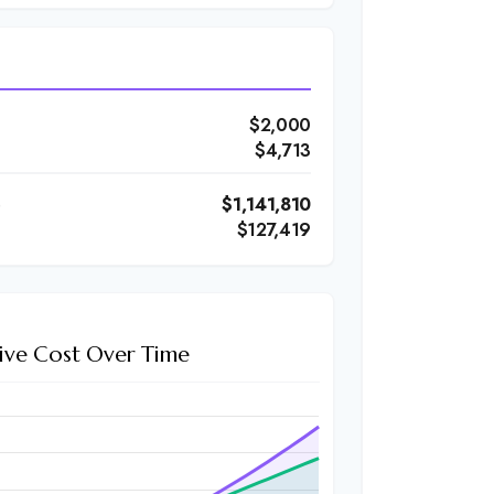
$2,000
$4,713
)
$1,141,810
$127,419
ive Cost Over Time