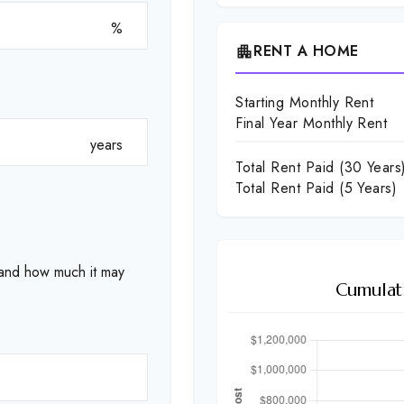
%
RENT A HOME
apartment
Starting Monthly Rent
Final Year Monthly Rent
years
Total Rent Paid (
30
Years
Total Rent Paid (5 Years)
 and how much it may
Cumulat