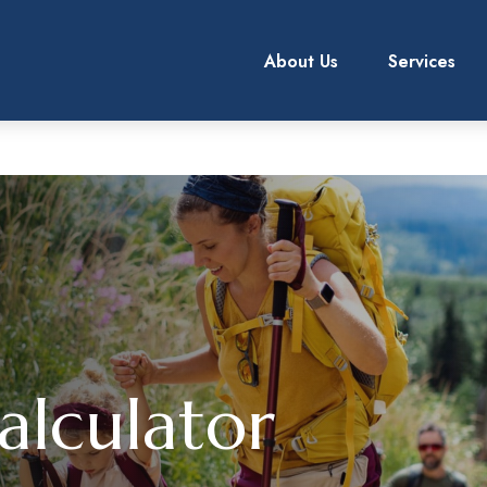
About Us
Services
alculator