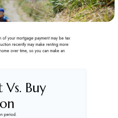
ion of your mortgage payment may be tax
uction recently may make renting more
 a home over time, so you can make an
 Vs. Buy
son
on period.