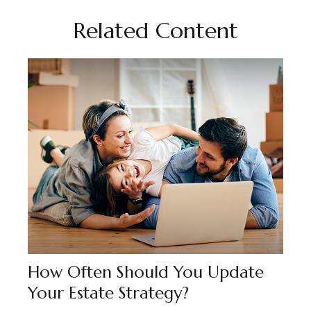
Related Content
How Often Should You Update
Your Estate Strategy?