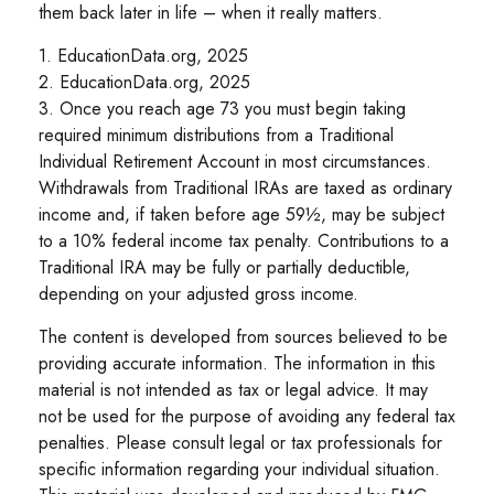
them back later in life – when it really matters.
1. EducationData.org, 2025
2. EducationData.org, 2025
3. Once you reach age 73 you must begin taking
required minimum distributions from a Traditional
Individual Retirement Account in most circumstances.
Withdrawals from Traditional IRAs are taxed as ordinary
income and, if taken before age 59½, may be subject
to a 10% federal income tax penalty. Contributions to a
Traditional IRA may be fully or partially deductible,
depending on your adjusted gross income.
The content is developed from sources believed to be
providing accurate information. The information in this
material is not intended as tax or legal advice. It may
not be used for the purpose of avoiding any federal tax
penalties. Please consult legal or tax professionals for
specific information regarding your individual situation.