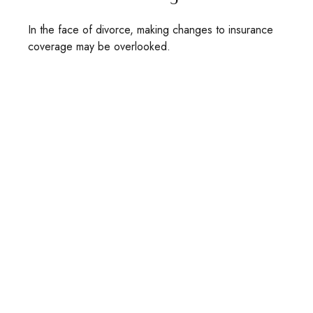
In the face of divorce, making changes to insurance
coverage may be overlooked.