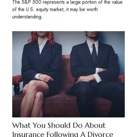
The S&P 500 represents a large portion of the value
of the U.S. equity market, it may be worth
understanding.
What You Should Do About
Insurance Following A Divorce