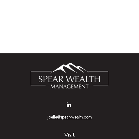
joelle@spear-wealth.com
Visit