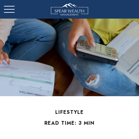
LIFESTYLE
READ TIME: 3 MIN