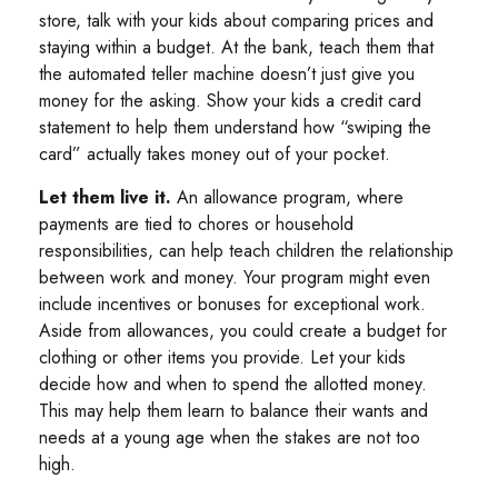
store, talk with your kids about comparing prices and
staying within a budget. At the bank, teach them that
the automated teller machine doesn’t just give you
money for the asking. Show your kids a credit card
statement to help them understand how “swiping the
card” actually takes money out of your pocket.
Let them live it.
An allowance program, where
payments are tied to chores or household
responsibilities, can help teach children the relationship
between work and money. Your program might even
include incentives or bonuses for exceptional work.
Aside from allowances, you could create a budget for
clothing or other items you provide. Let your kids
decide how and when to spend the allotted money.
This may help them learn to balance their wants and
needs at a young age when the stakes are not too
high.