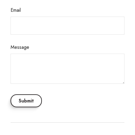
Email
Message