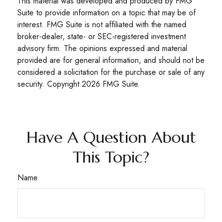
This material was developed and produced by FMG
Suite to provide information on a topic that may be of
interest. FMG Suite is not affiliated with the named
broker-dealer, state- or SEC-registered investment
advisory firm. The opinions expressed and material
provided are for general information, and should not be
considered a solicitation for the purchase or sale of any
security. Copyright
2026 FMG Suite.
Have A Question About
This Topic?
Name