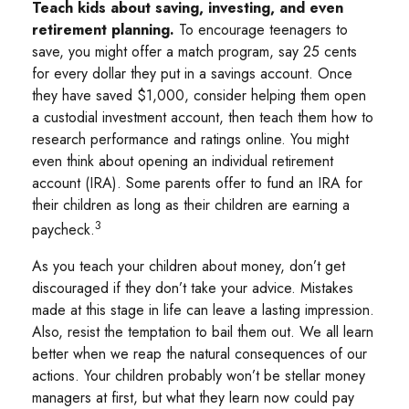
Teach kids about saving, investing, and even
retirement planning.
To encourage teenagers to
save, you might offer a match program, say 25 cents
for every dollar they put in a savings account. Once
they have saved $1,000, consider helping them open
a custodial investment account, then teach them how to
research performance and ratings online. You might
even think about opening an individual retirement
account (IRA). Some parents offer to fund an IRA for
their children as long as their children are earning a
3
paycheck.
As you teach your children about money, don’t get
discouraged if they don’t take your advice. Mistakes
made at this stage in life can leave a lasting impression.
Also, resist the temptation to bail them out. We all learn
better when we reap the natural consequences of our
actions. Your children probably won’t be stellar money
managers at first, but what they learn now could pay