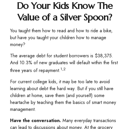
Do Your Kids Know The
Value of a Silver Spoon?
You taught them how to read and how to ride a bike,
but have you taught your children how to manage
money?
The average debt for student borrowers is $38,375.
And 10.3% of new graduates will default within the first
1,2
three years of repayment.
For current college kids, it may be too late to avoid
learning about debt the hard way. But if you still have
children at home, save them (and yourself) some
heartache by teaching them the basics of smart money
management.
Have the conversation.
Many everyday transactions
can lead to discussions about money. At the grocery