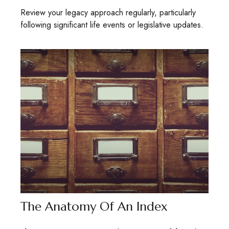
Review your legacy approach regularly, particularly
following significant life events or legislative updates.
The Anatomy Of An Index