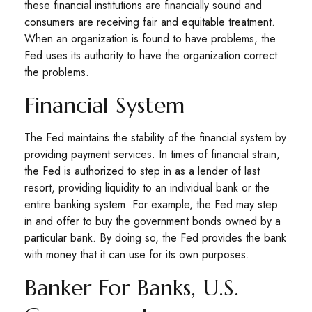
these financial institutions are financially sound and
consumers are receiving fair and equitable treatment.
When an organization is found to have problems, the
Fed uses its authority to have the organization correct
the problems.
Financial System
The Fed maintains the stability of the financial system by
providing payment services. In times of financial strain,
the Fed is authorized to step in as a lender of last
resort, providing liquidity to an individual bank or the
entire banking system. For example, the Fed may step
in and offer to buy the government bonds owned by a
particular bank. By doing so, the Fed provides the bank
with money that it can use for its own purposes.
Banker For Banks, U.S.