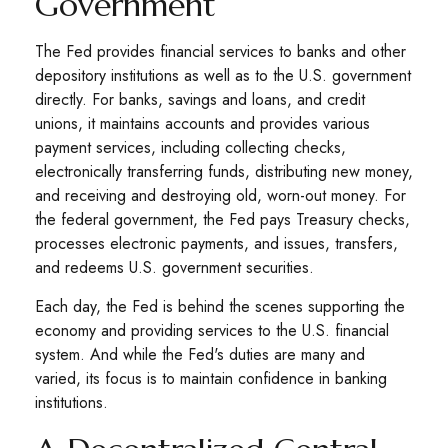
Government
The Fed provides financial services to banks and other
depository institutions as well as to the U.S. government
directly. For banks, savings and loans, and credit
unions, it maintains accounts and provides various
payment services, including collecting checks,
electronically transferring funds, distributing new money,
and receiving and destroying old, worn-out money. For
the federal government, the Fed pays Treasury checks,
processes electronic payments, and issues, transfers,
and redeems U.S. government securities.
Each day, the Fed is behind the scenes supporting the
economy and providing services to the U.S. financial
system. And while the Fed's duties are many and
varied, its focus is to maintain confidence in banking
institutions.