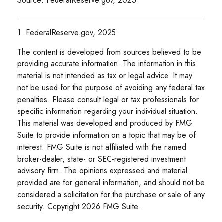
Source: FederalReserve.gov, 2025
1. FederalReserve.gov, 2025
The content is developed from sources believed to be
providing accurate information. The information in this
material is not intended as tax or legal advice. It may
not be used for the purpose of avoiding any federal tax
penalties. Please consult legal or tax professionals for
specific information regarding your individual situation.
This material was developed and produced by FMG
Suite to provide information on a topic that may be of
interest. FMG Suite is not affiliated with the named
broker-dealer, state- or SEC-registered investment
advisory firm. The opinions expressed and material
provided are for general information, and should not be
considered a solicitation for the purchase or sale of any
security. Copyright
2026 FMG Suite.