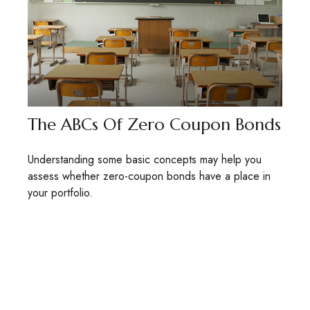
The ABCs Of Zero Coupon Bonds
Understanding some basic concepts may help you
assess whether zero-coupon bonds have a place in
your portfolio.