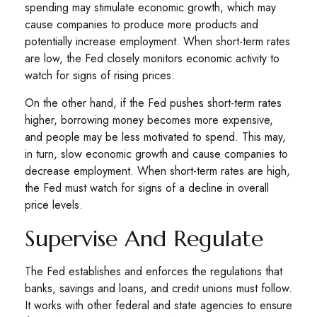
spending may stimulate economic growth, which may
cause companies to produce more products and
potentially increase employment. When short-term rates
are low, the Fed closely monitors economic activity to
watch for signs of rising prices.
On the other hand, if the Fed pushes short-term rates
higher, borrowing money becomes more expensive,
and people may be less motivated to spend. This may,
in turn, slow economic growth and cause companies to
decrease employment. When short-term rates are high,
the Fed must watch for signs of a decline in overall
price levels.
Supervise And Regulate
The Fed establishes and enforces the regulations that
banks, savings and loans, and credit unions must follow.
It works with other federal and state agencies to ensure