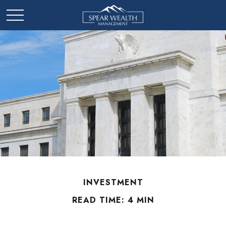
INVESTMENT
READ TIME: 4 MIN