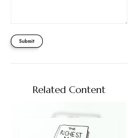
Related Content