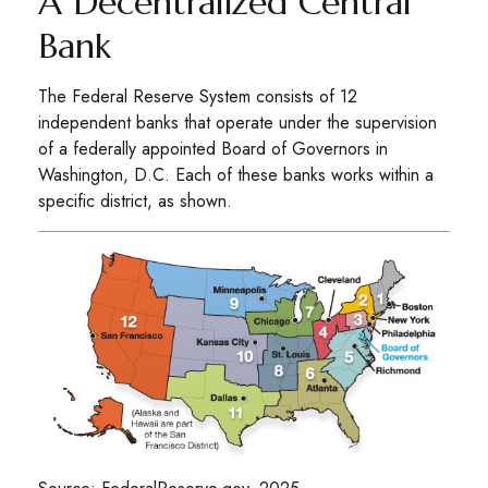
A Decentralized Central
Bank
The Federal Reserve System consists of 12
independent banks that operate under the supervision
of a federally appointed Board of Governors in
Washington, D.C. Each of these banks works within a
specific district, as shown.