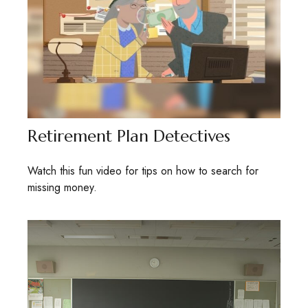
Retirement Plan Detectives
Watch this fun video for tips on how to search for
missing money.