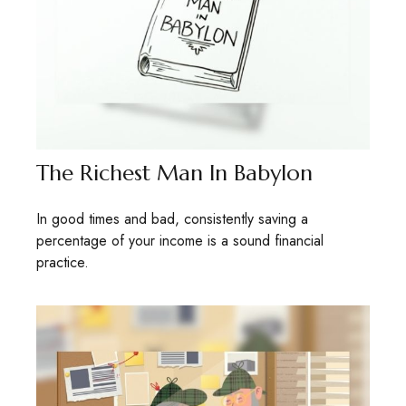
The Richest Man In Babylon
In good times and bad, consistently saving a
percentage of your income is a sound financial
practice.