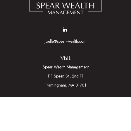
joelle@spear-wealth.com
Visit
Spear Wealth Management
111 Speen St., 2nd Fl.
Framingham,
MA
01701
Connect
Mobile:
617-721-7177
Osaic
Form CRS