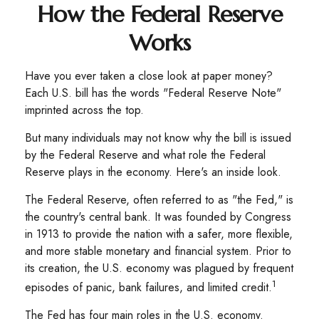
How the Federal Reserve
Works
Have you ever taken a close look at paper money?
Each U.S. bill has the words "Federal Reserve Note"
imprinted across the top.
But many individuals may not know why the bill is issued
by the Federal Reserve and what role the Federal
Reserve plays in the economy. Here's an inside look.
The Federal Reserve, often referred to as "the Fed," is
the country's central bank. It was founded by Congress
in 1913 to provide the nation with a safer, more flexible,
and more stable monetary and financial system. Prior to
its creation, the U.S. economy was plagued by frequent
1
episodes of panic, bank failures, and limited credit.
The Fed has four main roles in the U.S. economy.