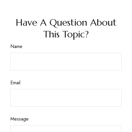
Have A Question About
This Topic?
Name
Email
Message