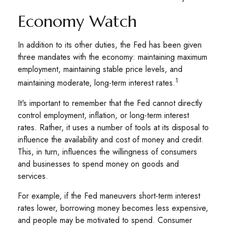
Economy Watch
In addition to its other duties, the Fed has been given
three mandates with the economy: maintaining maximum
employment, maintaining stable price levels, and
1
maintaining moderate, long-term interest rates.
It's important to remember that the Fed cannot directly
control employment, inflation, or long-term interest
rates. Rather, it uses a number of tools at its disposal to
influence the availability and cost of money and credit.
This, in turn, influences the willingness of consumers
and businesses to spend money on goods and
services.
For example, if the Fed maneuvers short-term interest
rates lower, borrowing money becomes less expensive,
and people may be motivated to spend. Consumer