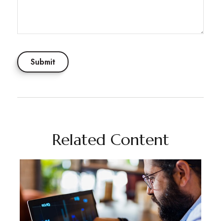
Related Content