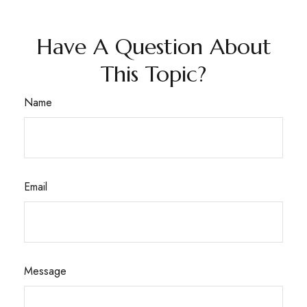
Have A Question About
This Topic?
Name
Email
Message