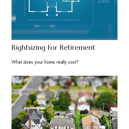
Rightsizing For Retirement
What does your home really cost?