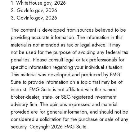
1. WhiteHouse.gov, 2026
2. GovInfo.gov, 2026
3. GovInfo.gov, 2026
The content is developed from sources believed to be
providing accurate information. The information in this
material is not intended as tax or legal advice. It may
not be used for the purpose of avoiding any federal tax
penalties. Please consult legal or tax professionals for
specific information regarding your individual situation.
This material was developed and produced by FMG
Suite to provide information on a topic that may be of
interest. FMG Suite is not affiliated with the named
broker-dealer, state- or SEC-registered investment
advisory firm. The opinions expressed and material
provided are for general information, and should not be
considered a solicitation for the purchase or sale of any
security. Copyright
2026 FMG Suite.