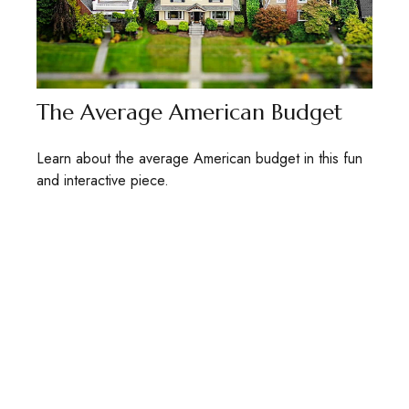
The Average American Budget
Learn about the average American budget in this fun
and interactive piece.