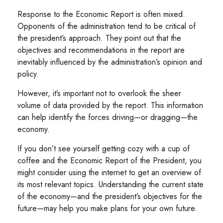
Response to the Economic Report is often mixed.
Opponents of the administration tend to be critical of
the president’s approach. They point out that the
objectives and recommendations in the report are
inevitably influenced by the administration’s opinion and
policy.
However, it’s important not to overlook the sheer
volume of data provided by the report. This information
can help identify the forces driving—or dragging—the
economy.
If you don’t see yourself getting cozy with a cup of
coffee and the Economic Report of the President, you
might consider using the internet to get an overview of
its most relevant topics. Understanding the current state
of the economy—and the president’s objectives for the
future—may help you make plans for your own future.