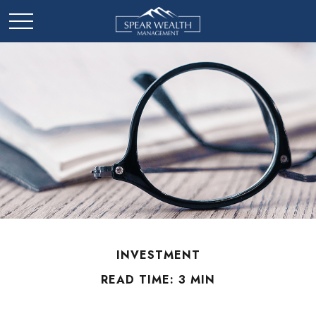
INVESTMENT
READ TIME: 3 MIN