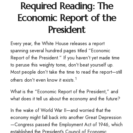
Required Reading: The
Economic Report of the
President
Every year, the White House releases a report
spanning several hundred pages titled “Economic
Report of the President.” If you haven’t yet made time
to peruse this weighty tome, don’t beat yourself up.
Most people don’t take the time to read the report—still
1
others don’t even know it exists.
What is the “Economic Report of the President,” and
what does it tell us about the economy and the future?
In the wake of World War II—and worried that the
economy might fall back into another Great Depression
—Congress passed the Employment Act of 1946, which
established the President’s Council of Economic