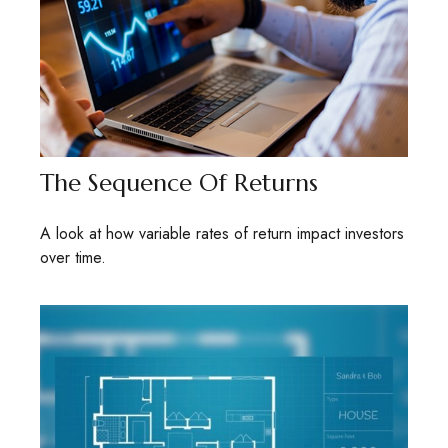
The Sequence Of Returns
A look at how variable rates of return impact investors
over time.