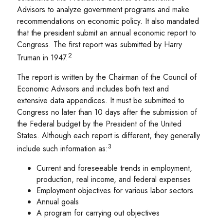
Advisors to analyze government programs and make
recommendations on economic policy. It also mandated
that the president submit an annual economic report to
Congress. The first report was submitted by Harry
2
Truman in 1947.
The report is written by the Chairman of the Council of
Economic Advisors and includes both text and
extensive data appendices. It must be submitted to
Congress no later than 10 days after the submission of
the Federal budget by the President of the United
States. Although each report is different, they generally
3
include such information as:
Current and foreseeable trends in employment,
production, real income, and federal expenses
Employment objectives for various labor sectors
Annual goals
A program for carrying out objectives