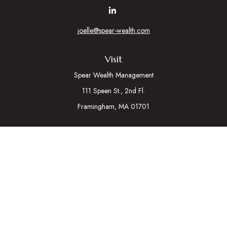
joelle@spear-wealth.com
Visit
Spear Wealth Management
111 Speen St., 2nd Fl.
Framingham,
MA
01701
Connect
Mobile:
617-721-7177
Osaic
Form CRS
Check the background of your financial professional on
FINRA's
BrokerCheck
.
The content is developed from sources believed to be