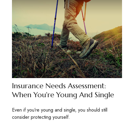
Insurance Needs Assessment:
When You're Young And Single
Even if you’re young and single, you should still
consider protecting yourself.