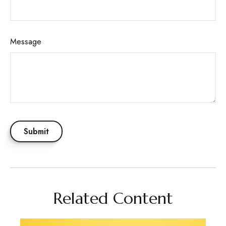
Message
Related Content