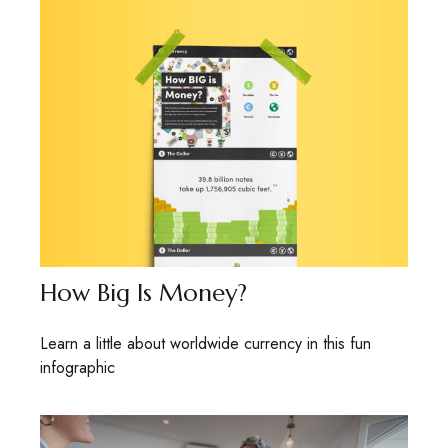
How Big Is Money?
Learn a little about worldwide currency in this fun
infographic