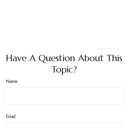
Have A Question About This
Topic?
Name
Email