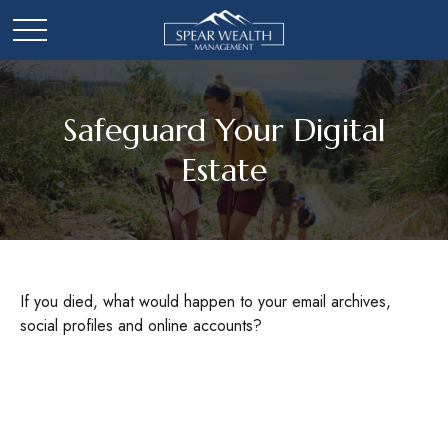
Safeguard Your Digital
Estate
If you died, what would happen to your email archives,
social profiles and online accounts?