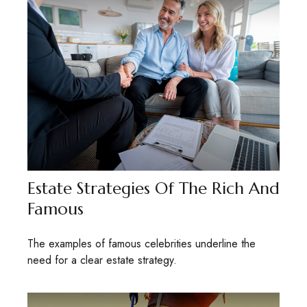
Estate Strategies Of The Rich And
Famous
The examples of famous celebrities underline the
need for a clear estate strategy.