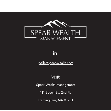
joelle@spear-wealth.com
Visit
Spear Wealth Management
111 Speen St., 2nd Fl.
Framingham,
MA
01701