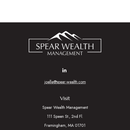
joelle@spear-wealth.com
Visit
Spear Wealth Management
111 Speen St., 2nd Fl.
Framingham,
MA
01701