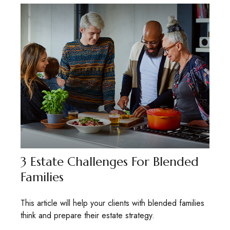
3 Estate Challenges For Blended
Families
This article will help your clients with blended families
think and prepare their estate strategy.