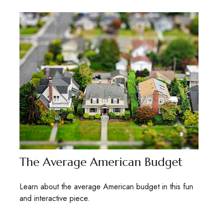
The Average American Budget
Learn about the average American budget in this fun
and interactive piece.