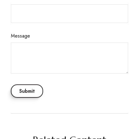
Message