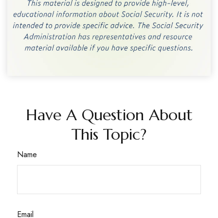
Have A Question About
This Topic?
Name
Email