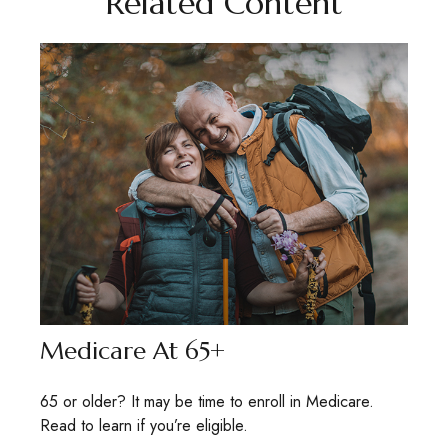
Related Content
Medicare At 65+
65 or older? It may be time to enroll in Medicare.
Read to learn if you’re eligible.