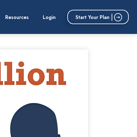
Start Your Plan
Resources
Login