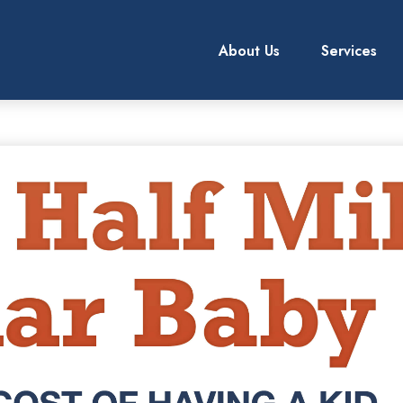
About Us
Services