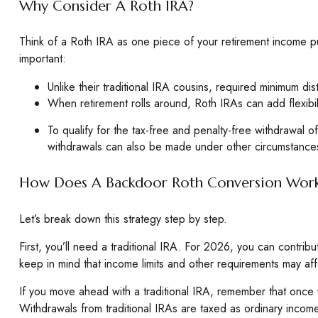
Why Consider A Roth IRA?
Think of a Roth IRA as one piece of your retirement income 
important:
Unlike their traditional IRA cousins, required minimum di
When retirement rolls around, Roth IRAs can add flexibil
To qualify for the tax-free and penalty-free withdrawal 
withdrawals can also be made under other circumstances
How Does A Backdoor Roth Conversion Wor
Let’s break down this strategy step by step.
First, you’ll need a traditional IRA. For 2026, you can contri
keep in mind that income limits and other requirements may affec
If you move ahead with a traditional IRA, remember that once y
Withdrawals from traditional IRAs are taxed as ordinary inco