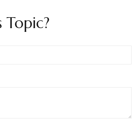
 Topic?