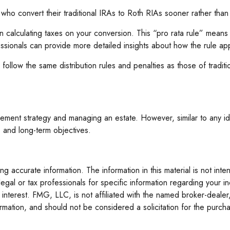
 who convert their traditional IRAs to Roth RIAs sooner rather than
en calculating taxes on your conversion. This “pro rata rule” means
essionals can provide more detailed insights about how the rule appl
low the same distribution rules and penalties as those of traditi
ement strategy and managing an estate. However, similar to any idea
, and long-term objectives.
 accurate information. The information in this material is not inte
legal or tax professionals for specific information regarding your 
interest. FMG, LLC, is not affiliated with the named broker-dealer
mation, and should not be considered a solicitation for the purcha