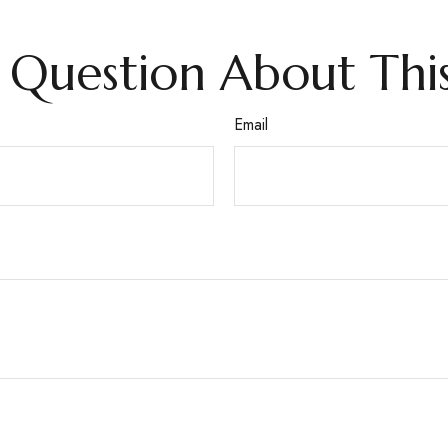
 Question About This
Email