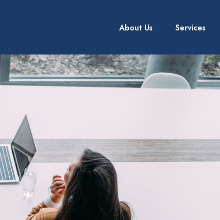
About Us
Services