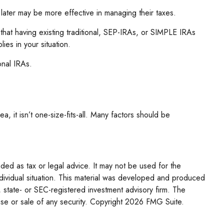
 later may be more effective in managing their taxes.
 that having existing traditional, SEP-IRAs, or SIMPLE IRAs
ies in your situation.
onal IRAs.
, it isn’t one-size-fits-all. Many factors should be
nded as tax or legal advice. It may not be used for the
individual situation. This material was developed and produced
, state- or SEC-registered investment advisory firm. The
se or sale of any security. Copyright
2026 FMG Suite.