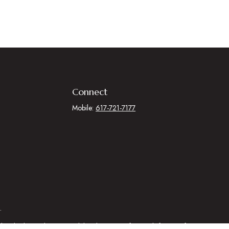
Connect
Mobile:
617-721-7177
.
egal advice. Please consult legal or tax professionals for specific