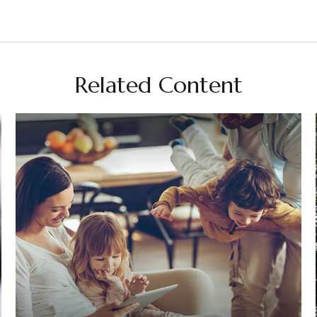
Related Content