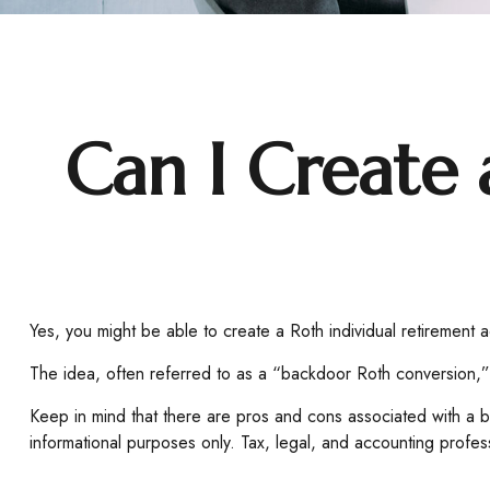
Can I Create 
Yes, you might be able to create a Roth individual retirement ac
The idea, often referred to as a “backdoor Roth conversion,” 
Keep in mind that there are pros and cons associated with a b
informational purposes only. Tax, legal, and accounting profess