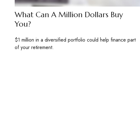
What Can A Million Dollars Buy
You?
$1 million in a diversified portfolio could help finance part
of your retirement.