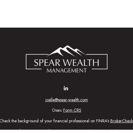
joelle@spear-wealth.com
Osaic
Form CRS
Check the background of your financial professional on FINRA's
BrokerCheck
urate information. The information in this material is not intended as tax or l