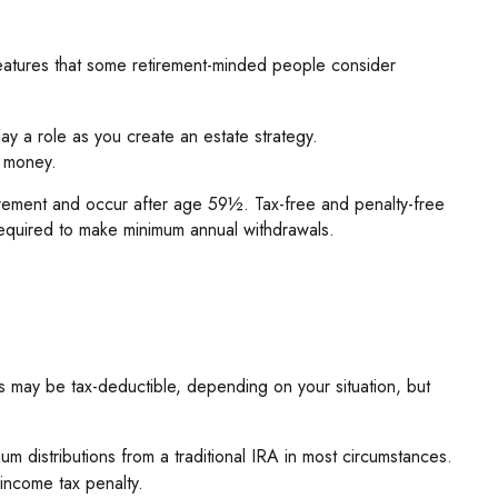
eatures that some retirement-minded people consider
lay a role as you create an estate strategy.
t money.
uirement and occur after age 59½. Tax-free and penalty-free
required to make minimum annual withdrawals.
ns may be tax-deductible, depending on your situation, but
 distributions from a traditional IRA in most circumstances.
income tax penalty.