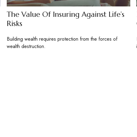
The Value Of Insuring Against Life’s
Risks
Building wealth requires protection from the forces of
wealth destruction.