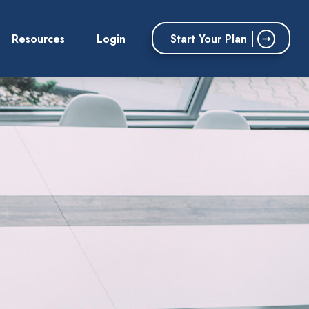
Start Your Plan
Resources
Login