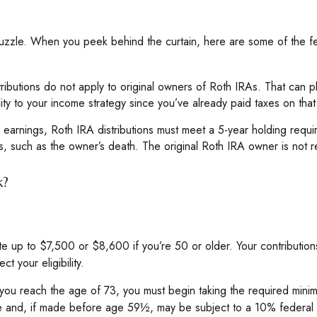
puzzle. When you peek behind the curtain, here are some of the f
stributions do not apply to original owners of Roth IRAs. That can p
ity to your income strategy since you’ve already paid taxes on tha
of earnings, Roth IRA distributions must meet a 5-year holding req
, such as the owner’s death. The original Roth IRA owner is not 
k?
bute up to $7,500 or $8,600 if you’re 50 or older. Your contributio
t your eligibility.
ou reach the age of 73, you must begin taking the required minimum
me and, if made before age 59½, may be subject to a 10% federal 