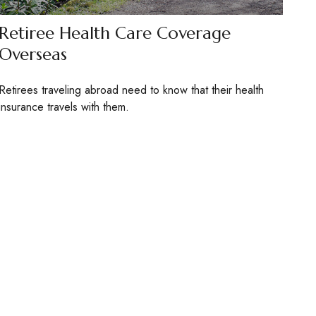
Retiree Health Care Coverage
Overseas
Retirees traveling abroad need to know that their health
insurance travels with them.