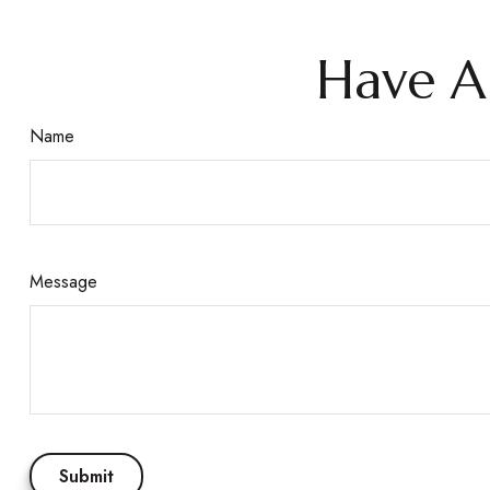
Have A
Name
Message