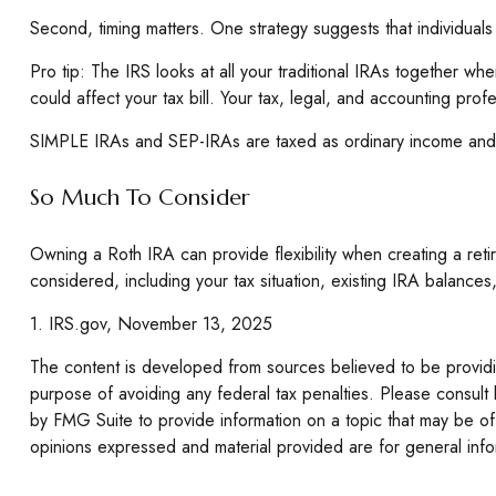
Second, timing matters. One strategy suggests that individuals
Pro tip: The IRS looks at all your traditional IRAs together wh
could affect your tax bill. Your tax, legal, and accounting prof
SIMPLE IRAs and SEP-IRAs are taxed as ordinary income and fol
So Much To Consider
Owning a Roth IRA can provide flexibility when creating a retir
considered, including your tax situation, existing IRA balances
1. IRS.gov, November 13, 2025
The content is developed from sources believed to be providing
purpose of avoiding any federal tax penalties. Please consult 
by FMG Suite to provide information on a topic that may be of 
opinions expressed and material provided are for general infor