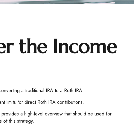
ver the Income
converting a traditional IRA to a Roth IRA.
 limits for direct Roth IRA contributions.
 provides a high-level overview that should be used for
 of this strategy.