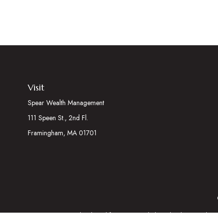
Visit
Spear Wealth Management
111 Speen St., 2nd Fl.
Framingham,
MA
01701
The content is developed from sources believed to be providing acc