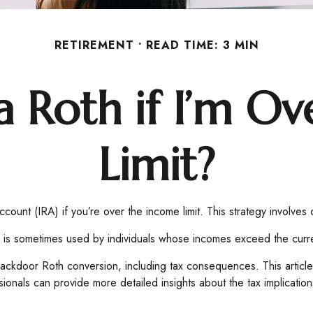
RETIREMENT
READ TIME: 3 MIN
a Roth if I’m O
Limit?
count (IRA) if you’re over the income limit. This strategy involves 
is sometimes used by individuals whose incomes exceed the current
ackdoor Roth conversion, including tax consequences. This article
ionals can provide more detailed insights about the tax implications