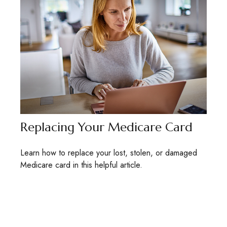
Replacing Your Medicare Card
Learn how to replace your lost, stolen, or damaged
Medicare card in this helpful article.