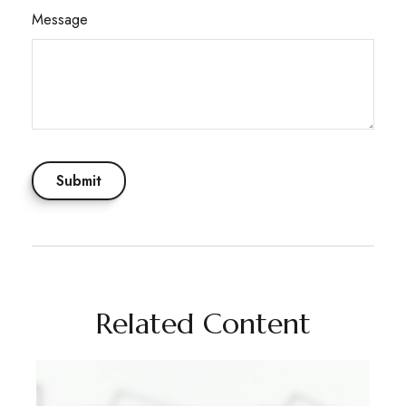
Message
Related Content