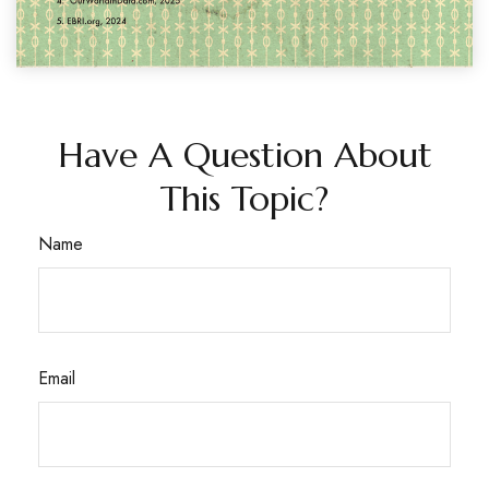
Have A Question About
This Topic?
Name
Email