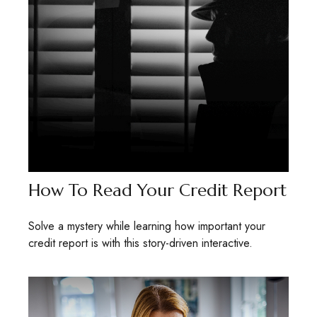
How To Read Your Credit Report
Solve a mystery while learning how important your
credit report is with this story-driven interactive.