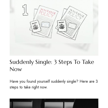
Suddenly Single: 3 Steps To Take
Now
Have you found yourself suddenly single? Here are 3
steps to take right now.