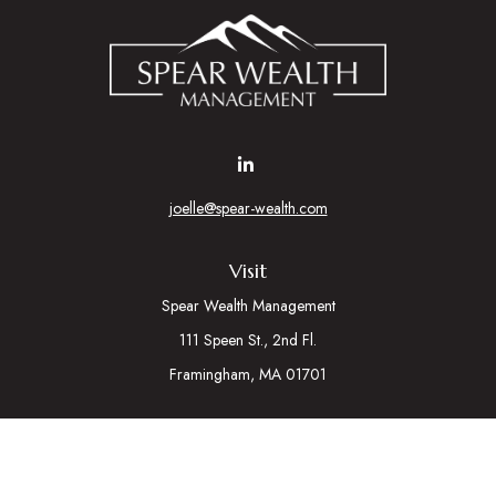
joelle@spear-wealth.com
Visit
Spear Wealth Management
111 Speen St., 2nd Fl.
Framingham,
MA
01701
Connect
Mobile:
617-721-7177