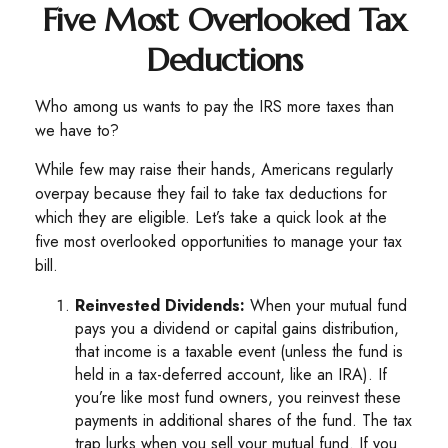
Five Most Overlooked Tax
Deductions
Who among us wants to pay the IRS more taxes than
we have to?
While few may raise their hands, Americans regularly
overpay because they fail to take tax deductions for
which they are eligible. Let’s take a quick look at the
five most overlooked opportunities to manage your tax
bill.
Reinvested Dividends:
When your mutual fund
pays you a dividend or capital gains distribution,
that income is a taxable event (unless the fund is
held in a tax-deferred account, like an IRA). If
you’re like most fund owners, you reinvest these
payments in additional shares of the fund. The tax
trap lurks when you sell your mutual fund. If you