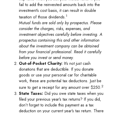
fail to add the reinvested amounts back into the
investment’s cost basis, it can result in double
1
taxation of those dividends.
Mutual funds are sold only by prospectus. Please
consider the charges, risks, expenses, and
investment objectives carefully before investing. A
prospectus containing this and other information
about the investment company can be obtained
from your financial professional. Read it carefully
before you invest or send money.
Out-of-Pocket Charity:
It’s not just cash
donations that are deductible. If you donate
goods or use your personal car for charitable
work, these are potential tax deductions. Just be
2
sure to get a receipt for any amount over $250.
State Taxes:
Did you owe state taxes when you
filed your previous year’s tax returns? If you did,
don’t forget to include this payment as a tax
deduction on your current year’s tax return. There