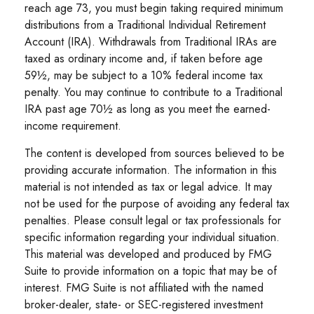
reach age 73, you must begin taking required minimum
distributions from a Traditional Individual Retirement
Account (IRA). Withdrawals from Traditional IRAs are
taxed as ordinary income and, if taken before age
59½, may be subject to a 10% federal income tax
penalty. You may continue to contribute to a Traditional
IRA past age 70½ as long as you meet the earned-
income requirement.
The content is developed from sources believed to be
providing accurate information. The information in this
material is not intended as tax or legal advice. It may
not be used for the purpose of avoiding any federal tax
penalties. Please consult legal or tax professionals for
specific information regarding your individual situation.
This material was developed and produced by FMG
Suite to provide information on a topic that may be of
interest. FMG Suite is not affiliated with the named
broker-dealer, state- or SEC-registered investment