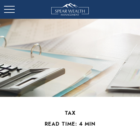
TAX
READ TIME: 4 MIN