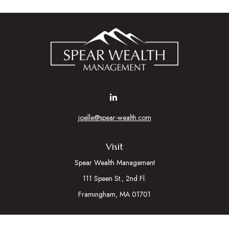
joelle@spear-wealth.com
Visit
Spear Wealth Management
111 Speen St., 2nd Fl.
Framingham,
MA
01701
Connect