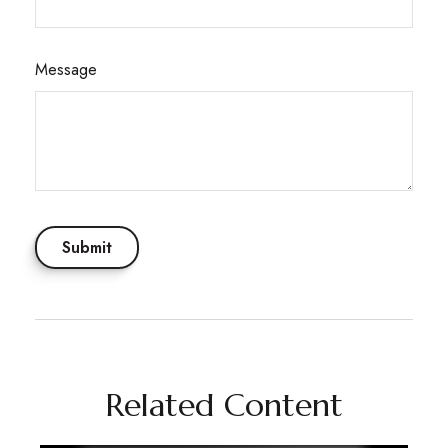
Message
Related Content