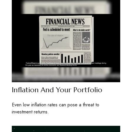
Inflation And Your Portfolio
Even low inflation rates can pose a threat to
investment returns.