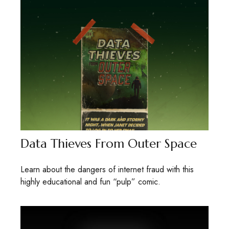
Data Thieves From Outer Space
Learn about the dangers of internet fraud with this
highly educational and fun “pulp” comic.