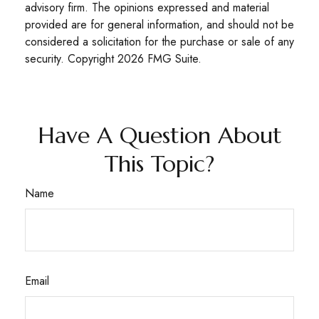
advisory firm. The opinions expressed and material
provided are for general information, and should not be
considered a solicitation for the purchase or sale of any
security. Copyright
2026 FMG Suite.
Have A Question About
This Topic?
Name
Email