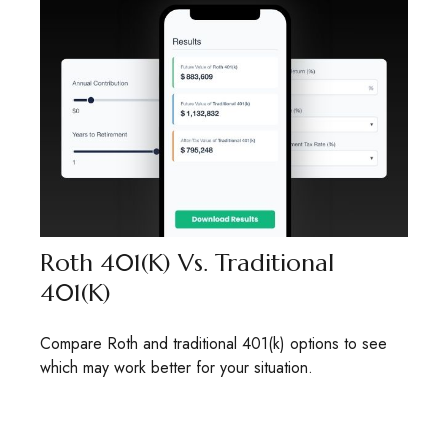
Roth 401(k) Vs. Traditional
401(k)
Compare Roth and traditional 401(k) options to see
which may work better for your situation.