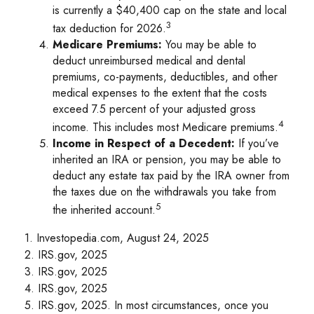
is currently a $40,400 cap on the state and local
3
tax deduction for 2026.
Medicare Premiums:
You may be able to
deduct unreimbursed medical and dental
premiums, co-payments, deductibles, and other
medical expenses to the extent that the costs
exceed 7.5 percent of your adjusted gross
4
income. This includes most Medicare premiums.
Income in Respect of a Decedent:
If you’ve
inherited an IRA or pension, you may be able to
deduct any estate tax paid by the IRA owner from
the taxes due on the withdrawals you take from
5
the inherited account.
1. Investopedia.com, August 24, 2025
2. IRS.gov, 2025
3. IRS.gov, 2025
4. IRS.gov, 2025
5. IRS.gov, 2025. In most circumstances, once you