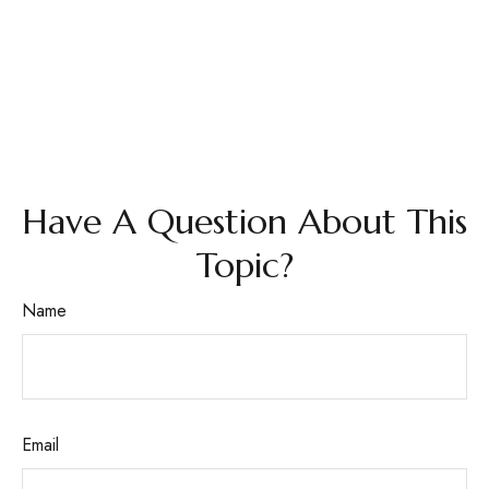
Have A Question About This
Topic?
Name
Email