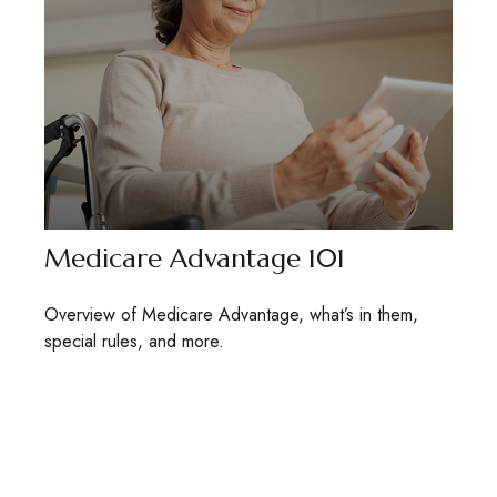
Medicare Advantage 101
Overview of Medicare Advantage, what’s in them,
special rules, and more.