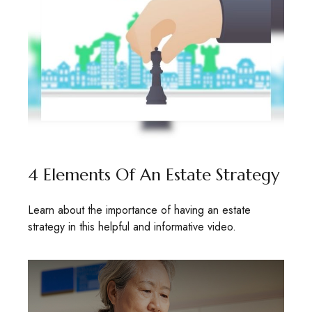
4 Elements Of An Estate Strategy
Learn about the importance of having an estate
strategy in this helpful and informative video.