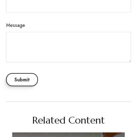
Message
Related Content