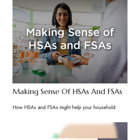
Making Sense Of HSAs And FSAs
How HSAs and FSAs might help your household.