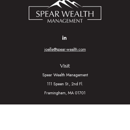
joelle@spear-wealth.com
Visit
Spear Wealth Management
111 Speen St., 2nd Fl.
Framingham,
MA
01701
Connect
Mobile:
617-721-7177