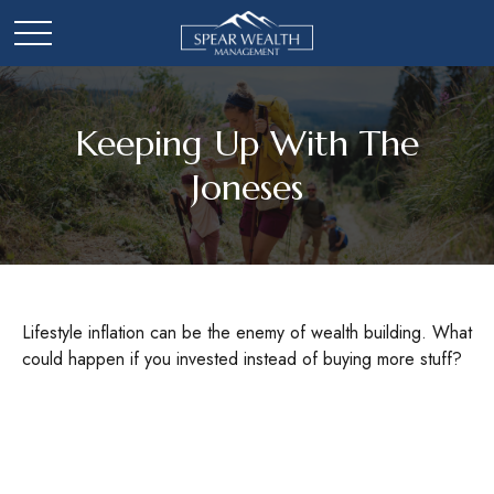
Keeping Up With The
Joneses
Lifestyle inflation can be the enemy of wealth building. What
could happen if you invested instead of buying more stuff?