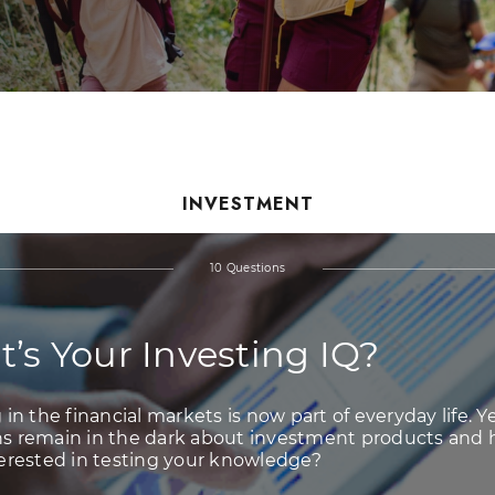
INVESTMENT