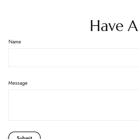
Have A
Name
Message