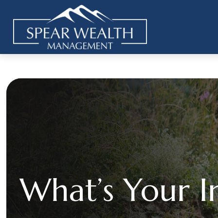
What’s Your I