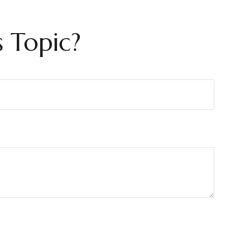
 Topic?