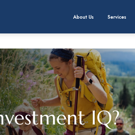
About Us
Services
nvestment IQ?