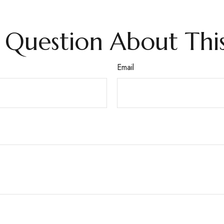
 Question About This
Email