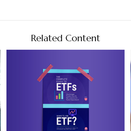
Related Content