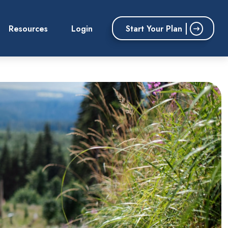
Start Your Plan
Resources
Login