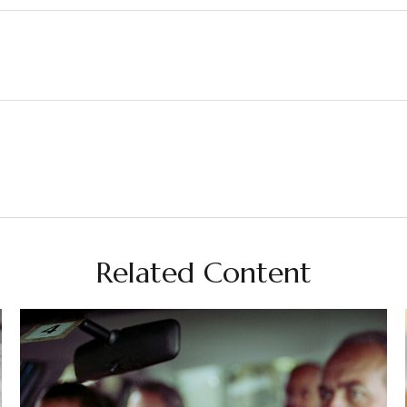
Related Content