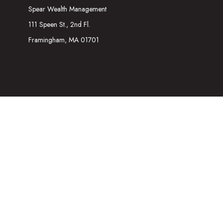
Spear Wealth Management
111 Speen St., 2nd Fl.
Framingham,
MA
01701
The content is developed from sources believed to be providing acc
information regarding your individual situation. Some of this mater
representative, broker - dealer, state - or SEC - registered inves
We take protecting your data and privacy very seriously. As of Ja
Securities and Investment advisory services offered through
Osa