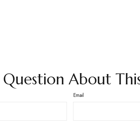
 Question About This
Email