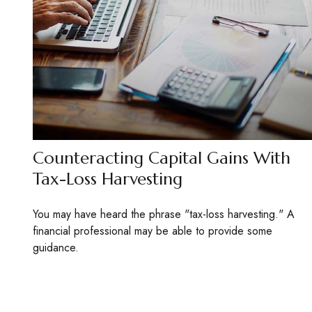
Counteracting Capital Gains With
Tax-Loss Harvesting
You may have heard the phrase "tax-loss harvesting." A
financial professional may be able to provide some
guidance.