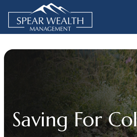
Saving For Co