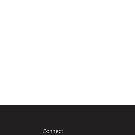
Connect