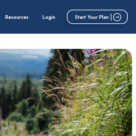
Start Your Plan
Resources
Login