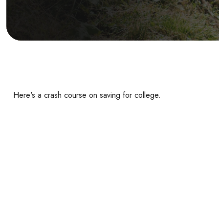
Here's a crash course on saving for college.