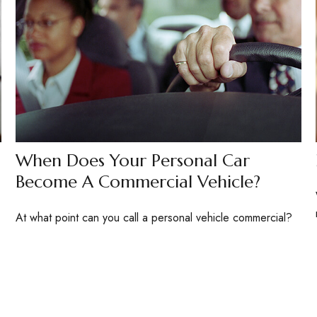
When Does Your Personal Car
Become A Commercial Vehicle?
At what point can you call a personal vehicle commercial?