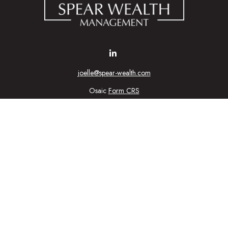
joelle@spear-wealth.com
Osaic
Form CRS
Check the background of your financial professional on FINRA's
BrokerCheck
urate information. The information in this material is not intended as tax or l
ial was developed and produced by FMG Suite to provide information on a topic
tment advisory firm. The opinions expressed and material provided are for gener
purchase or sale of any security.
nuary 1, 2020 the
California Consumer Privacy Act (CCPA)
suggests the follow
personal information
.
Copyright 2026 FMG Suite.
ic Wealth, Inc
, member
FINRA
/
SIPC
.
Osaic Wealth
is separately owned 