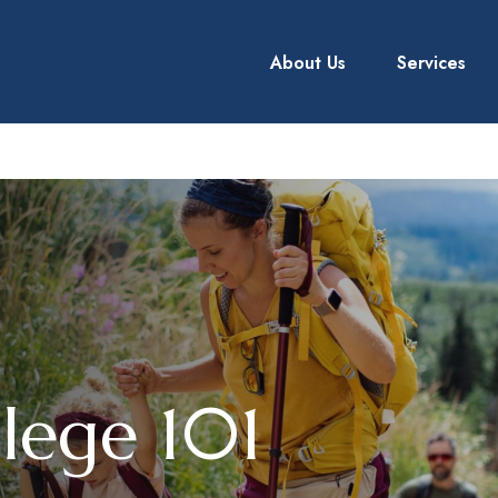
About Us
Services
llege 101