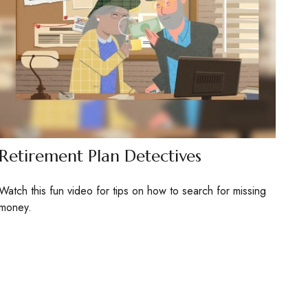
Retirement Plan Detectives
Watch this fun video for tips on how to search for missing
money.