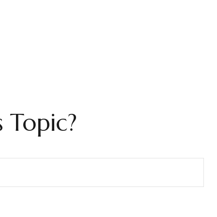
 Topic?