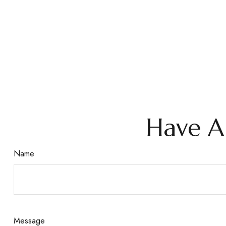
Have A
Name
Message