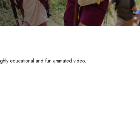
ighly educational and fun animated video.