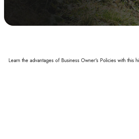
Learn the advantages of Business Owner's Policies with this h