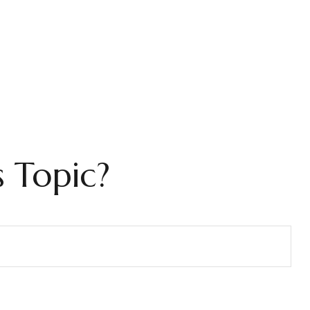
 Topic?