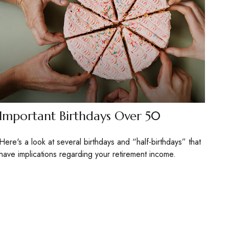
Important Birthdays Over 50
Here's a look at several birthdays and “half-birthdays” that
have implications regarding your retirement income.