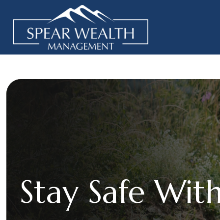
Stay Safe With