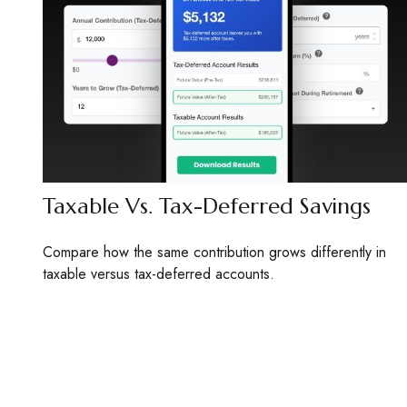
Taxable Vs. Tax-Deferred Savings
Compare how the same contribution grows differently in
taxable versus tax-deferred accounts.