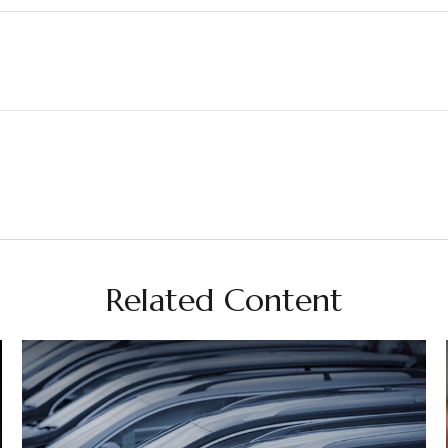
Related Content