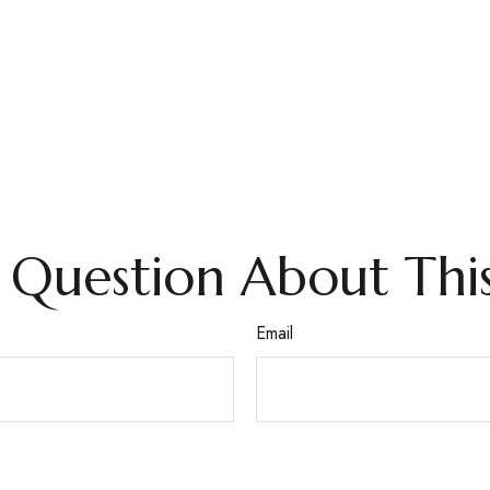
 Question About This
Email