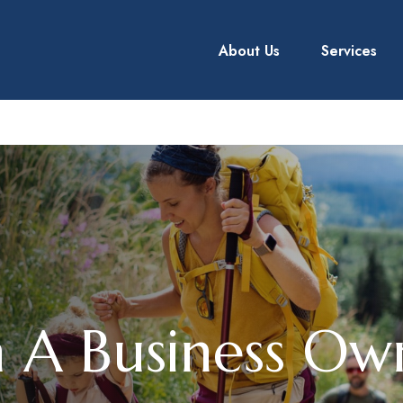
About Us
Services
 A Business Own