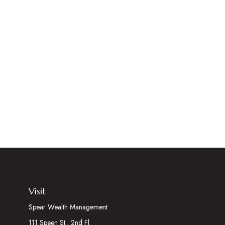
Visit
Spear Wealth Management
111 Speen St., 2nd Fl.