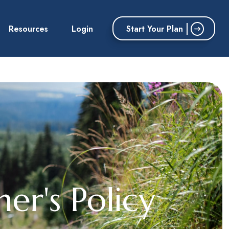
Start Your Plan
Resources
Login
er's Policy