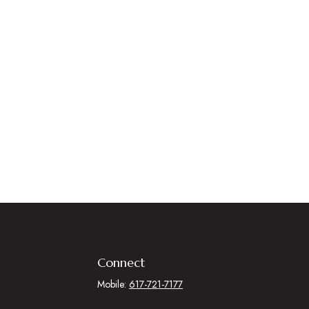
Connect
Mobile:
617-721-7177