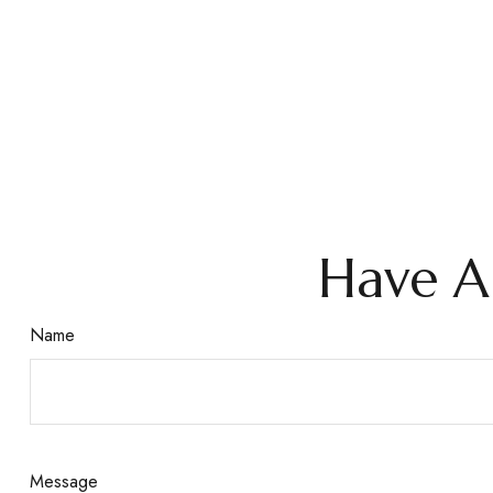
Have A
Name
Message