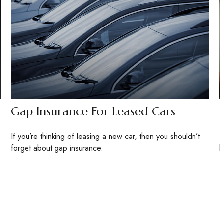
Gap Insurance For Leased Cars
If you’re thinking of leasing a new car, then you shouldn’t
forget about gap insurance.