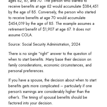
ages 62, 67, and 70. The person who started to
receive benefits at age 62 would accumulate $384,451
by the age of 85. Conversely, the person who started
to receive benefits at age 70 would accumulate
$454,019 by the age of 85. The example assumes a
retirement benefit of $1,907 at age 67. It does not
assume COLA.
Source: Social Security Administration, 2024
There is no single “right” answer to the question of
when to start benefits. Many base their decision on
family considerations, economic circumstances, and
personal preferences.
If you have a spouse, the decision about when to start
benefits gets more complicated – particularly if one
person’s earnings are considerably higher than the
other's. The timing of spousal benefits should be
factored into your decision.