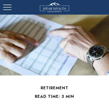
RETIREMENT
READ TIME: 3 MIN