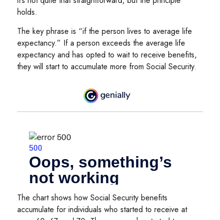
it’s not quite that straightforward, but the principle
holds.
The key phrase is “if the person lives to average life
expectancy.” If a person exceeds the average life
expectancy and has opted to wait to receive benefits,
they will start to accumulate more from Social Security.
The chart shows how Social Security benefits
accumulate for individuals who started to receive at