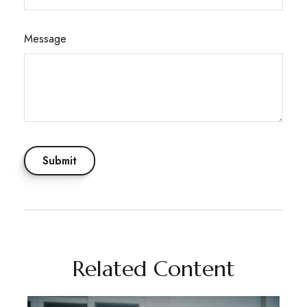
Message
Related Content