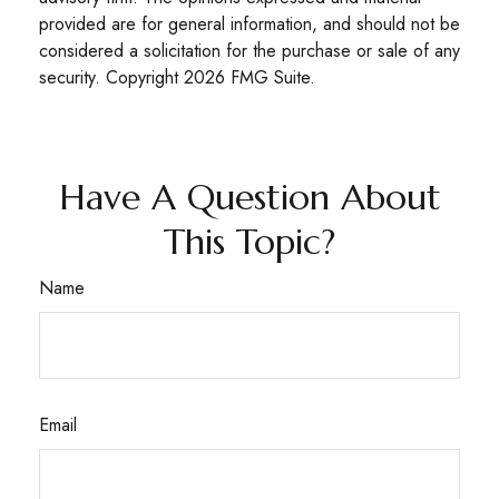
provided are for general information, and should not be
considered a solicitation for the purchase or sale of any
security. Copyright
2026 FMG Suite.
Have A Question About
This Topic?
Name
Email