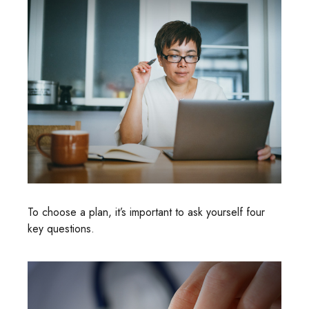
To choose a plan, it’s important to ask yourself four
key questions.