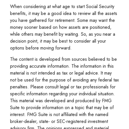
When considering at what age to start Social Security
benefits, it may be a good idea to review all the assets
you have gathered for retirement. Some may want the
money sooner based on how assets are positioned,
while others may benefit by waiting. So, as you near a
decision point, it may be best to consider all your
options before moving forward.
The content is developed from sources believed to be
providing accurate information. The information in this
material is not intended as tax or legal advice. It may
not be used for the purpose of avoiding any federal tax
penalties. Please consult legal or tax professionals for
specific information regarding your individual situation.
This material was developed and produced by FMG
Suite to provide information on a topic that may be of
interest. FMG Suite is not affiliated with the named
broker-dealer, state- or SEC-registered investment
advisory firm. The opinions expressed and material