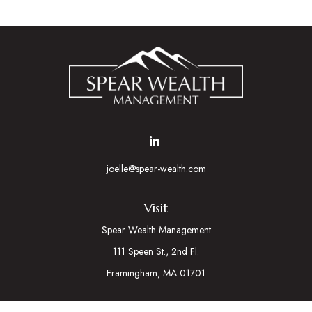
joelle@spear-wealth.com
Visit
Spear Wealth Management
111 Speen St., 2nd Fl.
Framingham,
MA
01701