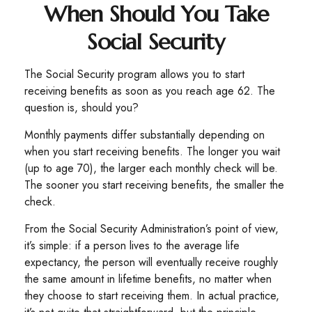
When Should You Take
Social Security
The Social Security program allows you to start
receiving benefits as soon as you reach age 62. The
question is, should you?
Monthly payments differ substantially depending on
when you start receiving benefits. The longer you wait
(up to age 70), the larger each monthly check will be.
The sooner you start receiving benefits, the smaller the
check.
From the Social Security Administration’s point of view,
it’s simple: if a person lives to the average life
expectancy, the person will eventually receive roughly
the same amount in lifetime benefits, no matter when
they choose to start receiving them. In actual practice,