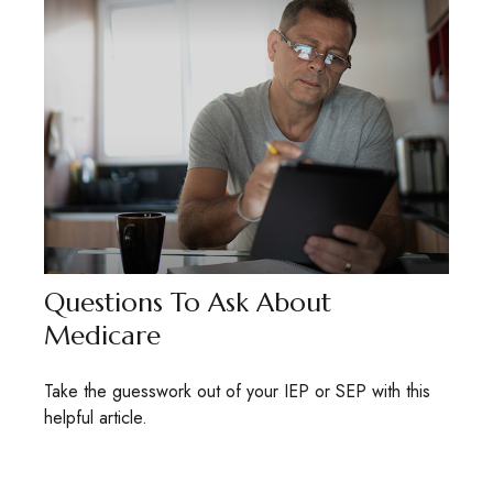
Questions To Ask About
Medicare
Take the guesswork out of your IEP or SEP with this
helpful article.