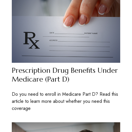
Prescription Drug Benefits Under
Medicare (Part D)
Do you need to enroll in Medicare Part D? Read this
article to learn more about whether you need this
coverage