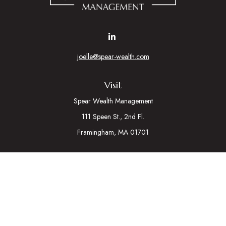
joelle@spear-wealth.com
Visit
Spear Wealth Management
111 Speen St., 2nd Fl.
Framingham,
MA
01701
Connect
Mobile:
617-721-7177
Osaic
Form CRS
Check the background of your financial professional on