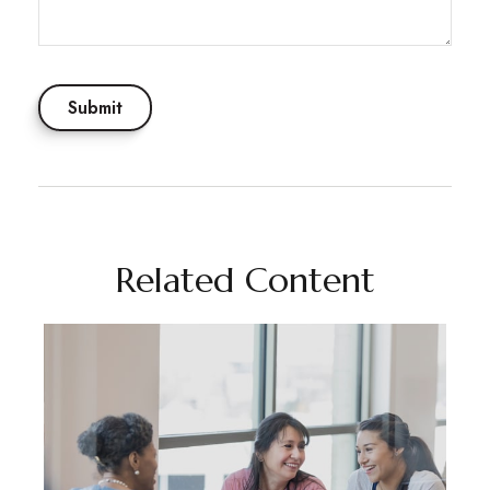
Related Content