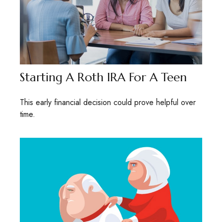
Starting A Roth IRA For A Teen
This early financial decision could prove helpful over
time.