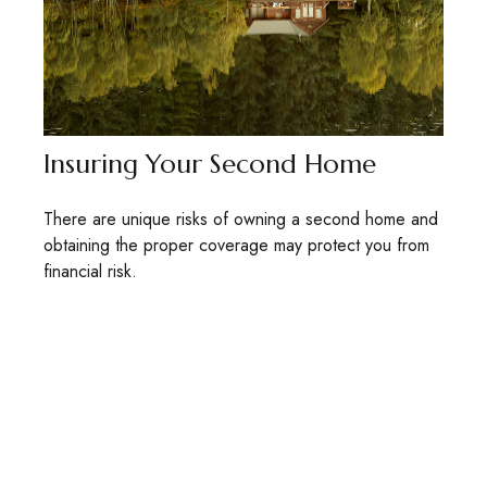
Insuring Your Second Home
There are unique risks of owning a second home and
obtaining the proper coverage may protect you from
financial risk.