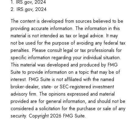
1. IRS.gov, 2024
2. IRS.gov, 2024
The content is developed from sources believed to be
providing accurate information. The information in this
material is not intended as tax or legal advice. It may
not be used for the purpose of avoiding any federal tax
penalties. Please consult legal or tax professionals for
specific information regarding your individual situation.
This material was developed and produced by FMG
Suite to provide information on a topic that may be of
interest. FMG Suite is not affiliated with the named
broker-dealer, state- or SEC-registered investment
advisory firm. The opinions expressed and material
provided are for general information, and should not be
considered a solicitation for the purchase or sale of any
security. Copyright
2026 FMG Suite.