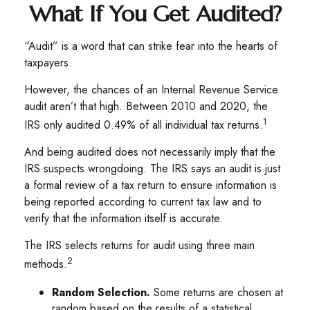
What If You Get Audited?
“Audit” is a word that can strike fear into the hearts of
taxpayers.
However, the chances of an Internal Revenue Service
audit aren’t that high. Between 2010 and 2020, the
1
IRS only audited 0.49% of all individual tax returns.
And being audited does not necessarily imply that the
IRS suspects wrongdoing. The IRS says an audit is just
a formal review of a tax return to ensure information is
being reported according to current tax law and to
verify that the information itself is accurate.
The IRS selects returns for audit using three main
2
methods.
Random Selection.
Some returns are chosen at
random based on the results of a statistical