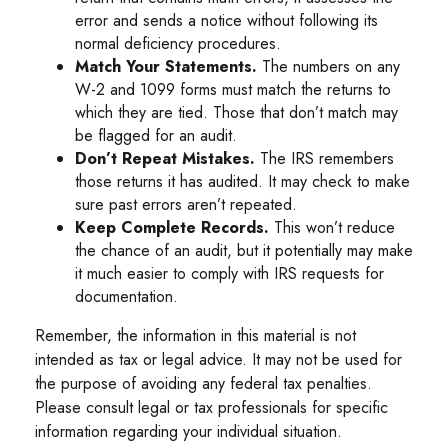
error and sends a notice without following its
normal deficiency procedures.
Match Your Statements.
The numbers on any
W-2 and 1099 forms must match the returns to
which they are tied. Those that don’t match may
be flagged for an audit.
Don’t Repeat Mistakes.
The IRS remembers
those returns it has audited. It may check to make
sure past errors aren’t repeated.
Keep Complete Records.
This won’t reduce
the chance of an audit, but it potentially may make
it much easier to comply with IRS requests for
documentation.
Remember, the information in this material is not
intended as tax or legal advice. It may not be used for
the purpose of avoiding any federal tax penalties.
Please consult legal or tax professionals for specific
information regarding your individual situation.