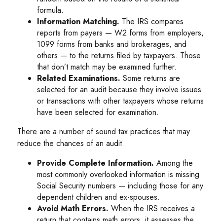
formula.
Information Matching.
The IRS compares
reports from payers — W2 forms from employers,
1099 forms from banks and brokerages, and
others — to the returns filed by taxpayers. Those
that don’t match may be examined further.
Related Examinations.
Some returns are
selected for an audit because they involve issues
or transactions with other taxpayers whose returns
have been selected for examination.
There are a number of sound tax practices that may
reduce the chances of an audit.
Provide Complete Information.
Among the
most commonly overlooked information is missing
Social Security numbers — including those for any
dependent children and ex-spouses.
Avoid Math Errors.
When the IRS receives a
return that contains math errors, it assesses the