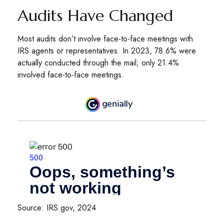
Audits Have Changed
Most audits don’t involve face-to-face meetings with
IRS agents or representatives. In 2023, 78.6% were
actually conducted through the mail; only 21.4%
involved face-to-face meetings.
Source: IRS.gov, 2024