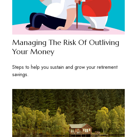
Managing The Risk Of Outliving
Your Money
Steps to help you sustain and grow your retirement
savings.