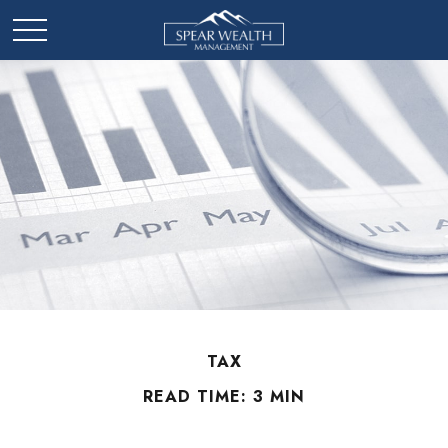
TAX
READ TIME: 3 MIN