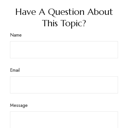
Have A Question About
This Topic?
Name
Email
Message