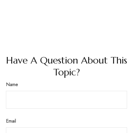
Have A Question About This
Topic?
Name
Email