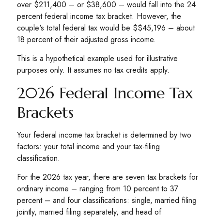
over $211,400 – or $38,600 – would fall into the 24
percent federal income tax bracket. However, the
couple's total federal tax would be $$45,196 – about
18 percent of their adjusted gross income.
This is a hypothetical example used for illustrative
purposes only. It assumes no tax credits apply.
2026 Federal Income Tax
Brackets
Your federal income tax bracket is determined by two
factors: your total income and your tax-filing
classification.
For the 2026 tax year, there are seven tax brackets for
ordinary income – ranging from 10 percent to 37
percent – and four classifications: single, married filing
jointly, married filing separately, and head of