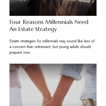
Four Reasons Millennials Need
An Estate Strategy
Estate strategies for millennials may sound like less of
a concern than retirement, but young adults should
prepare now.