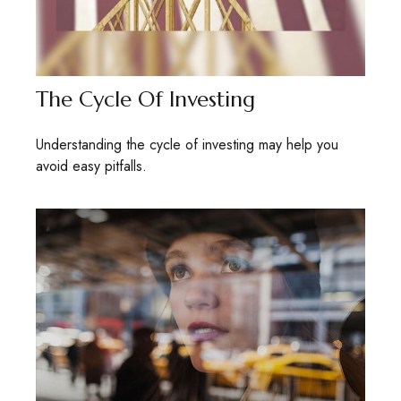
The Cycle Of Investing
Understanding the cycle of investing may help you
avoid easy pitfalls.