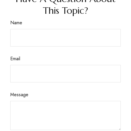
This Topic?
Name
Email
Message