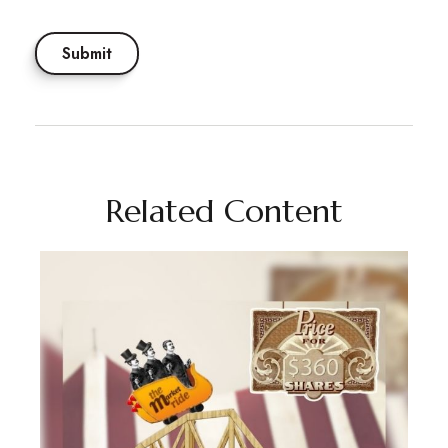
Related Content