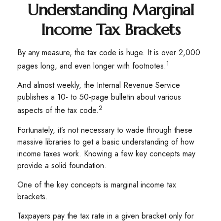
Understanding Marginal
Income Tax Brackets
By any measure, the tax code is huge. It is over 2,000
1
pages long, and even longer with footnotes.
And almost weekly, the Internal Revenue Service
publishes a 10- to 50-page bulletin about various
2
aspects of the tax code.
Fortunately, it’s not necessary to wade through these
massive libraries to get a basic understanding of how
income taxes work. Knowing a few key concepts may
provide a solid foundation.
One of the key concepts is marginal income tax
brackets.
Taxpayers pay the tax rate in a given bracket only for