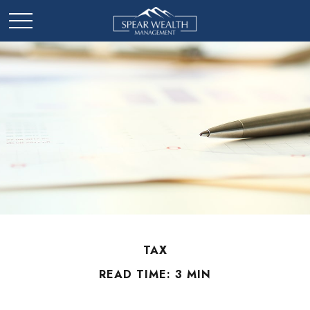
TAX
READ TIME: 3 MIN