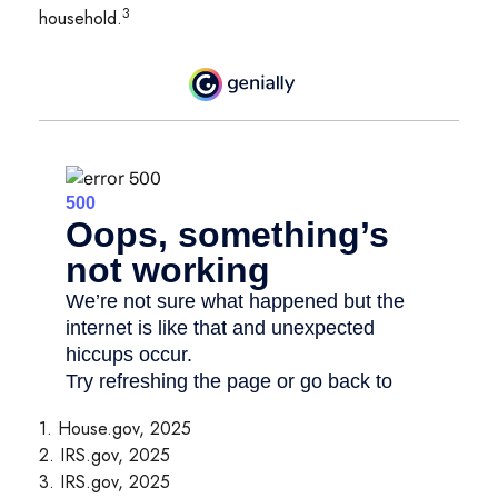
3
household.
1. House.gov, 2025
2. IRS.gov, 2025
3. IRS.gov, 2025