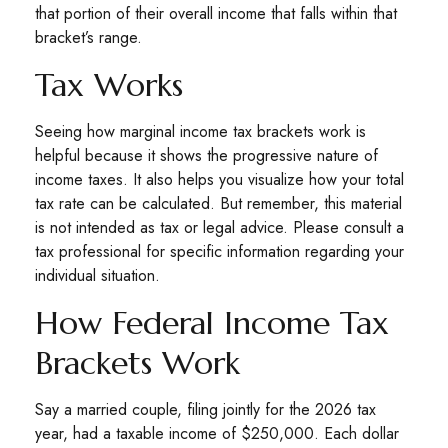
that portion of their overall income that falls within that
bracket’s range.
Tax Works
Seeing how marginal income tax brackets work is
helpful because it shows the progressive nature of
income taxes. It also helps you visualize how your total
tax rate can be calculated. But remember, this material
is not intended as tax or legal advice. Please consult a
tax professional for specific information regarding your
individual situation.
How Federal Income Tax
Brackets Work
Say a married couple, filing jointly for the 2026 tax
year, had a taxable income of $250,000. Each dollar