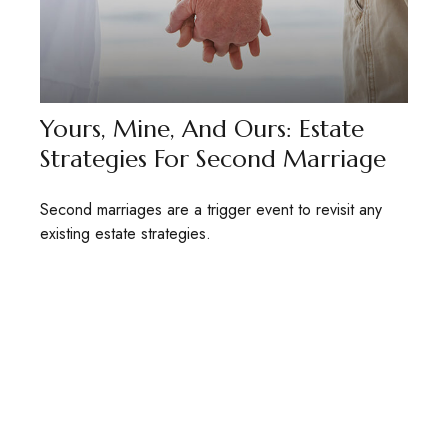
Yours, Mine, And Ours: Estate
Strategies For Second Marriage
Second marriages are a trigger event to revisit any
existing estate strategies.