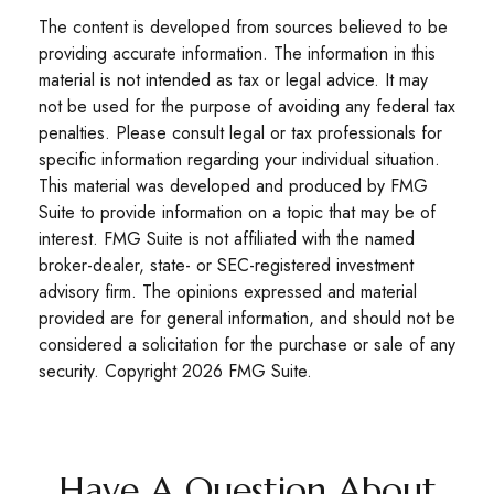
The content is developed from sources believed to be
providing accurate information. The information in this
material is not intended as tax or legal advice. It may
not be used for the purpose of avoiding any federal tax
penalties. Please consult legal or tax professionals for
specific information regarding your individual situation.
This material was developed and produced by FMG
Suite to provide information on a topic that may be of
interest. FMG Suite is not affiliated with the named
broker-dealer, state- or SEC-registered investment
advisory firm. The opinions expressed and material
provided are for general information, and should not be
considered a solicitation for the purchase or sale of any
security. Copyright
2026 FMG Suite.
Have A Question About