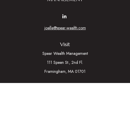
joelle@spear-wealth.com
Visit
Spear Wealth Management
111 Speen St., 2nd Fl.
Framingham,
MA
01701
Connect
Mobile:
617-721-7177
Osaic
Form CRS
Check the background of your financial professional on
FINRA's
BrokerCheck
.