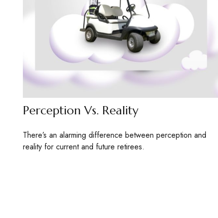
Perception Vs. Reality
There’s an alarming difference between perception and
reality for current and future retirees.