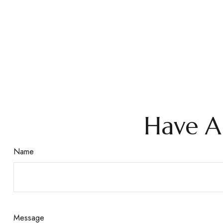
Have A
Name
Message