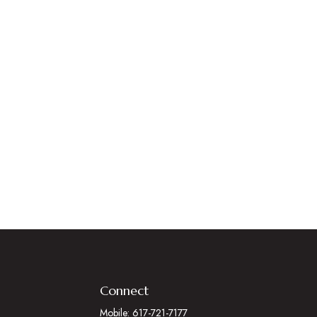
Connect
Mobile:
617-721-7177