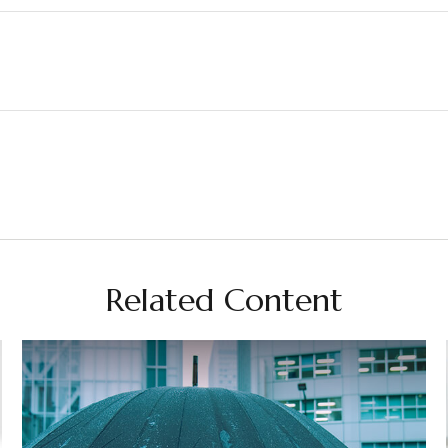
Related Content