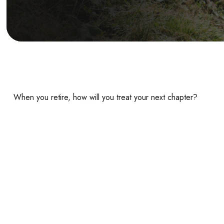
When you retire, how will you treat your next chapter?