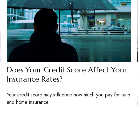
Does Your Credit Score Affect Your
Insurance Rates?
Your credit score may influence how much you pay for auto
and home insurance.