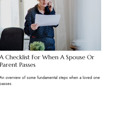
A Checklist For When A Spouse Or
Parent Passes
An overview of some fundamental steps when a loved one
passes.