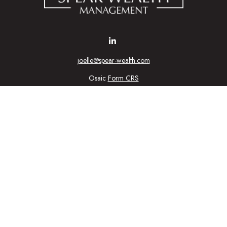
joelle@spear-wealth.com
Osaic
Form CRS
Check the background of your financial professional on FINRA's
BrokerCheck
urate information. The information in this material is not intended as tax or l
ial was developed and produced by FMG Suite to provide information on a topic
tment advisory firm. The opinions expressed and material provided are for gener
purchase or sale of any security.
nuary 1, 2020 the
California Consumer Privacy Act (CCPA)
suggests the follow
personal information
.
Copyright 2026 FMG Suite.
ic Wealth, Inc
, member
FINRA
/
SIPC
.
Osaic Wealth
is separately owned 
n being provided is strictly as a courtesy and does not constitute an offer to se