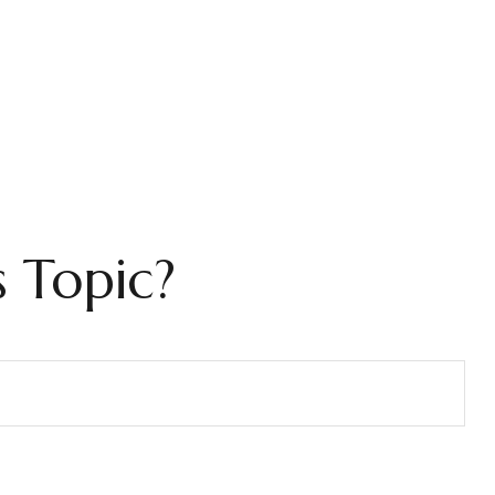
 Topic?