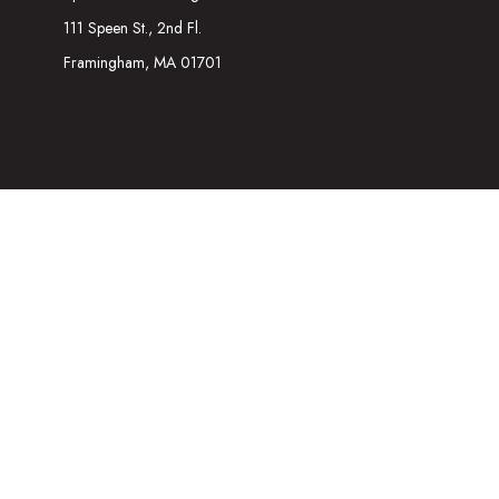
111 Speen St., 2nd Fl.
Framingham,
MA
01701
The content is developed from sources believed to be providing acc
information regarding your individual situation. Some of this mater
representative, broker - dealer, state - or SEC - registered inves
We take protecting your data and privacy very seriously. As of Ja
Securities and Investment advisory services offered through
Osa
referenced here are independent of
Osaic Wealth
. The informatio