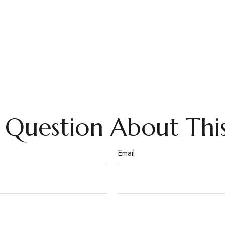
 Question About This
Email