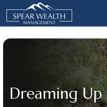
Dreaming Up 