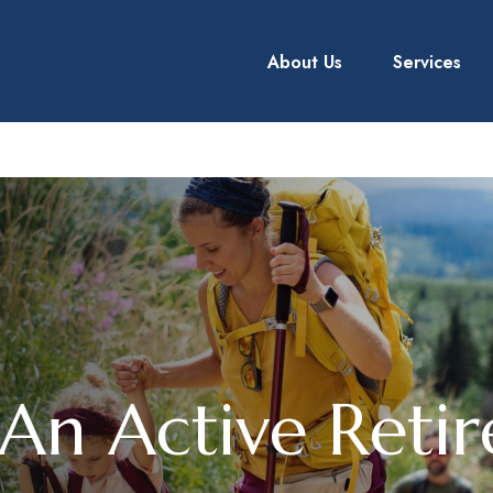
About Us
Services
An Active Reti