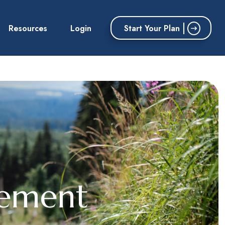
Start Your Plan
Resources
Login
rement