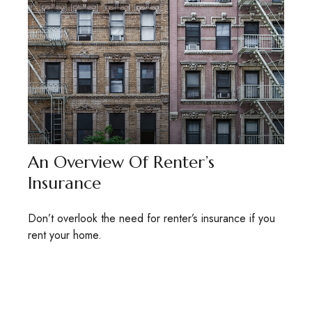
An Overview Of Renter’s
Insurance
Don’t overlook the need for renter’s insurance if you
rent your home.