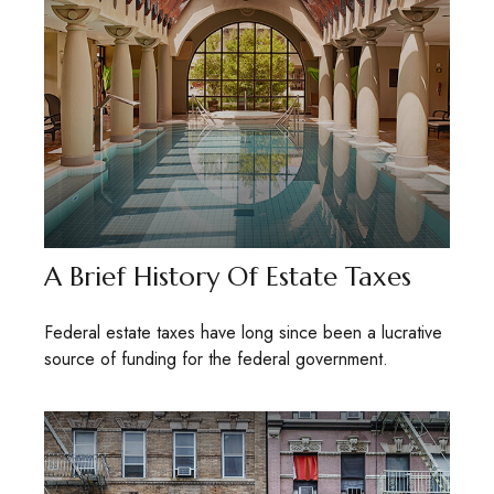
A Brief History Of Estate Taxes
Federal estate taxes have long since been a lucrative
source of funding for the federal government.