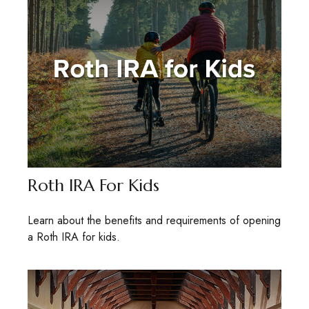
Roth IRA For Kids
Learn about the benefits and requirements of opening
a Roth IRA for kids.