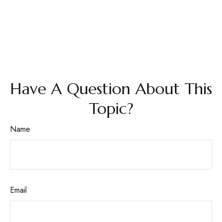
Have A Question About This
Topic?
Name
Email