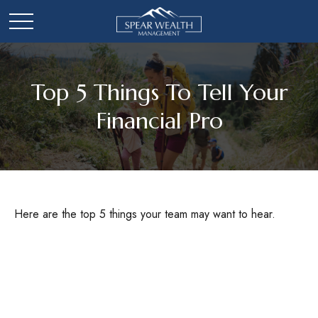
Top 5 Things To Tell Your
Financial Pro
Here are the top 5 things your team may want to hear.