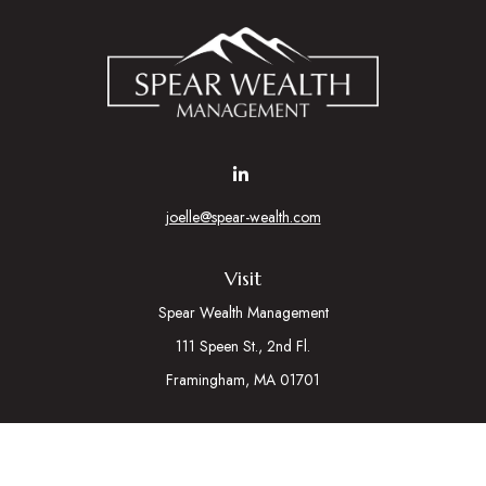
joelle@spear-wealth.com
Visit
Spear Wealth Management
111 Speen St., 2nd Fl.
Framingham,
MA
01701
Connect