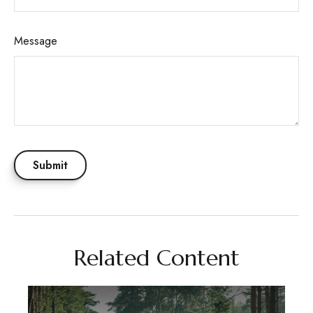
Message
Related Content