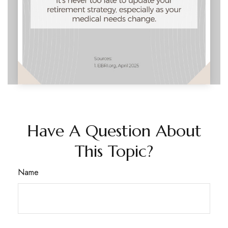
Have A Question About
This Topic?
Name