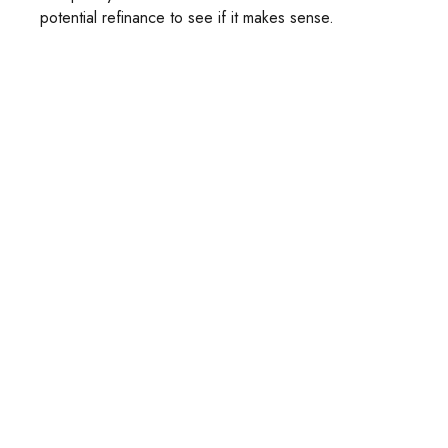
potential refinance to see if it makes sense.