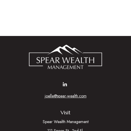
joelle@spear-wealth.com
Visit
Spear Wealth Management
111 Speen St., 2nd Fl.