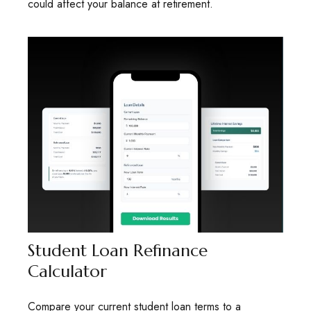
could affect your balance at retirement.
Student Loan Refinance
Calculator
Compare your current student loan terms to a