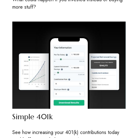
more stuff?
Simple 401k
See how increasing your 401(k) contributions today