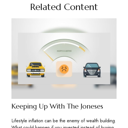
Related Content
Keeping Up With The Joneses
Lifestyle inflation can be the enemy of wealth building.
What could happen if you invested instead of buying