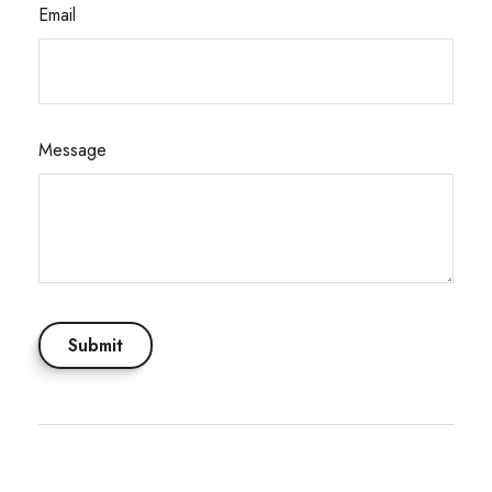
Email
Message