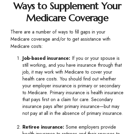
Ways to Supplement Your
Medicare Coverage
There are a number of ways to fill gaps in your
Medicare coverage and/or to get assistance with
Medicare costs:
Job-based insurance:
If you or your spouse is
still working, and you have insurance through that
job, it may work with Medicare to cover your
health care costs. You should find out whether
your employer insurance is primary or secondary
to Medicare. Primary insurance is health insurance
that pays first on a claim for care. Secondary
insurance pays after primary insurance—but may
not pay at all in the absence of primary insurance.
Retiree insurance:
Some employers provide
health insurance to retirees and their spouses to