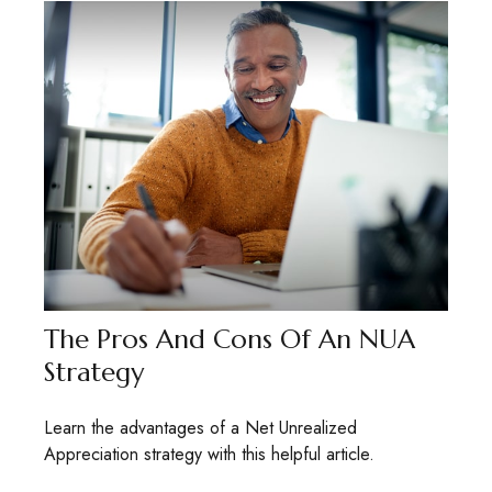
The Pros And Cons Of An NUA
Strategy
Learn the advantages of a Net Unrealized
Appreciation strategy with this helpful article.