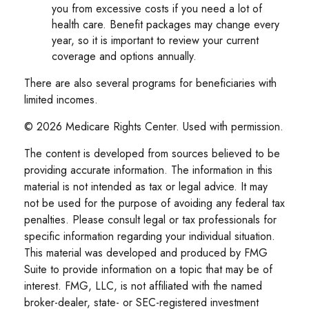
you from excessive costs if you need a lot of
health care. Benefit packages may change every
year, so it is important to review your current
coverage and options annually.
There are also several programs for beneficiaries with
limited incomes.
©
2026 Medicare Rights Center. Used with permission.
The content is developed from sources believed to be
providing accurate information. The information in this
material is not intended as tax or legal advice. It may
not be used for the purpose of avoiding any federal tax
penalties. Please consult legal or tax professionals for
specific information regarding your individual situation.
This material was developed and produced by FMG
Suite to provide information on a topic that may be of
interest. FMG, LLC, is not affiliated with the named
broker-dealer, state- or SEC-registered investment