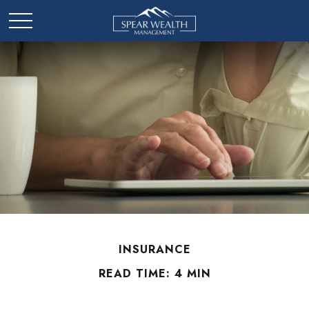
INSURANCE
READ TIME: 4 MIN