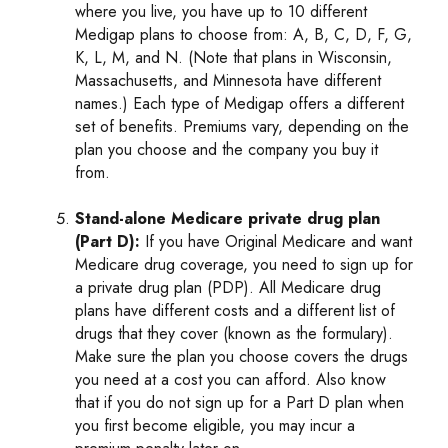
where you live, you have up to 10 different
Medigap plans to choose from: A, B, C, D, F, G,
K, L, M, and N. (Note that plans in Wisconsin,
Massachusetts, and Minnesota have different
names.) Each type of Medigap offers a different
set of benefits. Premiums vary, depending on the
plan you choose and the company you buy it
from.
Stand-alone Medicare private drug plan
(Part D):
If you have Original Medicare and want
Medicare drug coverage, you need to sign up for
a private drug plan (PDP). All Medicare drug
plans have different costs and a different list of
drugs that they cover (known as the formulary).
Make sure the plan you choose covers the drugs
you need at a cost you can afford. Also know
that if you do not sign up for a Part D plan when
you first become eligible, you may incur a