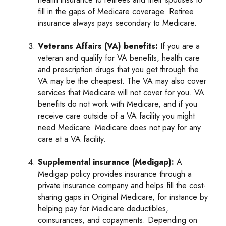
fill in the gaps of Medicare coverage. Retiree
insurance always pays secondary to Medicare.
Veterans Affairs (VA) benefits:
If you are a
veteran and qualify for VA benefits, health care
and prescription drugs that you get through the
VA may be the cheapest. The VA may also cover
services that Medicare will not cover for you. VA
benefits do not work with Medicare, and if you
receive care outside of a VA facility you might
need Medicare. Medicare does not pay for any
care at a VA facility.
Supplemental insurance (Medigap):
A
Medigap policy provides insurance through a
private insurance company and helps fill the cost-
sharing gaps in Original Medicare, for instance by
helping pay for Medicare deductibles,
coinsurances, and copayments. Depending on