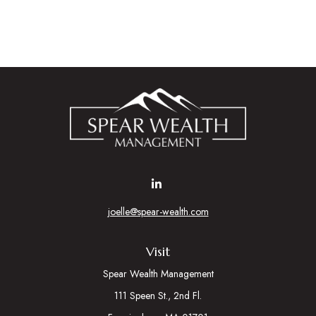
joelle@spear-wealth.com
Visit
Spear Wealth Management
111 Speen St., 2nd Fl.