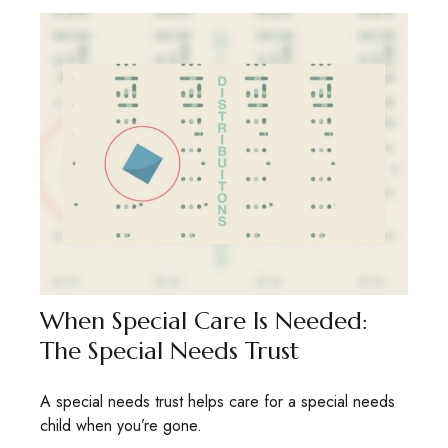
When Special Care Is Needed:
The Special Needs Trust
A special needs trust helps care for a special needs
child when you’re gone.