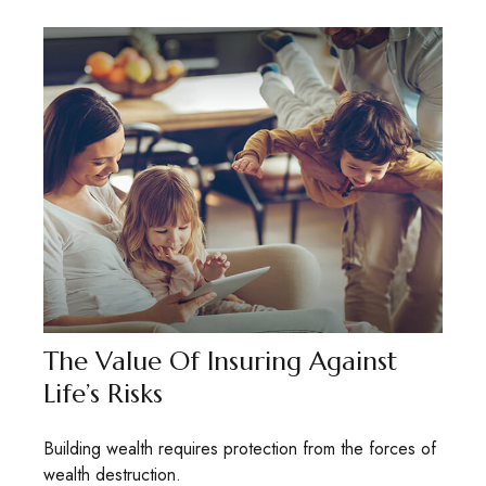
The Value Of Insuring Against
Life’s Risks
Building wealth requires protection from the forces of
wealth destruction.