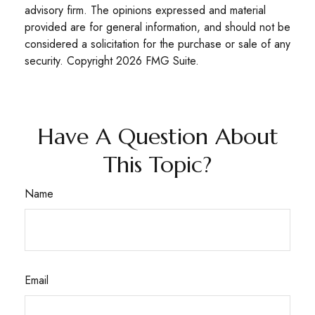
advisory firm. The opinions expressed and material
provided are for general information, and should not be
considered a solicitation for the purchase or sale of any
security. Copyright
2026 FMG Suite.
Have A Question About
This Topic?
Name
Email