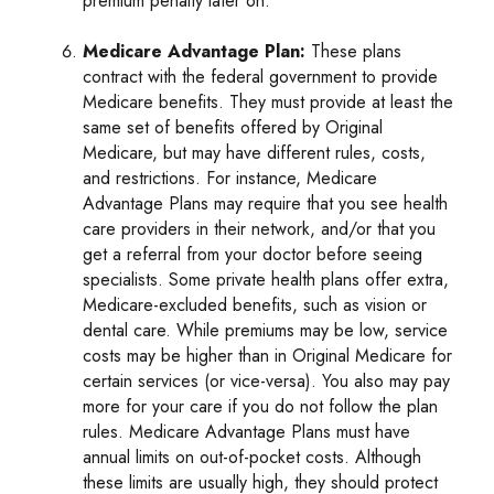
premium penalty later on.
Medicare Advantage Plan:
These plans
contract with the federal government to provide
Medicare benefits. They must provide at least the
same set of benefits offered by Original
Medicare, but may have different rules, costs,
and restrictions. For instance, Medicare
Advantage Plans may require that you see health
care providers in their network, and/or that you
get a referral from your doctor before seeing
specialists. Some private health plans offer extra,
Medicare-excluded benefits, such as vision or
dental care. While premiums may be low, service
costs may be higher than in Original Medicare for
certain services (or vice-versa). You also may pay
more for your care if you do not follow the plan
rules. Medicare Advantage Plans must have
annual limits on out-of-pocket costs. Although
these limits are usually high, they should protect