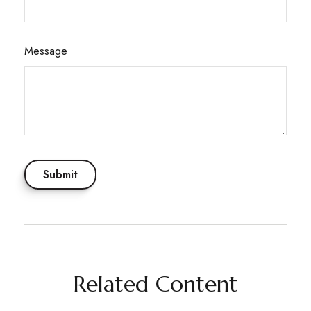
Message
Related Content