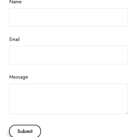
Name
Email
Message