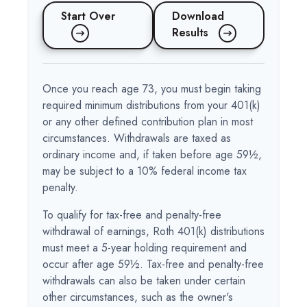
Start Over
Download
Results
Once you reach age 73, you must begin taking
required minimum distributions from your 401(k)
or any other defined contribution plan in most
circumstances. Withdrawals are taxed as
ordinary income and, if taken before age 59½,
may be subject to a 10% federal income tax
penalty.
To qualify for tax-free and penalty-free
withdrawal of earnings, Roth 401(k) distributions
must meet a 5-year holding requirement and
occur after age 59½. Tax-free and penalty-free
withdrawals can also be taken under certain
other circumstances, such as the owner's