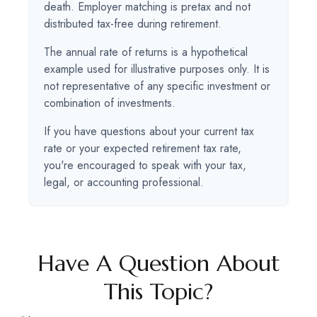
death. Employer matching is pretax and not
distributed tax-free during retirement.
The annual rate of returns is a hypothetical
example used for illustrative purposes only. It is
not representative of any specific investment or
combination of investments.
If you have questions about your current tax
rate or your expected retirement tax rate,
you're encouraged to speak with your tax,
legal, or accounting professional.
Have A Question About
This Topic?