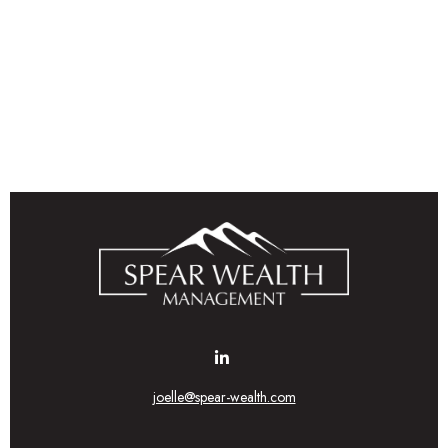
joelle@spear-wealth.com