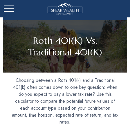
Roth 401(k) Vs.
Traditional 401(k)
Choosing between a Roth 401(k) and a Traditional
401(k) often comes down to one key question: when
do you expect to pay a lower tax rate? Use this
calculator to compare the potential future values of
each account type based on your contribution
amount, time horizon, expected rate of return, and tax
rates.