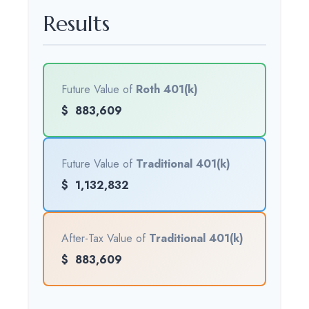
Results
Future Value of
Roth 401(k)
$
883,609
Future Value of
Traditional 401(k)
$
1,132,832
After-Tax Value of
Traditional 401(k)
$
883,609