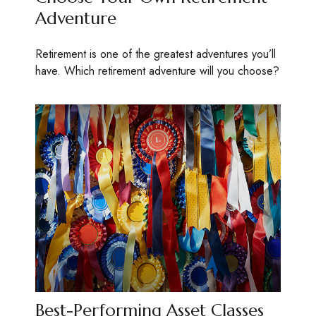
Adventure
Retirement is one of the greatest adventures you’ll
have. Which retirement adventure will you choose?
Best-Performing Asset Classes