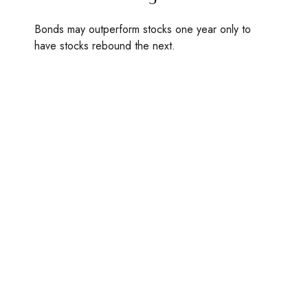
Bonds may outperform stocks one year only to
have stocks rebound the next.