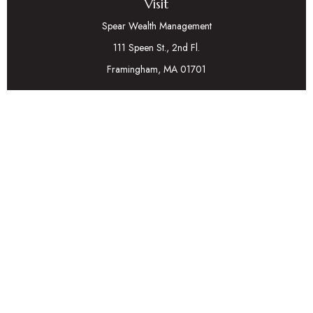
Visit
Spear Wealth Management
111 Speen St., 2nd Fl.
Framingham,
MA
01701
Connect
Mobile:
617-721-7177
Osaic
Form CRS
Check the background of your financial professional on
FINRA's
BrokerCheck
.
The content is developed from sources believed to be
providing accurate information. The information in this
material is not intended as tax or legal advice. Please consult
legal or tax professionals for specific information regarding
your individual situation. Some of this material was
developed and produced by FMG Suite to provide