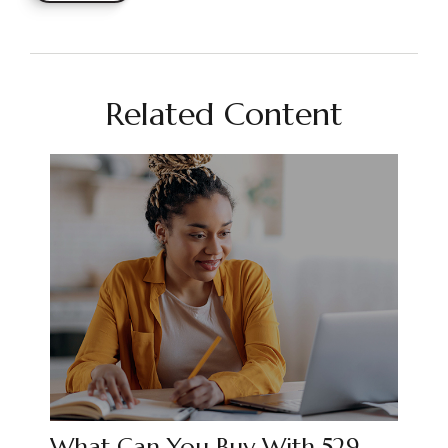
Related Content
What Can You Buy With 529