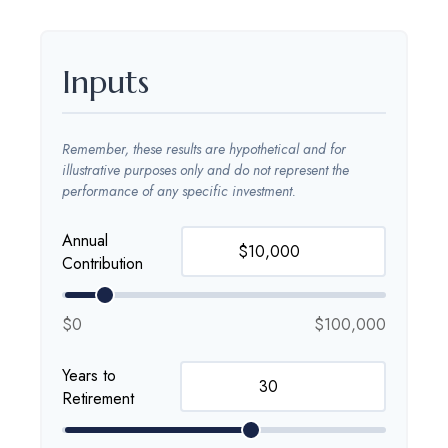
Inputs
Remember, these results are hypothetical and for
illustrative purposes only and do not represent the
performance of any specific investment.
Annual
Contribution
$0
$100,000
Years to
Retirement