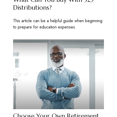
Distributions?
This article can be a helpful guide when beginning
to prepare for education expenses.
Choose Your Own Retirement