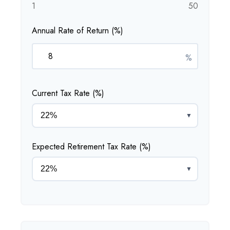
1
50
Annual Rate of Return (%)
%
Current Tax Rate (%)
▼
Expected Retirement Tax Rate (%)
▼