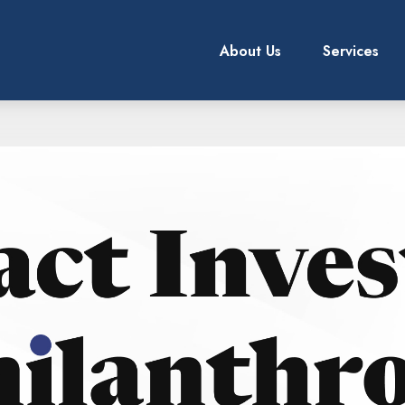
About Us
Services