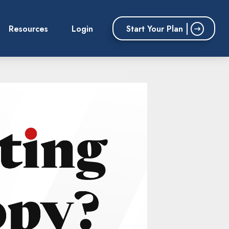
Start Your Plan
Resources
Login