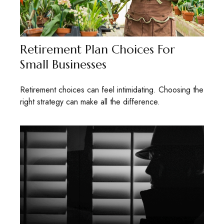
Retirement Plan Choices For
Small Businesses
Retirement choices can feel intimidating. Choosing the
right strategy can make all the difference.