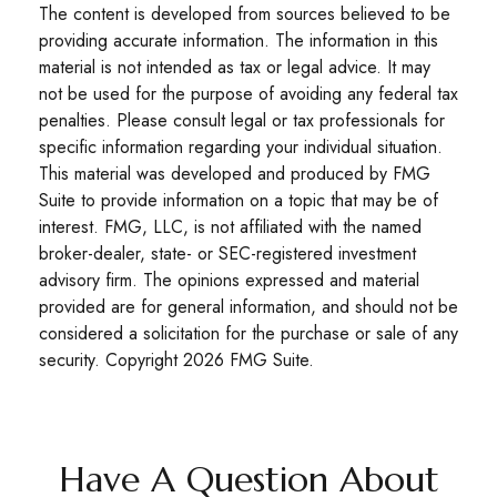
The content is developed from sources believed to be
providing accurate information. The information in this
material is not intended as tax or legal advice. It may
not be used for the purpose of avoiding any federal tax
penalties. Please consult legal or tax professionals for
specific information regarding your individual situation.
This material was developed and produced by FMG
Suite to provide information on a topic that may be of
interest. FMG, LLC, is not affiliated with the named
broker-dealer, state- or SEC-registered investment
advisory firm. The opinions expressed and material
provided are for general information, and should not be
considered a solicitation for the purchase or sale of any
security. Copyright
2026 FMG Suite.
Have A Question About