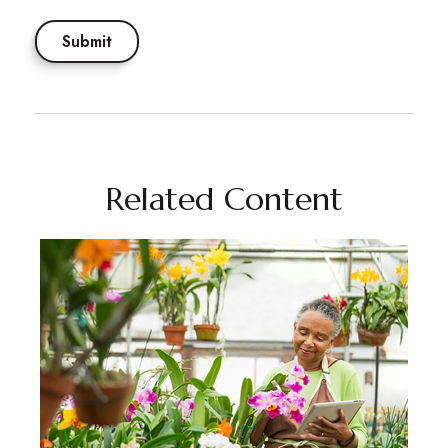
Related Content