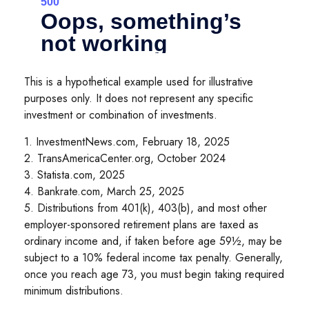
This is a hypothetical example used for illustrative
purposes only. It does not represent any specific
investment or combination of investments.
1. InvestmentNews.com, February 18, 2025
2. TransAmericaCenter.org, October 2024
3. Statista.com, 2025
4. Bankrate.com, March 25, 2025
5. Distributions from 401(k), 403(b), and most other
employer-sponsored retirement plans are taxed as
ordinary income and, if taken before age 59½, may be
subject to a 10% federal income tax penalty. Generally,
once you reach age 73, you must begin taking required
minimum distributions.