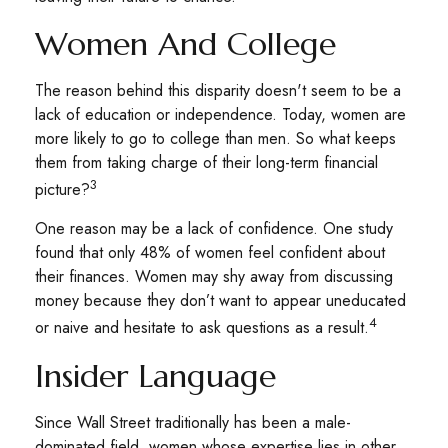
Women And College
The reason behind this disparity doesn't seem to be a
lack of education or independence. Today, women are
more likely to go to college than men. So what keeps
them from taking charge of their long-term financial
3
picture?
One reason may be a lack of confidence. One study
found that only 48% of women feel confident about
their finances. Women may shy away from discussing
money because they don’t want to appear uneducated
4
or naive and hesitate to ask questions as a result.
Insider Language
Since Wall Street traditionally has been a male-
dominated field, women whose expertise lies in other