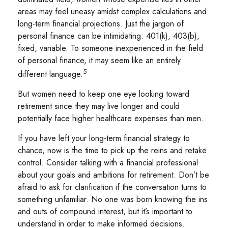
areas may feel uneasy amidst complex calculations and
long-term financial projections. Just the jargon of
personal finance can be intimidating: 401(k), 403(b),
fixed, variable. To someone inexperienced in the field
of personal finance, it may seem like an entirely
5
different language.
But women need to keep one eye looking toward
retirement since they may live longer and could
potentially face higher healthcare expenses than men.
If you have left your long-term financial strategy to
chance, now is the time to pick up the reins and retake
control. Consider talking with a financial professional
about your goals and ambitions for retirement. Don’t be
afraid to ask for clarification if the conversation turns to
something unfamiliar. No one was born knowing the ins
and outs of compound interest, but it’s important to
understand in order to make informed decisions.