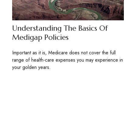
Understanding The Basics Of
Medigap Policies
Important as it is, Medicare does not cover the full
range of health-care expenses you may experience in
your golden years.