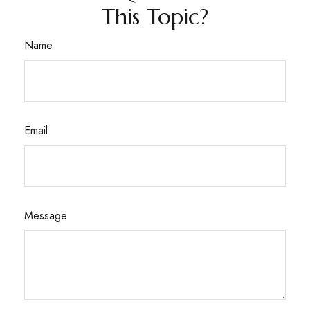
This Topic?
Name
Email
Message