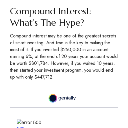
Compound Interest:
What’s The Hype?
Compound interest may be one of the greatest secrets
of smart investing. And time is the key to making the
most of it. If you invested $250,000 in an account
earning 6%, at the end of 20 years your account would
be worth $801,784. However, if you waited 10 years,
then started your investment program, you would end
up with only $447,712.