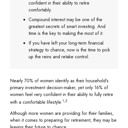
confident in their ability to retire
comfortably.
Compound interest may be one of the
greatest secrets of smart investing. And
time is the key to making the most of it.
If you have left your long-term financial
strategy to chance, now is the time to pick
up the reins and retake control.
Nearly 70% of women identify as their household's
primary investment decision-maker, yet only 16% of
women feel very confident in their ability to fully retire
1,2
with a comfortable lifestyle.
Although more women are providing for their families,
when it comes to preparing for retirement, they may be
leaving their future to chance.