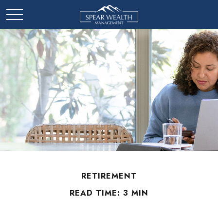
RETIREMENT
READ TIME: 3 MIN