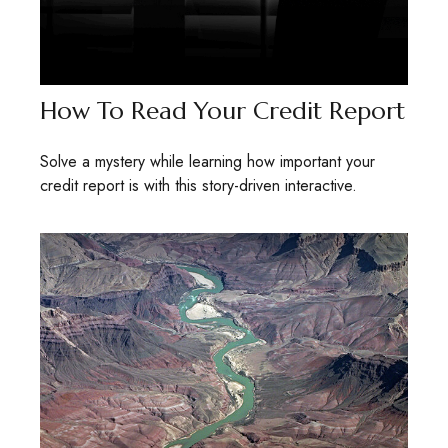
How To Read Your Credit Report
Solve a mystery while learning how important your
credit report is with this story-driven interactive.