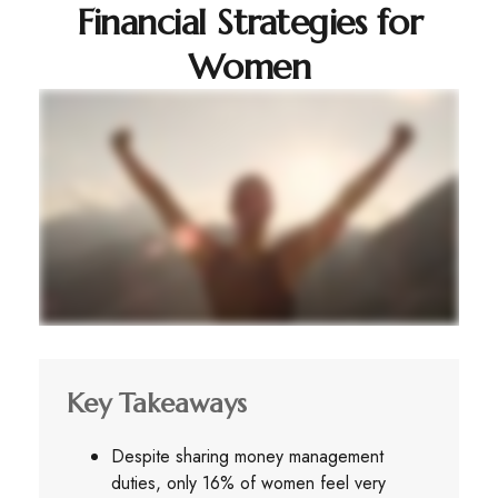
Financial Strategies for
Women
Key Takeaways
Despite sharing money management
duties, only 16% of women feel very