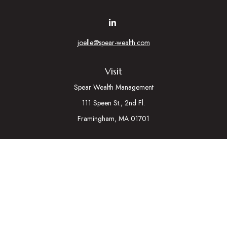
joelle@spear-wealth.com
Visit
Spear Wealth Management
111 Speen St., 2nd Fl.
Framingham,
MA
01701
Connect
Mobile:
617-721-7177
Osaic
Form CRS
Check the background of your financial professional on
FINRA's
BrokerCheck
.