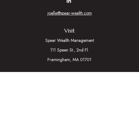
joelle@spear-wealth.com
Visit
Spear Wealth Management
111 Speen St., 2nd Fl.
Framingham,
MA
01701
Connect
Mobile:
617-721-7177
Osaic
Form CRS
Check the background of your financial professional on
FINRA's
BrokerCheck
.
The content is developed from sources believed to be