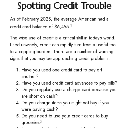
Spotting Credit Trouble
As of February 2025, the average American had a
1
credit card balance of $6,455.
The wise use of credit is a critical skill in today’s world.
Used unwisely, credit can rapidly turn from a useful tool
to a crippling burden. There are a number of warning
signs that you may be approaching credit problems:
Have you used one credit card to pay off
another?
Have you used credit card advances to pay bills?
Do you regularly use a charge card because you
are short on cash?
Do you charge items you might not buy if you
were paying cash?
Do you need to use your credit cards to buy
groceries?