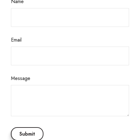
Name
Email
Message