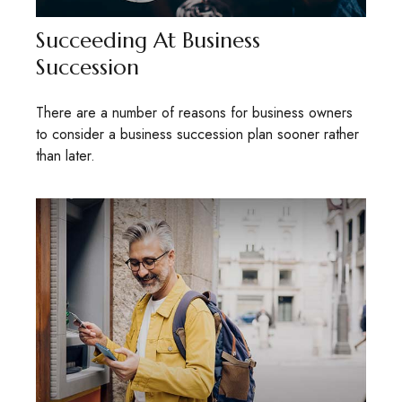
Succeeding At Business
Succession
There are a number of reasons for business owners
to consider a business succession plan sooner rather
than later.