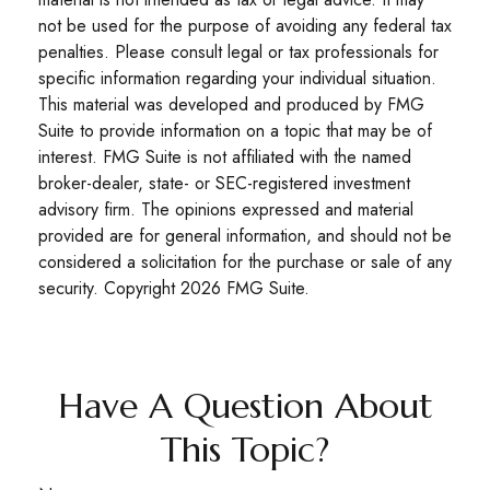
not be used for the purpose of avoiding any federal tax
penalties. Please consult legal or tax professionals for
specific information regarding your individual situation.
This material was developed and produced by FMG
Suite to provide information on a topic that may be of
interest. FMG Suite is not affiliated with the named
broker-dealer, state- or SEC-registered investment
advisory firm. The opinions expressed and material
provided are for general information, and should not be
considered a solicitation for the purchase or sale of any
security. Copyright
2026 FMG Suite.
Have A Question About
This Topic?