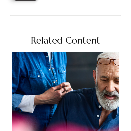
Related Content