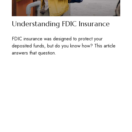
Understanding FDIC Insurance
FDIC insurance was designed to protect your
deposited funds, but do you know how? This article
answers that question.