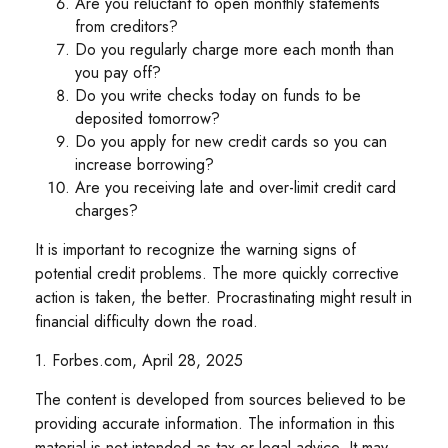
Are you reluctant to open monthly statements
from creditors?
Do you regularly charge more each month than
you pay off?
Do you write checks today on funds to be
deposited tomorrow?
Do you apply for new credit cards so you can
increase borrowing?
Are you receiving late and over-limit credit card
charges?
It is important to recognize the warning signs of
potential credit problems. The more quickly corrective
action is taken, the better. Procrastinating might result in
financial difficulty down the road.
1. Forbes.com, April 28, 2025
The content is developed from sources believed to be
providing accurate information. The information in this
material is not intended as tax or legal advice. It may