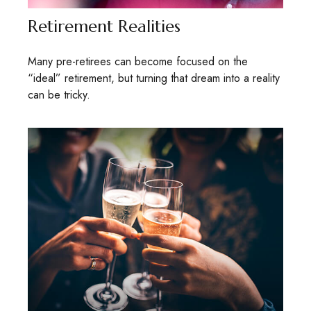
Retirement Realities
Many pre-retirees can become focused on the
“ideal” retirement, but turning that dream into a reality
can be tricky.