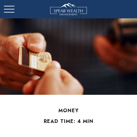
MONEY
READ TIME: 4 MIN