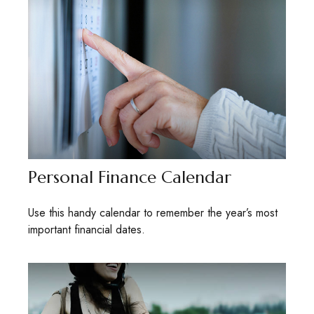
Personal Finance Calendar
Use this handy calendar to remember the year’s most
important financial dates.