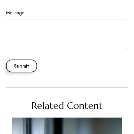
Message
Related Content