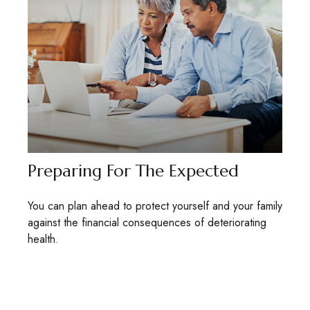
Preparing For The Expected
You can plan ahead to protect yourself and your family
against the financial consequences of deteriorating
health.