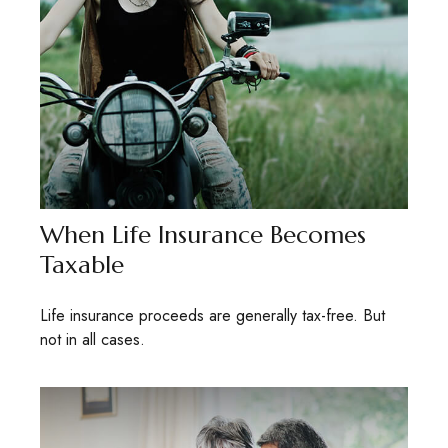
When Life Insurance Becomes
Taxable
Life insurance proceeds are generally tax-free. But
not in all cases.