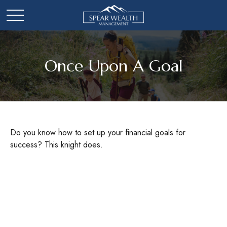
Once Upon A Goal
Do you know how to set up your financial goals for
success? This knight does.