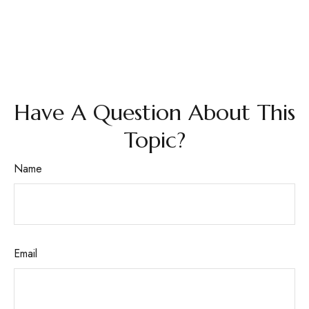
Have A Question About This
Topic?
Name
Email