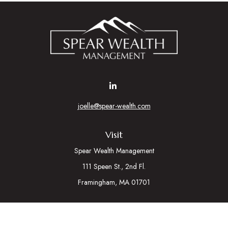
joelle@spear-wealth.com
Visit
Spear Wealth Management
111 Speen St., 2nd Fl.
Framingham,
MA
01701
Connect