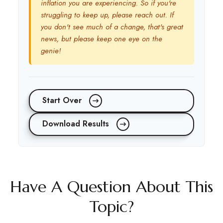
inflation you are experiencing. So if you're
struggling to keep up, please reach out. If
you don't see much of a change, that's great
news, but please keep one eye on the
genie!
Start Over
Download Results
Have A Question About This
Topic?