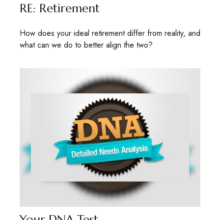
RE: Retirement
How does your ideal retirement differ from reality, and
what can we do to better align the two?
Your DNA Test