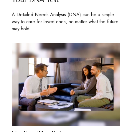
A Detailed Needs Analysis (DNA) can be a simple
way to care for loved ones, no matter what the future
may hold.