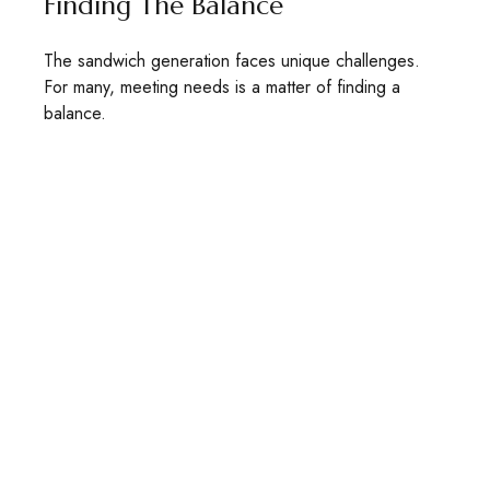
Finding The Balance
The sandwich generation faces unique challenges.
For many, meeting needs is a matter of finding a
balance.