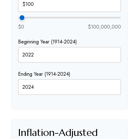
$0
$100,000,000
Beginning Year (1914-2024)
Ending Year (1914-2024)
Inflation-Adjusted