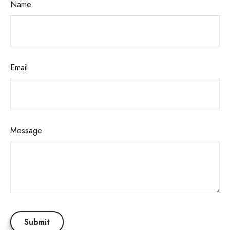
Name
Email
Message