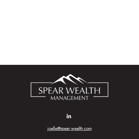
joelle@spear-wealth.com