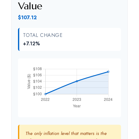
Value
$107.12
TOTAL CHANGE
+7.12%
The only inflation level that matters is the