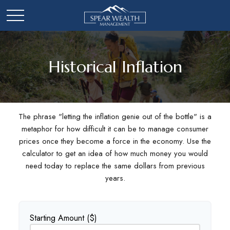
Historical Inflation
The phrase "letting the inflation genie out of the bottle" is a
metaphor for how difficult it can be to manage consumer
prices once they become a force in the economy. Use the
calculator to get an idea of how much money you would
need today to replace the same dollars from previous
years.
Starting Amount ($)