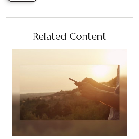
Related Content