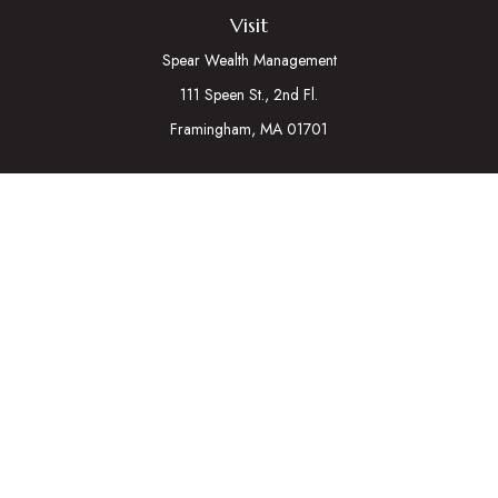
Visit
Spear Wealth Management
111 Speen St., 2nd Fl.
Framingham,
MA
01701
Connect
Mobile:
617-721-7177
Osaic
Form CRS
Check the background of your financial professional on
FINRA's
BrokerCheck
.
The content is developed from sources believed to be
providing accurate information. The information in this material
is not intended as tax or legal advice. Please consult legal or tax
professionals for specific information regarding your individual
situation. Some of this material was developed and produced