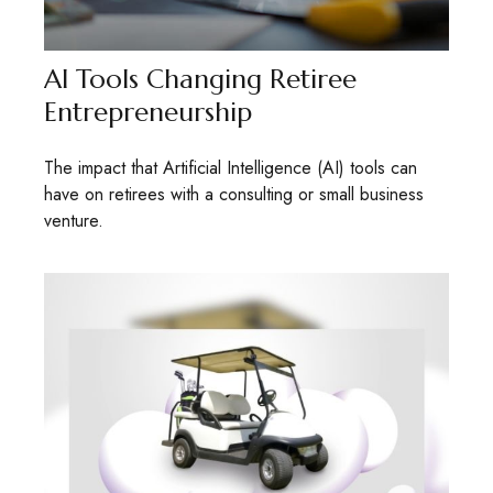
AI Tools Changing Retiree
Entrepreneurship
The impact that Artificial Intelligence (AI) tools can
have on retirees with a consulting or small business
venture.