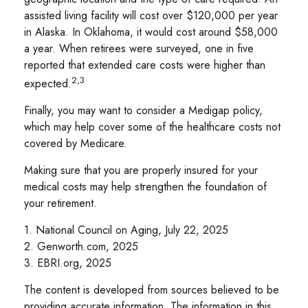
assisted living facility will cost over $120,000 per year
in Alaska. In Oklahoma, it would cost around $58,000
a year. When retirees were surveyed, one in five
reported that extended care costs were higher than
2,3
expected.
Finally, you may want to consider a Medigap policy,
which may help cover some of the healthcare costs not
covered by Medicare.
Making sure that you are properly insured for your
medical costs may help strengthen the foundation of
your retirement.
1. National Council on Aging, July 22, 2025
2. Genworth.com, 2025
3. EBRI.org, 2025
The content is developed from sources believed to be
providing accurate information. The information in this