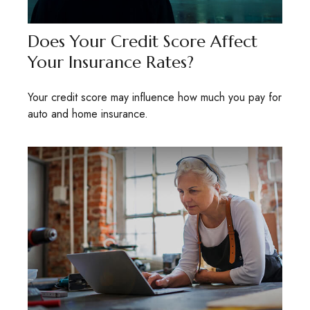
Does Your Credit Score Affect
Your Insurance Rates?
Your credit score may influence how much you pay for
auto and home insurance.