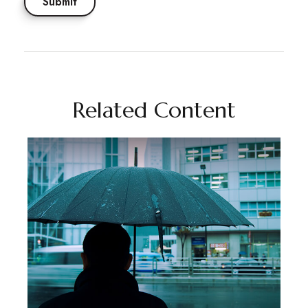
Related Content