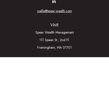
joelle@spear-wealth.com
Visit
Spear Wealth Management
111 Speen St., 2nd Fl.
Framingham,
MA
01701
Connect
Mobile:
617-721-7177
Osaic
Form CRS
Check the background of your financial professional on
FINRA's
BrokerCheck
.
The content is developed from sources believed to be