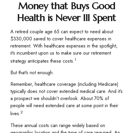
Money that Buys Good
Health is Never Ill Spent
A retired couple age 65 can expect to need about
$330,000 saved to cover healthcare expenses in
retirement. With healthcare expenses in the spotlight,
it’s incumbent upon us to make sure our retirement
1
strategy anticipates these costs.
But that’s not enough.
Remember, healthcare coverage (including Medicare)
typically does not cover extended medical care. And it’s
a prospect we shouldn’t overlook. About 70% of
people will need extended care at some point in their
2
lives.
These annual costs can range widely based on
geographic location and the type of care required. An