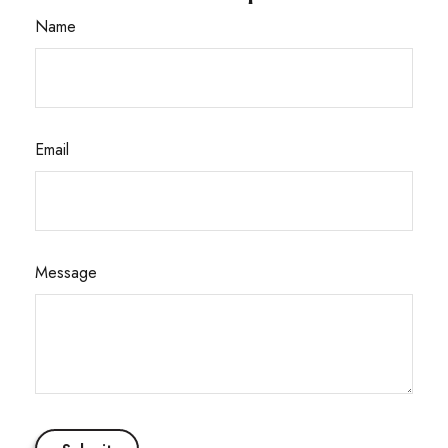
Name
Email
Message