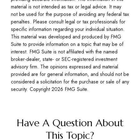
material is not intended as tax or legal advice. It may
not be used for the purpose of avoiding any federal tax
penalties. Please consult legal or tax professionals for
specific information regarding your individual situation.
This material was developed and produced by FMG
Suite to provide information on a topic that may be of
interest. FMG Suite is not affiliated with the named
broker-dealer, state- or SEC-registered investment
advisory firm. The opinions expressed and material
provided are for general information, and should not be
considered a solicitation for the purchase or sale of any
security. Copyright
2026 FMG Suite.
Have A Question About
This Topic?