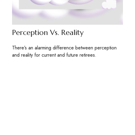
Perception Vs. Reality
There’s an alarming difference between perception
and reality for current and future retirees.