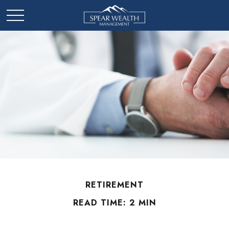
RETIREMENT
READ TIME: 2 MIN