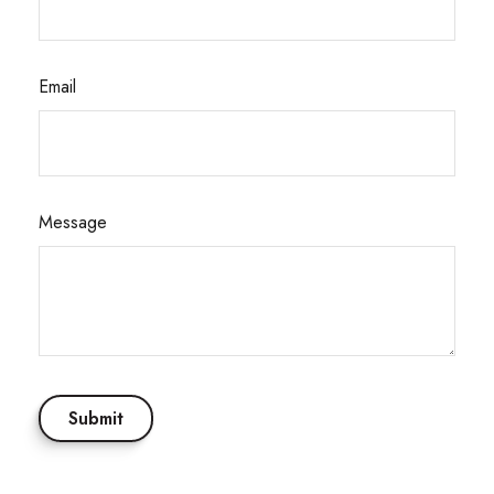
Email
Message