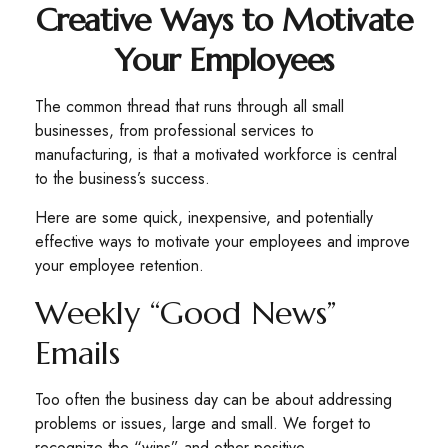
Creative Ways to Motivate
Your Employees
The common thread that runs through all small
businesses, from professional services to
manufacturing, is that a motivated workforce is central
to the business’s success.
Here are some quick, inexpensive, and potentially
effective ways to motivate your employees and improve
your employee retention.
Weekly “Good News”
Emails
Too often the business day can be about addressing
problems or issues, large and small. We forget to
recognize the “wins” and other positive