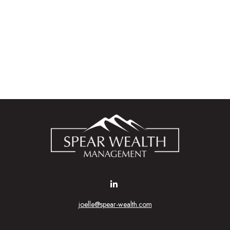
joelle@spear-wealth.com