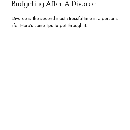
Budgeting After A Divorce
Divorce is the second most stressful time in a person's
life. Here's some tips to get through it.