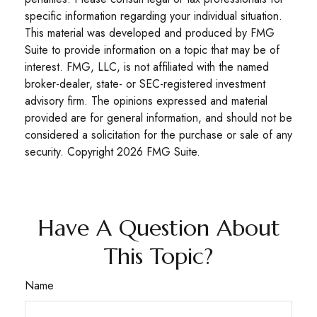
specific information regarding your individual situation.
This material was developed and produced by FMG
Suite to provide information on a topic that may be of
interest. FMG, LLC, is not affiliated with the named
broker-dealer, state- or SEC-registered investment
advisory firm. The opinions expressed and material
provided are for general information, and should not be
considered a solicitation for the purchase or sale of any
security. Copyright
2026 FMG Suite.
Have A Question About
This Topic?
Name