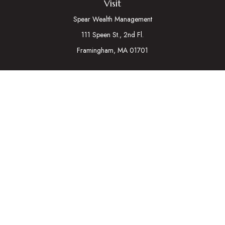
Visit
Spear Wealth Management
111 Speen St., 2nd Fl.
Framingham,
MA
01701
Connect
Mobile:
617-721-7177
Osaic
Form CRS
Check the background of your financial professional on
FINRA's
BrokerCheck
.
The content is developed from sources believed to be
providing accurate information. The information in this material
is not intended as tax or legal advice. Please consult legal or tax
professionals for specific information regarding your individual
situation. Some of this material was developed and produced
by FMG Suite to provide information on a topic that may be of