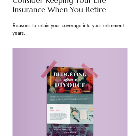
Consider Keeping Your Life
Insurance When You Retire
Reasons to retain your coverage into your retirement
years.