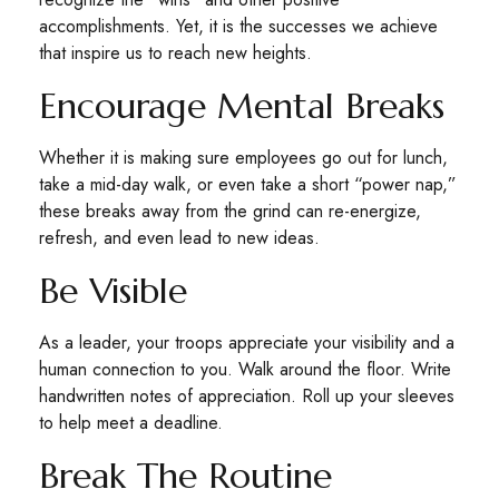
accomplishments. Yet, it is the successes we achieve
that inspire us to reach new heights.
Encourage Mental Breaks
Whether it is making sure employees go out for lunch,
take a mid-day walk, or even take a short “power nap,”
these breaks away from the grind can re-energize,
refresh, and even lead to new ideas.
Be Visible
As a leader, your troops appreciate your visibility and a
human connection to you. Walk around the floor. Write
handwritten notes of appreciation. Roll up your sleeves
to help meet a deadline.
Break The Routine