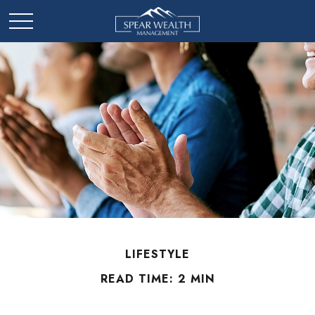
LIFESTYLE
READ TIME: 2 MIN