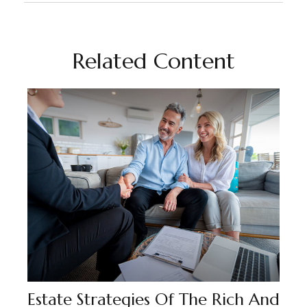
Related Content
Estate Strategies Of The Rich And