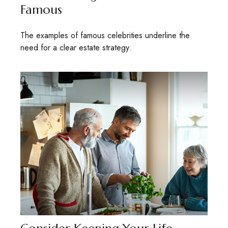
Famous
The examples of famous celebrities underline the
need for a clear estate strategy.