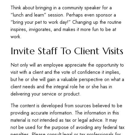
Think about bringing in a community speaker for a
“lunch and learn” session. Perhaps even sponsor a
“bring your pet to work day!” Changing up the routine
inspires, invigorates, and makes it more fun to be at
work.
Invite Staff To Client Visits
Not only will an employee appreciate the opportunity to
visit with a client and the vote of confidence it implies,
but he or she will gain a valuable perspective on what a
client needs and the integral role he or she has in
delivering your service or product.
The content is developed from sources believed to be
providing accurate information. The information in this
material is not intended as tax or legal advice. It may
not be used for the purpose of avoiding any federal tax
penalties. Please consult legal or tax professionals for