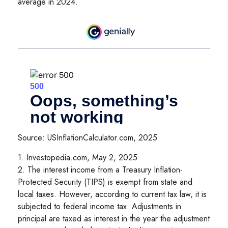
average in 2024.
Source: USInflationCalculator.com, 2025
1. Investopedia.com, May 2, 2025
2. The interest income from a Treasury Inflation-
Protected Security (TIPS) is exempt from state and
local taxes. However, according to current tax law, it is
subjected to federal income tax. Adjustments in
principal are taxed as interest in the year the adjustment