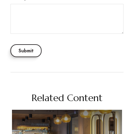
Related Content