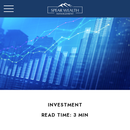
INVESTMENT
READ TIME: 3 MIN