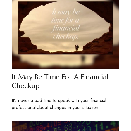
It May Be Time For A Financial
Checkup
It’s never a bad time to speak with your financial
professional about changes in your situation.