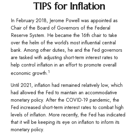
TIPS for Inflation
In February 2018, Jerome Powell was appointed as
Chair of the Board of Governors of the Federal
Reserve System. He became the 16th chair to take
over the helm of the world’s most influential central
bank. Among other duties, he and the Fed governors
are tasked with adjusting short-term interest rates to
help control inflation in an effort to promote overall
1
economic growth.
Until 2021, inflation had remained relatively low, which
had allowed the Fed to maintain an accommodative
monetary policy. After the COVID-19 pandemic, the
Fed increased short-term interest rates to combat high
levels of inflation. More recently, the Fed has indicated
that it will be keeping its eye on inflation to inform its
monetary policy.