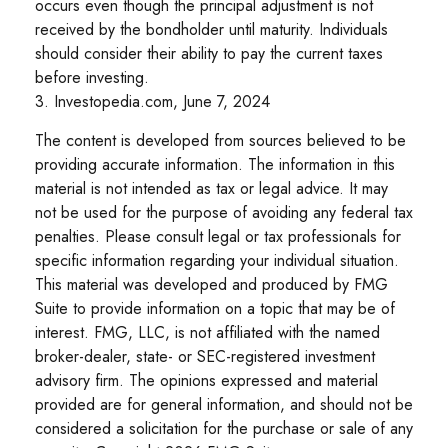
occurs even though the principal adjustment is not
received by the bondholder until maturity. Individuals
should consider their ability to pay the current taxes
before investing.
3. Investopedia.com, June 7, 2024
The content is developed from sources believed to be
providing accurate information. The information in this
material is not intended as tax or legal advice. It may
not be used for the purpose of avoiding any federal tax
penalties. Please consult legal or tax professionals for
specific information regarding your individual situation.
This material was developed and produced by FMG
Suite to provide information on a topic that may be of
interest. FMG, LLC, is not affiliated with the named
broker-dealer, state- or SEC-registered investment
advisory firm. The opinions expressed and material
provided are for general information, and should not be
considered a solicitation for the purchase or sale of any