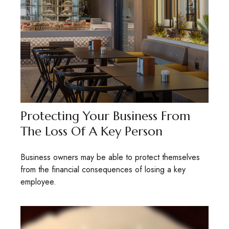
Protecting Your Business From
The Loss Of A Key Person
Business owners may be able to protect themselves
from the financial consequences of losing a key
employee.