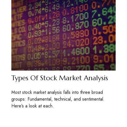
Types Of Stock Market Analysis
Most stock market analysis falls into three broad
groups: Fundamental, technical, and sentimental.
Here’s a look at each.