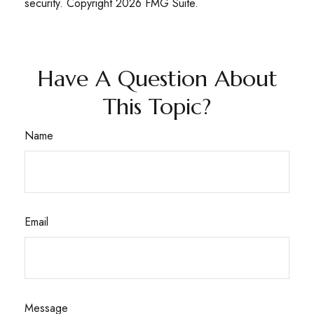
security. Copyright
2026 FMG Suite.
Have A Question About
This Topic?
Name
Email
Message