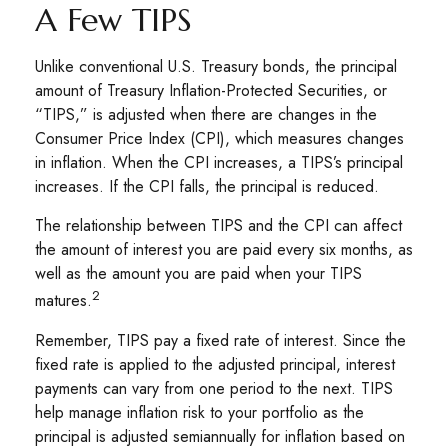
A Few TIPS
Unlike conventional U.S. Treasury bonds, the principal
amount of Treasury Inflation-Protected Securities, or
“TIPS,” is adjusted when there are changes in the
Consumer Price Index (CPI), which measures changes
in inflation. When the CPI increases, a TIPS’s principal
increases. If the CPI falls, the principal is reduced.
The relationship between TIPS and the CPI can affect
the amount of interest you are paid every six months, as
well as the amount you are paid when your TIPS
2
matures.
Remember, TIPS pay a fixed rate of interest. Since the
fixed rate is applied to the adjusted principal, interest
payments can vary from one period to the next. TIPS
help manage inflation risk to your portfolio as the
principal is adjusted semiannually for inflation based on