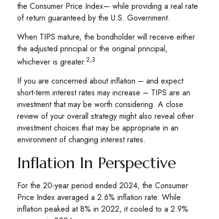
the Consumer Price Index— while providing a real rate
of return guaranteed by the U.S. Government.
When TIPS mature, the bondholder will receive either
the adjusted principal or the original principal,
2,3
whichever is greater.
If you are concerned about inflation – and expect
short-term interest rates may increase – TIPS are an
investment that may be worth considering. A close
review of your overall strategy might also reveal other
investment choices that may be appropriate in an
environment of changing interest rates.
Inflation In Perspective
For the 20-year period ended 2024, the Consumer
Price Index averaged a 2.6% inflation rate. While
inflation peaked at 8% in 2022, it cooled to a 2.9%