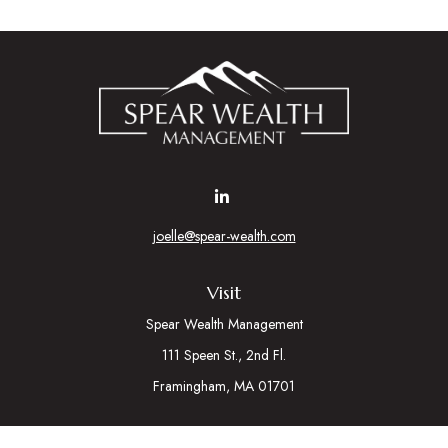
joelle@spear-wealth.com
Visit
Spear Wealth Management
111 Speen St., 2nd Fl.
Framingham,
MA
01701