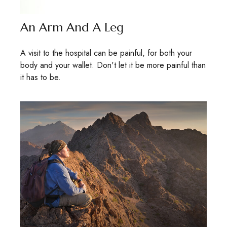
An Arm And A Leg
A visit to the hospital can be painful, for both your
body and your wallet. Don't let it be more painful than
it has to be.