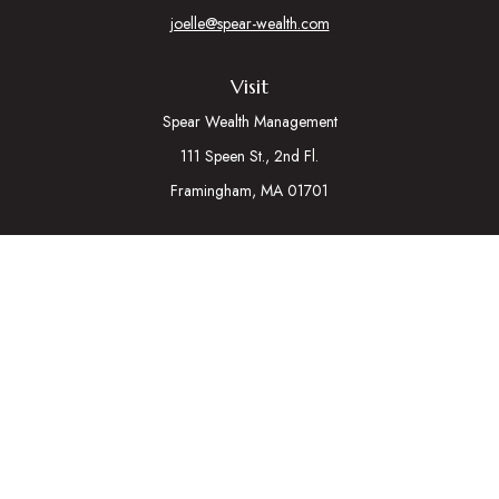
joelle@spear-wealth.com
Visit
Spear Wealth Management
111 Speen St., 2nd Fl.
Framingham,
MA
01701
Connect
Mobile:
617-721-7177
Osaic
Form CRS
Check the background of your financial professional on
FINRA's
BrokerCheck
.
The content is developed from sources believed to be
providing accurate information. The information in this material