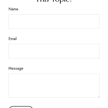
Name
Email
Message