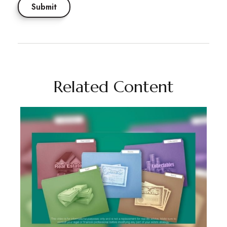
Related Content