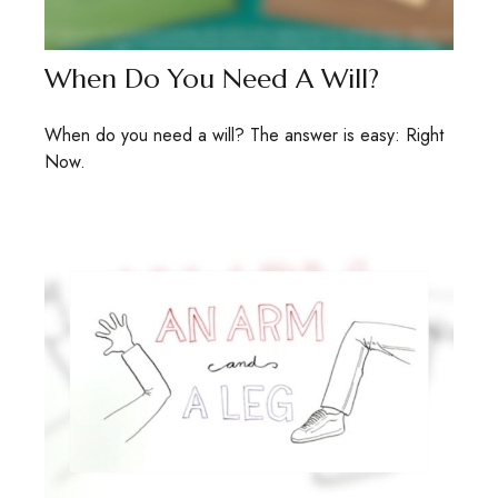
When Do You Need A Will?
When do you need a will? The answer is easy: Right
Now.