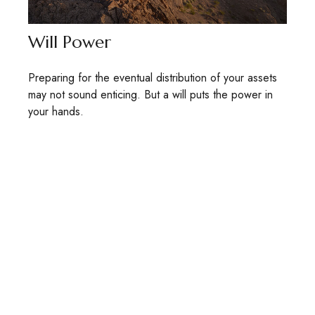
Will Power
Preparing for the eventual distribution of your assets
may not sound enticing. But a will puts the power in
your hands.