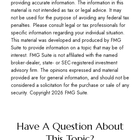
providing accurate information. The information in this
material is not intended as tax or legal advice. It may
not be used for the purpose of avoiding any federal tax
penalties. Please consult legal or tax professionals for
specific information regarding your individual situation.
This material was developed and produced by FMG
Suite to provide information on a topic that may be of
interest. FMG Suite is not affiliated with the named
broker-dealer, state- or SEC-registered investment
advisory firm. The opinions expressed and material
provided are for general information, and should not be
considered a solicitation for the purchase or sale of any
security. Copyright
2026 FMG Suite.
Have A Question About
This Topic?