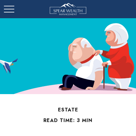
ESTATE
READ TIME: 3 MIN