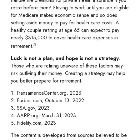
handle the premiums for private health insurance if you
retire before then? Striving to work until you are eligible
for Medicare makes economic sense and so does
setting aside money to pay for health care costs. A
healthy couple retiring at age 65 can expect to pay
nearly $315,000 to cover health care expenses in
5
retirement.
Luck is not a plan, and hope is not a strategy.
Those who are retiring unaware of these factors may
risk outliving their money. Creating a strategy may help
you better prepare for retirement.
1. TransamericaCenter.org, 2023
2. Forbes.com, October 13, 2022
3. SSA.gov, 2023
4. AARP.org, March 31, 2023
5. Fidelity.com, 2023
The content is developed from sources believed to be