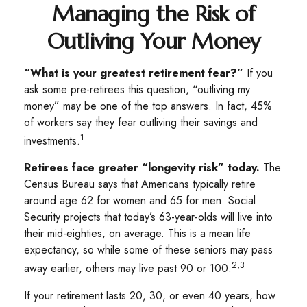
Managing the Risk of
Outliving Your Money
“What is your greatest retirement fear?”
If you
ask some pre-retirees this question, “outliving my
money” may be one of the top answers. In fact, 45%
of workers say they fear outliving their savings and
1
investments.
Retirees face greater “longevity risk” today.
The
Census Bureau says that Americans typically retire
around age 62 for women and 65 for men. Social
Security projects that today’s 63-year-olds will live into
their mid-eighties, on average. This is a mean life
expectancy, so while some of these seniors may pass
2,3
away earlier, others may live past 90 or 100.
If your retirement lasts 20, 30, or even 40 years, how