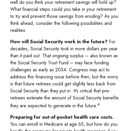
well do you think your retirement savings will hold up?
What financial steps could you take in your retirement
to try and prevent those savings from eroding? As you
think ahead, consider the following possibilities and
realities.
How will Social Security work in the future?
For
decades, Social Security took in more dollars per year
than it paid out. That ongoing surplus – also known as
the Social Security Trust Fund – may face funding
challenges as early as 2034. Congress may act to
address this financing issue before then, but the worry
is that future retirees could get slightly less back from
Social Security than they put in. It’s critical that pre-
retirees estimate the amount of Social Security benefits
4
they are expected to generate in the future.
Preparing for out-of-pocket health care costs.
You can enroll in Medicare at age 65, but how do you