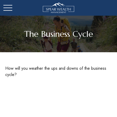
The Business Cycle
How will you weather the ups and downs of the business
cycle?