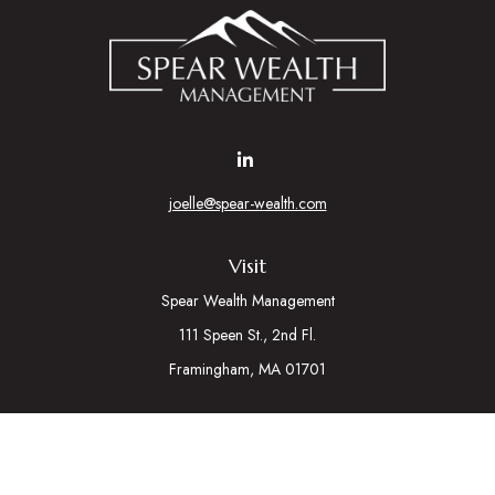
joelle@spear-wealth.com
Visit
Spear Wealth Management
111 Speen St., 2nd Fl.
Framingham,
MA
01701
Connect
Mobile:
617-721-7177