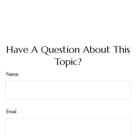
Have A Question About This
Topic?
Name
Email