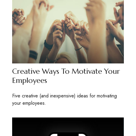
Creative Ways To Motivate Your
Employees
Five creative (and inexpensive) ideas for motivating
your employees.