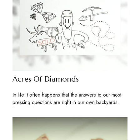
Acres Of Diamonds
In life it often happens that the answers to our most
pressing questions are right in our own backyards.