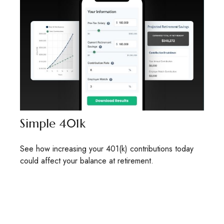
Simple 401k
See how increasing your 401(k) contributions today
could affect your balance at retirement.