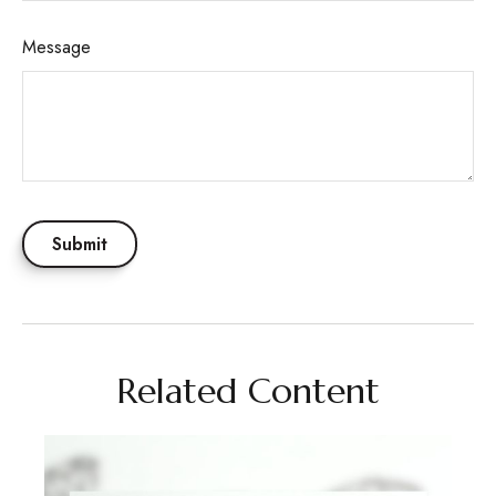
Message
Related Content