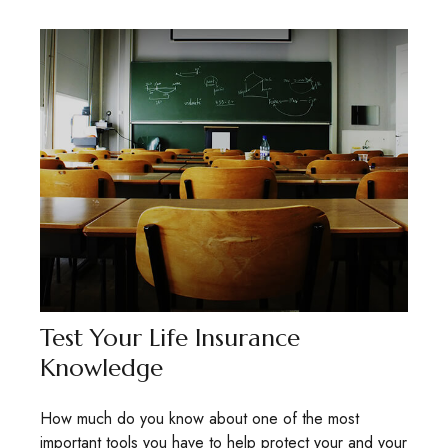
Test Your Life Insurance
Knowledge
How much do you know about one of the most
important tools you have to help protect your and your