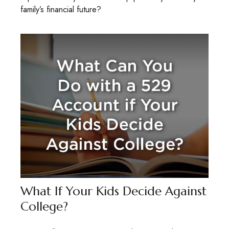
family’s financial future?
What If Your Kids Decide Against
College?