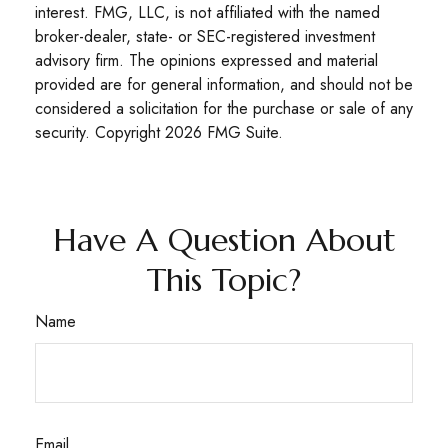
interest. FMG, LLC, is not affiliated with the named
broker-dealer, state- or SEC-registered investment
advisory firm. The opinions expressed and material
provided are for general information, and should not be
considered a solicitation for the purchase or sale of any
security. Copyright
2026 FMG Suite.
Have A Question About
This Topic?
Name
Email