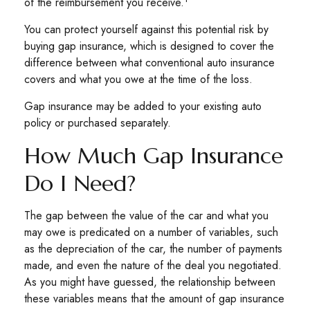
of the reimbursement you receive.
You can protect yourself against this potential risk by
buying gap insurance, which is designed to cover the
difference between what conventional auto insurance
covers and what you owe at the time of the loss.
Gap insurance may be added to your existing auto
policy or purchased separately.
How Much Gap Insurance
Do I Need?
The gap between the value of the car and what you
may owe is predicated on a number of variables, such
as the depreciation of the car, the number of payments
made, and even the nature of the deal you negotiated.
As you might have guessed, the relationship between
these variables means that the amount of gap insurance