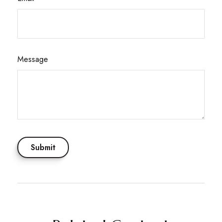
Message