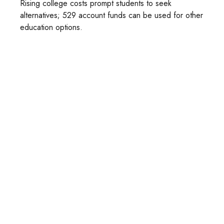
Rising college costs prompt students to seek
alternatives; 529 account funds can be used for other
education options.