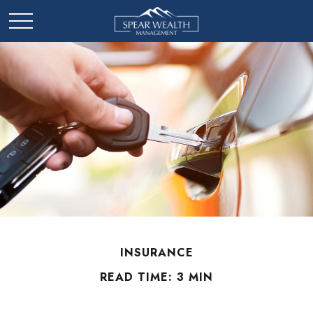
INSURANCE
READ TIME: 3 MIN