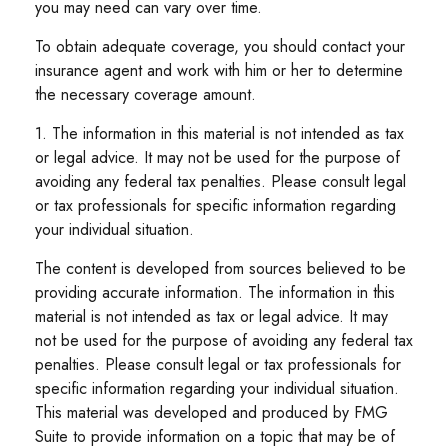
you may need can vary over time.
To obtain adequate coverage, you should contact your
insurance agent and work with him or her to determine
the necessary coverage amount.
1. The information in this material is not intended as tax
or legal advice. It may not be used for the purpose of
avoiding any federal tax penalties. Please consult legal
or tax professionals for specific information regarding
your individual situation.
The content is developed from sources believed to be
providing accurate information. The information in this
material is not intended as tax or legal advice. It may
not be used for the purpose of avoiding any federal tax
penalties. Please consult legal or tax professionals for
specific information regarding your individual situation.
This material was developed and produced by FMG
Suite to provide information on a topic that may be of