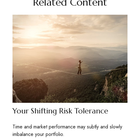
Related Content
Your Shifting Risk Tolerance
Time and market performance may subtly and slowly
imbalance your portfolio.