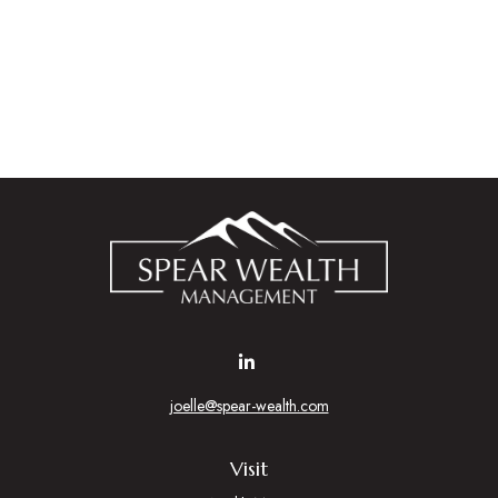
joelle@spear-wealth.com
Visit