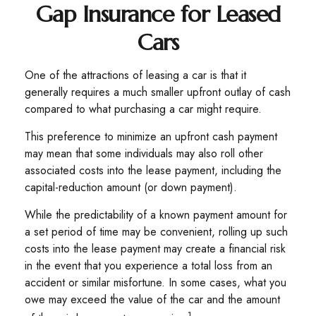
Gap Insurance for Leased
Cars
One of the attractions of leasing a car is that it
generally requires a much smaller upfront outlay of cash
compared to what purchasing a car might require.
This preference to minimize an upfront cash payment
may mean that some individuals may also roll other
associated costs into the lease payment, including the
capital-reduction amount (or down payment).
While the predictability of a known payment amount for
a set period of time may be convenient, rolling up such
costs into the lease payment may create a financial risk
in the event that you experience a total loss from an
accident or similar misfortune. In some cases, what you
owe may exceed the value of the car and the amount
1