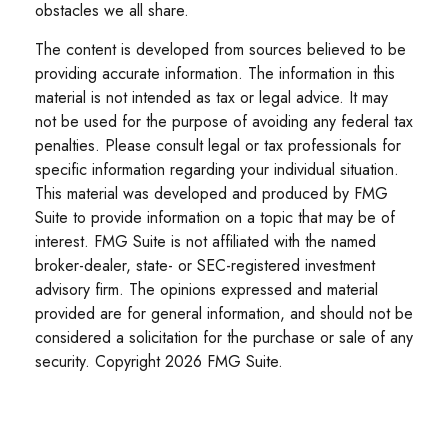
obstacles we all share.
The content is developed from sources believed to be
providing accurate information. The information in this
material is not intended as tax or legal advice. It may
not be used for the purpose of avoiding any federal tax
penalties. Please consult legal or tax professionals for
specific information regarding your individual situation.
This material was developed and produced by FMG
Suite to provide information on a topic that may be of
interest. FMG Suite is not affiliated with the named
broker-dealer, state- or SEC-registered investment
advisory firm. The opinions expressed and material
provided are for general information, and should not be
considered a solicitation for the purchase or sale of any
security. Copyright
2026 FMG Suite.