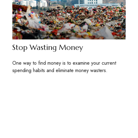
Stop Wasting Money
One way to find money is to examine your current
spending habits and eliminate money wasters.