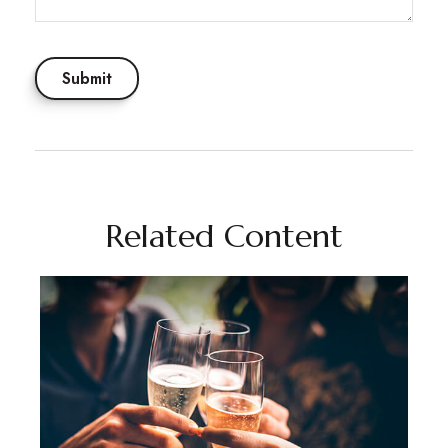
Related Content