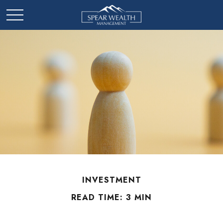
INVESTMENT
READ TIME: 3 MIN