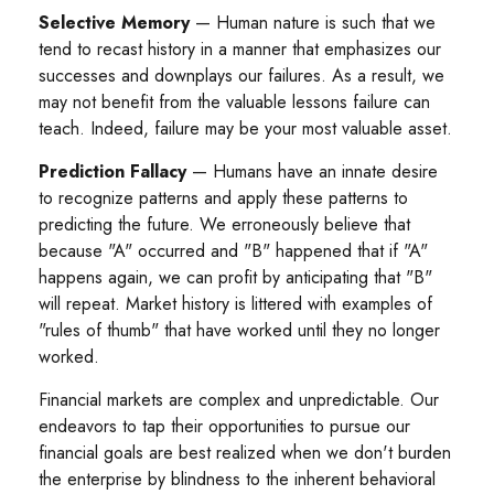
Selective Memory
— Human nature is such that we
tend to recast history in a manner that emphasizes our
successes and downplays our failures. As a result, we
may not benefit from the valuable lessons failure can
teach. Indeed, failure may be your most valuable asset.
Prediction Fallacy
— Humans have an innate desire
to recognize patterns and apply these patterns to
predicting the future. We erroneously believe that
because "A" occurred and "B" happened that if "A"
happens again, we can profit by anticipating that "B"
will repeat. Market history is littered with examples of
"rules of thumb" that have worked until they no longer
worked.
Financial markets are complex and unpredictable. Our
endeavors to tap their opportunities to pursue our
financial goals are best realized when we don't burden
the enterprise by blindness to the inherent behavioral