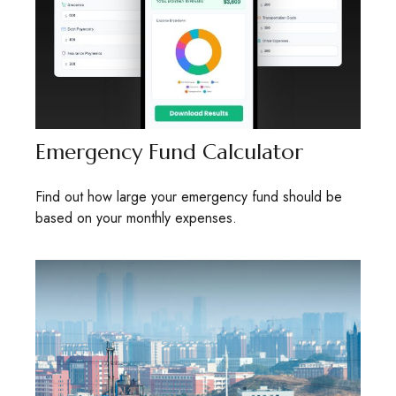
Emergency Fund Calculator
Find out how large your emergency fund should be
based on your monthly expenses.