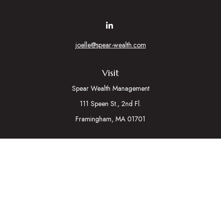
joelle@spear-wealth.com
Visit
Spear Wealth Management
111 Speen St., 2nd Fl.
Framingham,
MA
01701
Connect
Mobile:
617-721-7177
Osaic
Form CRS
Check the background of your financial professional on
FINRA's
BrokerCheck
.