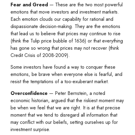
Fear and Greed
— These are the two most powerful
emotions that move investors and investment markets.
Each emotion clouds our capability for rational and
dispassionate decision-making. They are the emotions
that lead us to believe that prices may continue to rise
(think the Tulip price bubble of 1636) or that everything
has gone so wrong that prices may not recover (think
Credit Crisis of 2008-2009).
Some investors have found a way to conquer these
emotions, be brave when everyone else is fearful, and
resist the temptations of a too-exuberant market.
Overconfidence
— Peter Bernstein, a noted
economic historian, argued that the riskiest moment may
be when we feel that we are right. It is at that precise
moment that we tend to disregard all information that
may conflict with our beliefs, setting ourselves up for
investment surprise.