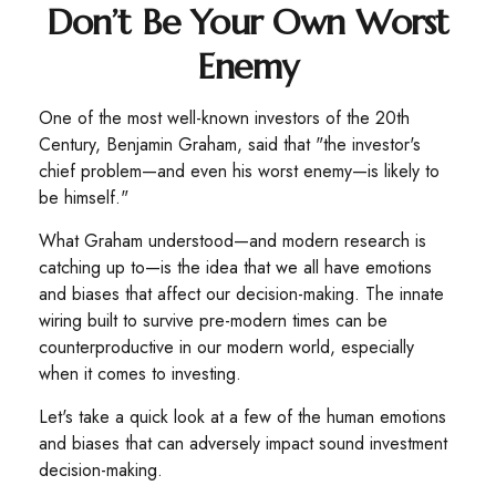
Don’t Be Your Own Worst
Enemy
One of the most well-known investors of the 20th
Century, Benjamin Graham, said that "the investor's
chief problem—and even his worst enemy—is likely to
be himself."
What Graham understood—and modern research is
catching up to—is the idea that we all have emotions
and biases that affect our decision-making. The innate
wiring built to survive pre-modern times can be
counterproductive in our modern world, especially
when it comes to investing.
Let's take a quick look at a few of the human emotions
and biases that can adversely impact sound investment
decision-making.