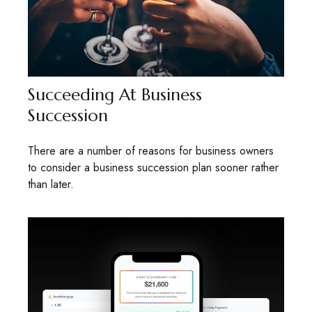
Succeeding At Business
Succession
There are a number of reasons for business owners
to consider a business succession plan sooner rather
than later.