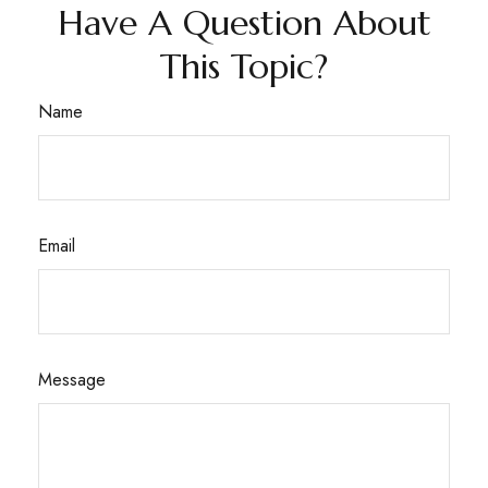
Have A Question About
This Topic?
Name
Email
Message