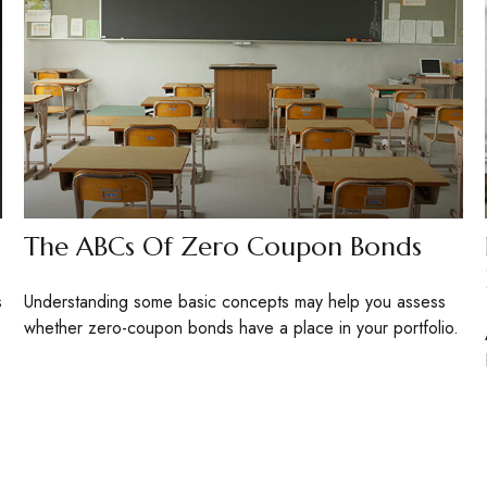
The ABCs Of Zero Coupon Bonds
s
Understanding some basic concepts may help you assess
whether zero-coupon bonds have a place in your portfolio.