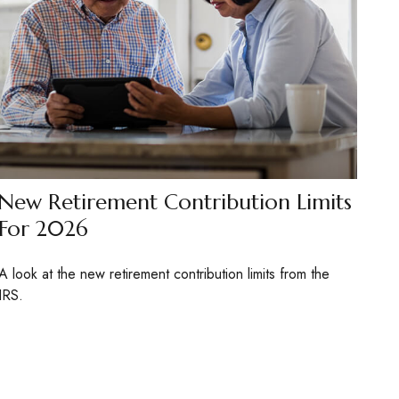
New Retirement Contribution Limits
For 2026
A look at the new retirement contribution limits from the
IRS.