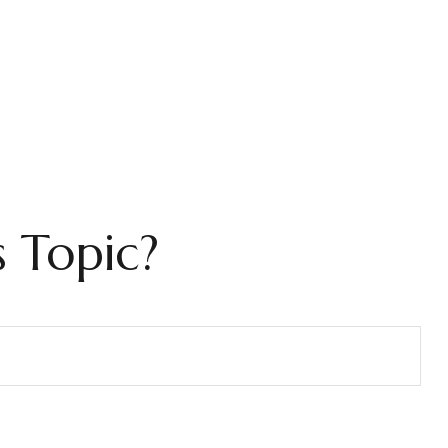
 Topic?