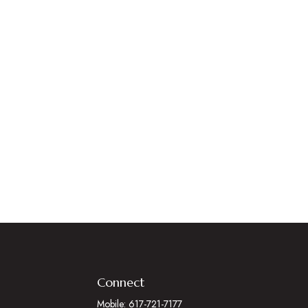
Connect
Mobile:
617-721-7177