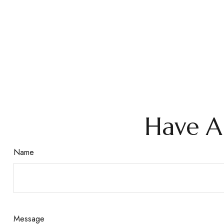
Have A
Name
Message