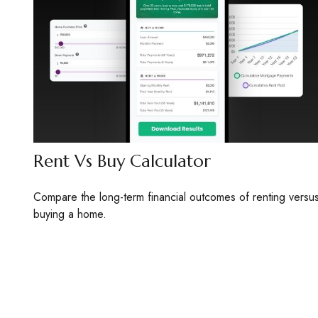
Rent Vs Buy Calculator
Compare the long-term financial outcomes of renting versu
buying a home.