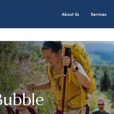
About Us
Services
Bubble