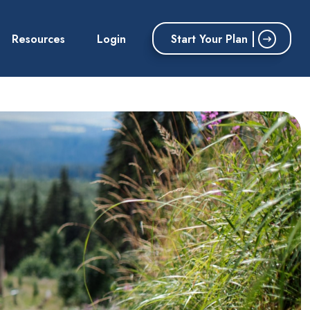
Start Your Plan
Resources
Login