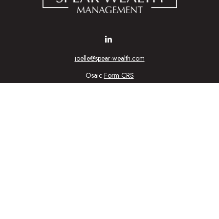
joelle@spear-wealth.com
Osaic
Form CRS
Check the background of your financial professional on FINRA's
BrokerCheck
urate information. The information in this material is not intended as tax or l
ial was developed and produced by FMG Suite to provide information on a topic
tment advisory firm. The opinions expressed and material provided are for gener
purchase or sale of any security.
nuary 1, 2020 the
California Consumer Privacy Act (CCPA)
suggests the follow
personal information
.
Copyright 2026 FMG Suite.
ic Wealth, Inc
, member
FINRA
/
SIPC
.
Osaic Wealth
is separately owned 
n being provided is strictly as a courtesy and does not constitute an offer to se