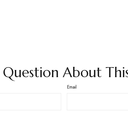
 Question About This
Email