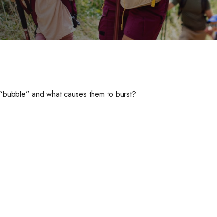
 a “bubble” and what causes them to burst?