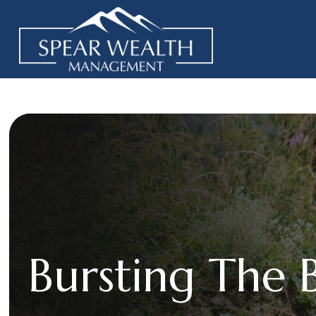
Bursting The 