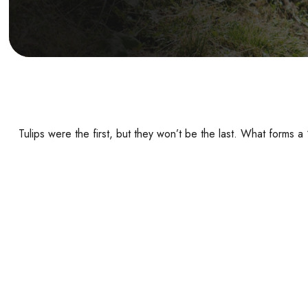
Tulips were the first, but they won’t be the last. What forms