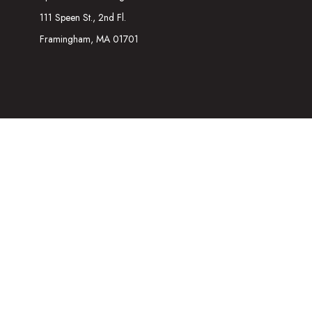
111 Speen St., 2nd Fl.
Framingham,
MA
01701
The content is developed from sources believed to be providing acc
information regarding your individual situation. Some of this mater
representative, broker - dealer, state - or SEC - registered inves
We take protecting your data and privacy very seriously. As of Ja
Securities and Investment advisory services offered through
Osa
referenced here are independent of
Osaic Wealth
. The informatio