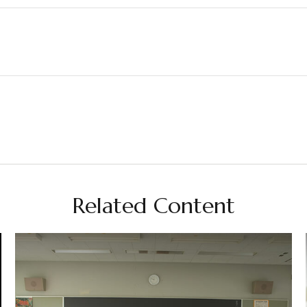
Related Content