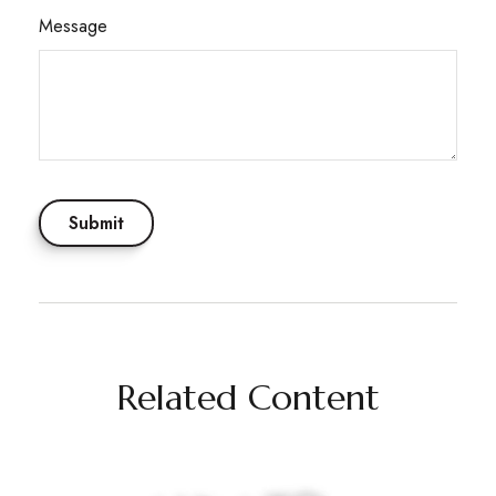
Message
Related Content