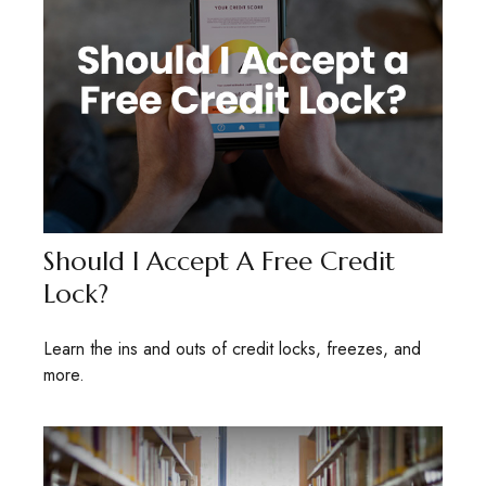
Should I Accept A Free Credit
Lock?
Learn the ins and outs of credit locks, freezes, and
more.