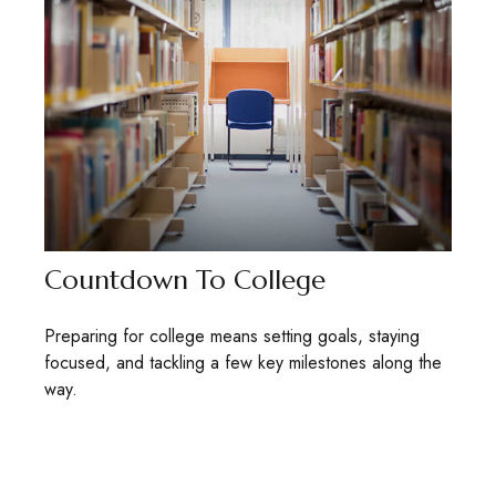
Countdown To College
Preparing for college means setting goals, staying
focused, and tackling a few key milestones along the
way.