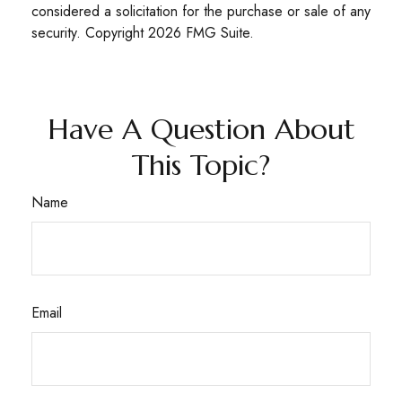
considered a solicitation for the purchase or sale of any
security. Copyright
2026 FMG Suite.
Have A Question About
This Topic?
Name
Email