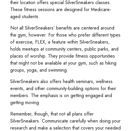
their location offers special SilverSneakers classes.
These fitness sessions are designed for Medicare-
aged students.
Not all SilverSneakers’ benefits are centered around
the gym, however. For those who prefer different types
of exercise, FLEX, a feature within SilverSneakers,
holds meetups at community centers, public parks, and
places of worship. They provide fitness opportunities
that might not be available at your gym, such as hiking
groups, yoga, and swimming.
SilverSneakers also offers health seminars, wellness
events, and other community-building options for their
members. The emphasis is on getting engaged and
getting moving.
Remember, though, that not all plans offer
SilverSneakers. Communicate carefully when doing your
research and make a selection that covers your needed