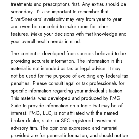
treatments and prescriptions first. Any extras should be
secondary. It’s also important to remember that
SilverSneakers’ availability may vary from year to year
and even be canceled to make room for other
features. Make your decisions with that knowledge and
your overall health needs in mind.
The content is developed from sources believed to be
providing accurate information. The information in this
material is not intended as tax or legal advice. It may
not be used for the purpose of avoiding any federal tax
penalties. Please consult legal or tax professionals for
specific information regarding your individual situation.
This material was developed and produced by FMG
Suite to provide information on a topic that may be of
interest. FMG, LLC, is not affiliated with the named
broker-dealer, state- or SEC-registered investment
advisory firm. The opinions expressed and material
provided are for general information, and should not be