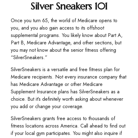
Silver Sneakers 101
Once you turn 65, the world of Medicare opens to
you, and you also gain access to its offshoot
supplemental programs. You likely know about Part A,
Part B, Medicare Advantage, and other sections, but
you may not know about the senior fitness offering
“SilverSneakers.”
SilverSneakers is a versatile and free fitness plan for
Medicare recipients. Not every insurance company that
has Medicare Advantage or other Medicare
Supplement Insurance plans has SilverSneakers as a
choice. But it’s definitely worth asking about whenever
you add or change your coverage.
SilverSneakers grants free access to thousands of
fitness locations across America. Call ahead to find out
if your local gym participates. You might also inquire if