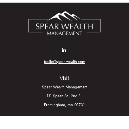
joelle@spear-wealth.com
Visit
Spear Wealth Management
111 Speen St., 2nd Fl.
Framingham,
MA
01701
Connect