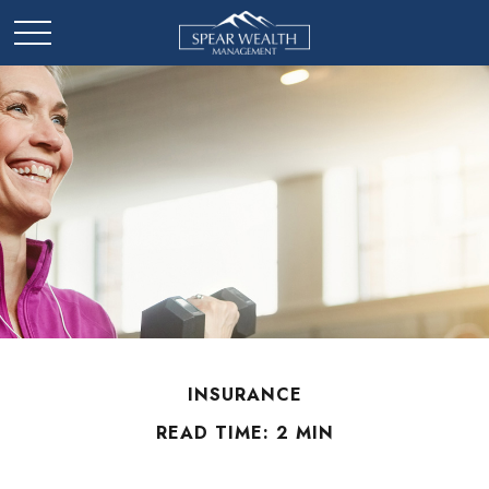
INSURANCE
READ TIME: 2 MIN