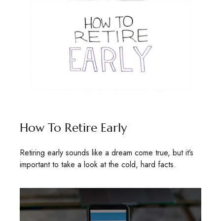
How To Retire Early
Retiring early sounds like a dream come true, but it’s
important to take a look at the cold, hard facts.