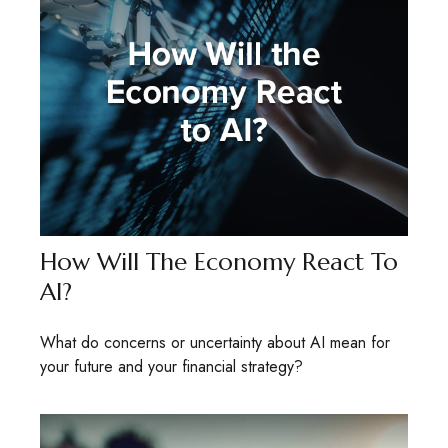
How Will The Economy React To
AI?
What do concerns or uncertainty about AI mean for
your future and your financial strategy?