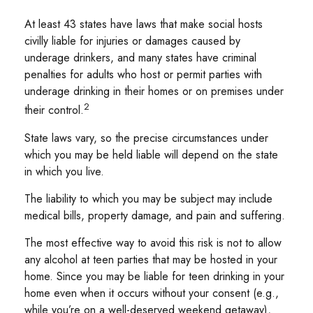
At least 43 states have laws that make social hosts
civilly liable for injuries or damages caused by
underage drinkers, and many states have criminal
penalties for adults who host or permit parties with
underage drinking in their homes or on premises under
2
their control.
State laws vary, so the precise circumstances under
which you may be held liable will depend on the state
in which you live.
The liability to which you may be subject may include
medical bills, property damage, and pain and suffering.
The most effective way to avoid this risk is not to allow
any alcohol at teen parties that may be hosted in your
home. Since you may be liable for teen drinking in your
home even when it occurs without your consent (e.g.,
while you’re on a well-deserved weekend getaway),