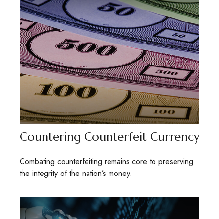
Countering Counterfeit Currency
Combating counterfeiting remains core to preserving
the integrity of the nation’s money.