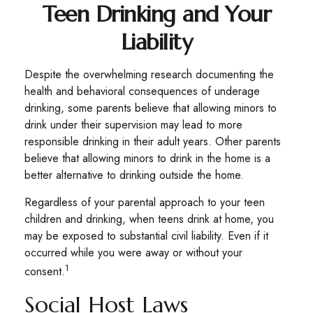
Teen Drinking and Your
Liability
Despite the overwhelming research documenting the
health and behavioral consequences of underage
drinking, some parents believe that allowing minors to
drink under their supervision may lead to more
responsible drinking in their adult years. Other parents
believe that allowing minors to drink in the home is a
better alternative to drinking outside the home.
Regardless of your parental approach to your teen
children and drinking, when teens drink at home, you
may be exposed to substantial civil liability. Even if it
occurred while you were away or without your
1
consent.
Social Host Laws