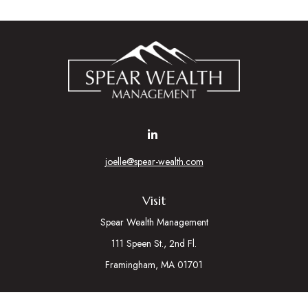
joelle@spear-wealth.com
Visit
Spear Wealth Management
111 Speen St., 2nd Fl.
Framingham,
MA
01701