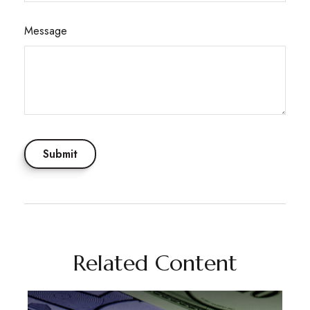
Message
Related Content