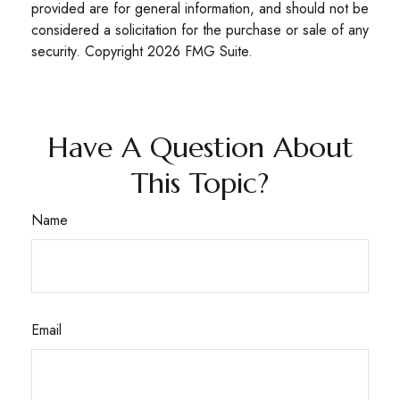
provided are for general information, and should not be
considered a solicitation for the purchase or sale of any
security. Copyright
2026 FMG Suite.
Have A Question About
This Topic?
Name
Email