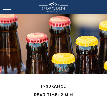
INSURANCE
READ TIME: 2 MIN