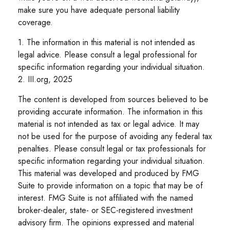
make sure you have adequate personal liability
coverage.
1. The information in this material is not intended as
legal advice. Please consult a legal professional for
specific information regarding your individual situation.
2. III.org, 2025
The content is developed from sources believed to be
providing accurate information. The information in this
material is not intended as tax or legal advice. It may
not be used for the purpose of avoiding any federal tax
penalties. Please consult legal or tax professionals for
specific information regarding your individual situation.
This material was developed and produced by FMG
Suite to provide information on a topic that may be of
interest. FMG Suite is not affiliated with the named
broker-dealer, state- or SEC-registered investment
advisory firm. The opinions expressed and material