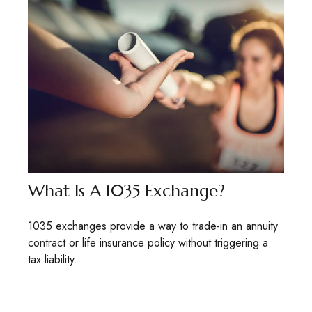
What Is A 1035 Exchange?
1035 exchanges provide a way to trade-in an annuity
contract or life insurance policy without triggering a
tax liability.