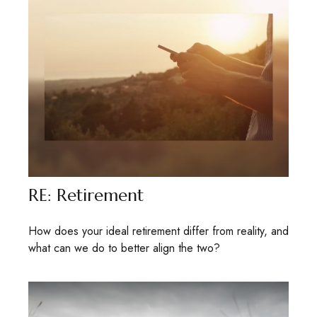
RE: Retirement
How does your ideal retirement differ from reality, and
what can we do to better align the two?