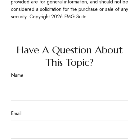
provided are for general information, and should not be
considered a solicitation for the purchase or sale of any
security. Copyright
2026 FMG Suite.
Have A Question About
This Topic?
Name
Email