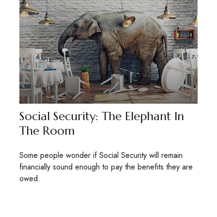
Social Security: The Elephant In
The Room
Some people wonder if Social Security will remain
financially sound enough to pay the benefits they are
owed.