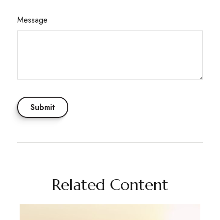
Message
Related Content