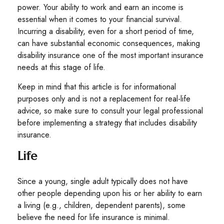
power. Your ability to work and earn an income is
essential when it comes to your financial survival.
Incurring a disability, even for a short period of time,
can have substantial economic consequences, making
disability insurance one of the most important insurance
needs at this stage of life.
Keep in mind that this article is for informational
purposes only and is not a replacement for real-life
advice, so make sure to consult your legal professional
before implementing a strategy that includes disability
insurance.
Life
Since a young, single adult typically does not have
other people depending upon his or her ability to earn
a living (e.g., children, dependent parents), some
believe the need for life insurance is minimal.