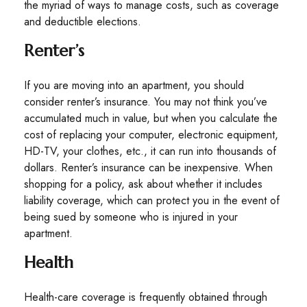
the myriad of ways to manage costs, such as coverage
and deductible elections.
Renter’s
If you are moving into an apartment, you should
consider renter’s insurance. You may not think you’ve
accumulated much in value, but when you calculate the
cost of replacing your computer, electronic equipment,
HD-TV, your clothes, etc., it can run into thousands of
dollars. Renter’s insurance can be inexpensive. When
shopping for a policy, ask about whether it includes
liability coverage, which can protect you in the event of
being sued by someone who is injured in your
apartment.
Health
Health-care coverage is frequently obtained through