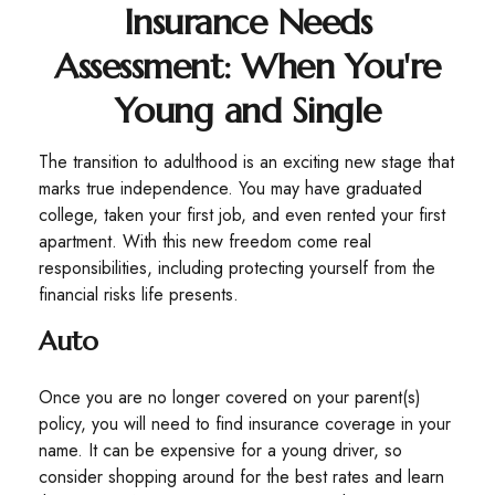
Insurance Needs
Assessment: When You're
Young and Single
The transition to adulthood is an exciting new stage that
marks true independence. You may have graduated
college, taken your first job, and even rented your first
apartment. With this new freedom come real
responsibilities, including protecting yourself from the
financial risks life presents.
Auto
Once you are no longer covered on your parent(s)
policy, you will need to find insurance coverage in your
name. It can be expensive for a young driver, so
consider shopping around for the best rates and learn