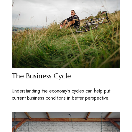
The Business Cycle
Understanding the economy's cycles can help put
current business conditions in better perspective.