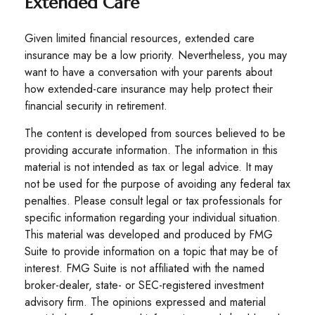
Extended Care
Given limited financial resources, extended care
insurance may be a low priority. Nevertheless, you may
want to have a conversation with your parents about
how extended-care insurance may help protect their
financial security in retirement.
The content is developed from sources believed to be
providing accurate information. The information in this
material is not intended as tax or legal advice. It may
not be used for the purpose of avoiding any federal tax
penalties. Please consult legal or tax professionals for
specific information regarding your individual situation.
This material was developed and produced by FMG
Suite to provide information on a topic that may be of
interest. FMG Suite is not affiliated with the named
broker-dealer, state- or SEC-registered investment
advisory firm. The opinions expressed and material