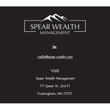
joelle@spear-wealth.com
Visit
Spear Wealth Management
111 Speen St., 2nd Fl.
Framingham,
MA
01701