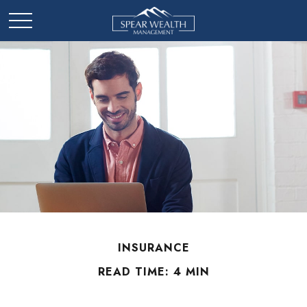
INSURANCE
READ TIME: 4 MIN