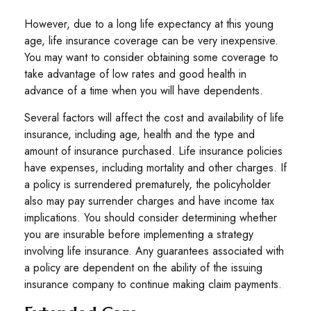
However, due to a long life expectancy at this young
age, life insurance coverage can be very inexpensive.
You may want to consider obtaining some coverage to
take advantage of low rates and good health in
advance of a time when you will have dependents.
Several factors will affect the cost and availability of life
insurance, including age, health and the type and
amount of insurance purchased. Life insurance policies
have expenses, including mortality and other charges. If
a policy is surrendered prematurely, the policyholder
also may pay surrender charges and have income tax
implications. You should consider determining whether
you are insurable before implementing a strategy
involving life insurance. Any guarantees associated with
a policy are dependent on the ability of the issuing
insurance company to continue making claim payments.