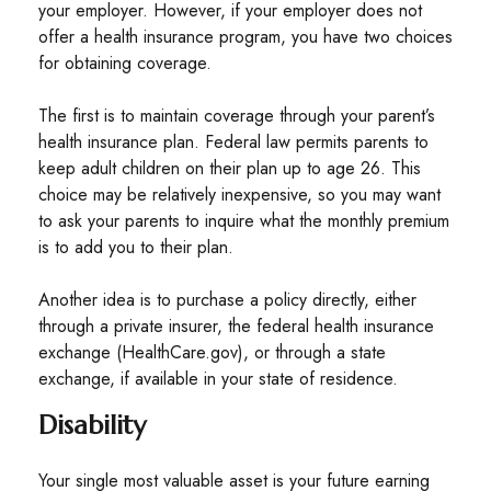
your employer. However, if your employer does not
offer a health insurance program, you have two choices
for obtaining coverage.
The first is to maintain coverage through your parent’s
health insurance plan. Federal law permits parents to
keep adult children on their plan up to age 26. This
choice may be relatively inexpensive, so you may want
to ask your parents to inquire what the monthly premium
is to add you to their plan.
Another idea is to purchase a policy directly, either
through a private insurer, the federal health insurance
exchange (HealthCare.gov), or through a state
exchange, if available in your state of residence.
Disability
Your single most valuable asset is your future earning