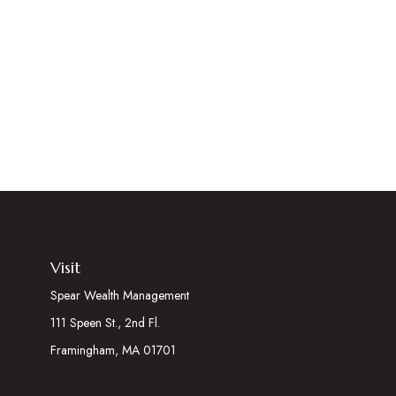
Visit
Spear Wealth Management
111 Speen St., 2nd Fl.
Framingham,
MA
01701