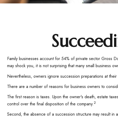
Succeedi
Family businesses account for 54% of private sector Gross D
may shock you, it is not surprising that many small business o
Nevertheless, owners ignore succession preparations at their pe
There are a number of reasons for business owners to consider
The first reason is taxes. Upon the owner's death, estate tax
2
control over the final disposition of the company.
Second, the absence of a succession structure may result in a 