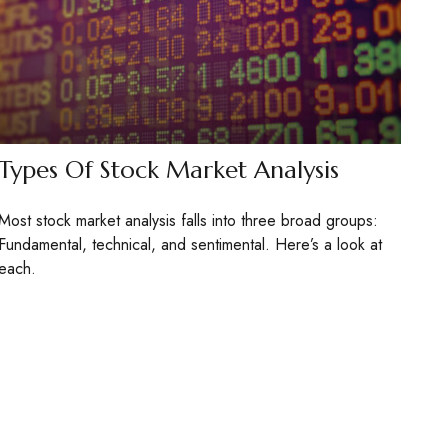
Types Of Stock Market Analysis
Most stock market analysis falls into three broad groups:
Fundamental, technical, and sentimental. Here’s a look at
each.