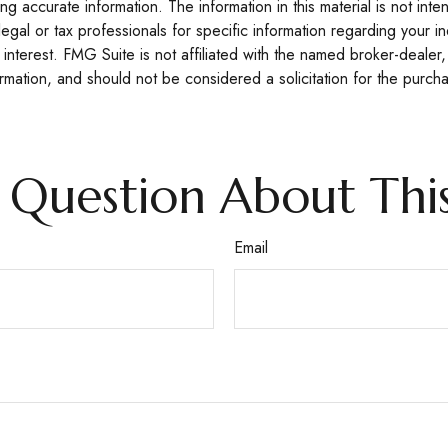
 accurate information. The information in this material is not inte
legal or tax professionals for specific information regarding your 
interest. FMG Suite is not affiliated with the named broker-dealer,
mation, and should not be considered a solicitation for the purcha
 Question About This
Email