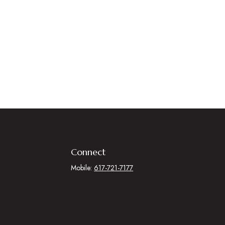
Connect
Mobile:
617-721-7177