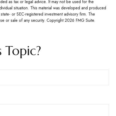
nded as tax or legal advice. It may not be used for the
individual situation. This material was developed and produced
 state- or SEC-registered investment advisory firm. The
se or sale of any security. Copyright
2026 FMG Suite.
 Topic?