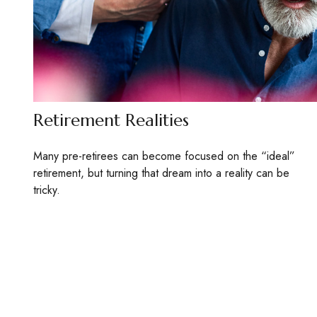
Retirement Realities
Many pre-retirees can become focused on the “ideal”
retirement, but turning that dream into a reality can be
tricky.