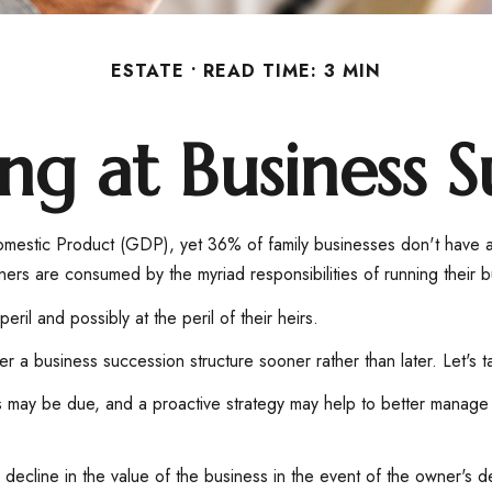
ESTATE
READ TIME: 3 MIN
ng at Business S
omestic Product (GDP), yet 36% of family businesses don't have a
wners are consumed by the myriad responsibilities of running their 
ril and possibly at the peril of their heirs.
 a business succession structure sooner rather than later. Let's t
es may be due, and a proactive strategy may help to better manage 
decline in the value of the business in the event of the owner's de