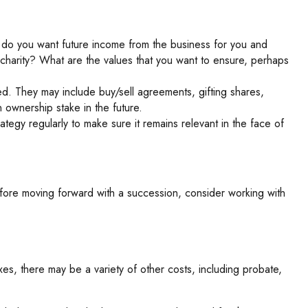
 do you want future income from the business for you and
charity? What are the values that you want to ensure, perhaps
ed. They may include buy/sell agreements, gifting shares,
 ownership stake in the future.
ategy regularly to make sure it remains relevant in the face of
efore moving forward with a succession, consider working with
xes, there may be a variety of other costs, including probate,