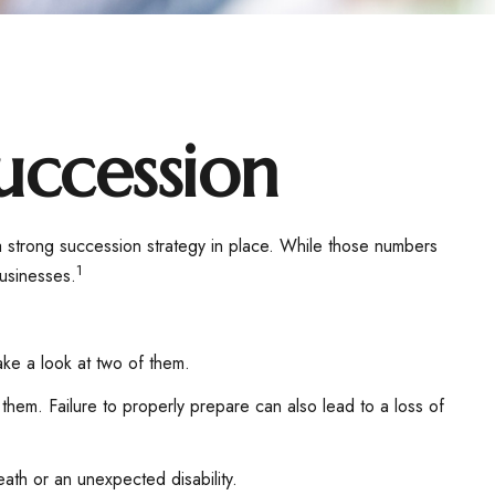
uccession
 strong succession strategy in place. While those numbers
1
businesses.
ake a look at two of them.
them. Failure to properly prepare can also lead to a loss of
ath or an unexpected disability.