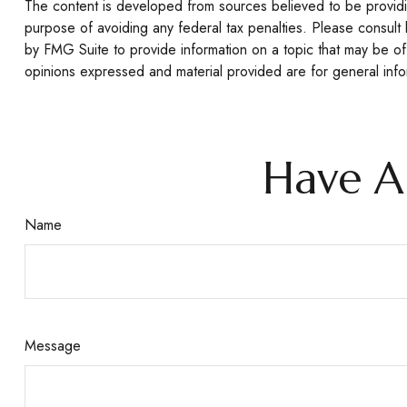
The content is developed from sources believed to be providing
purpose of avoiding any federal tax penalties. Please consult 
by FMG Suite to provide information on a topic that may be of 
opinions expressed and material provided are for general infor
Have A
Name
Message