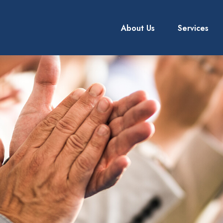
About Us
Services