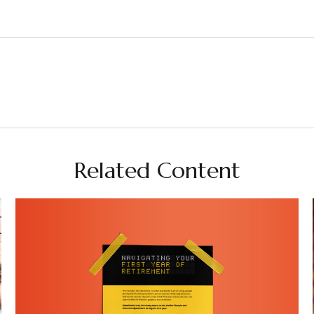
Related Content