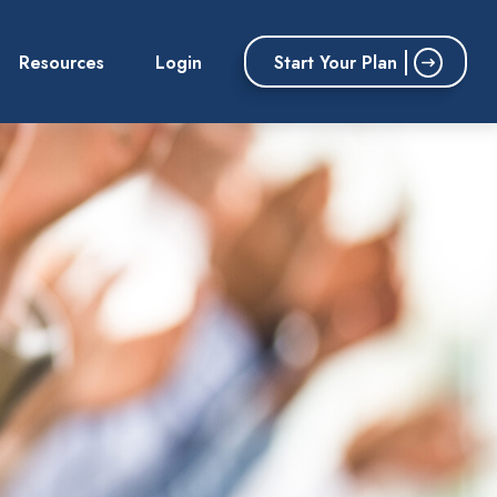
Start Your Plan
Resources
Login