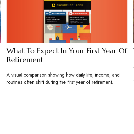
What To Expect In Your First Year Of
Retirement
A visual comparison showing how daily life, income, and
routines often shift during the first year of retirement.