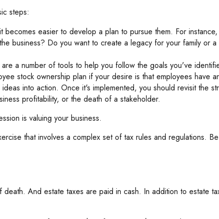
ic steps:
 becomes easier to develop a plan to pursue them. For instance,
he business? Do you want to create a legacy for your family or a 
are a number of tools to help you follow the goals you've identifi
loyee stock ownership plan if your desire is that employees have an
deas into action. Once it's implemented, you should revisit the str
ness profitability, or the death of a stakeholder.
ssion is valuing your business.
ercise that involves a complex set of tax rules and regulations. B
f death. And estate taxes are paid in cash. In addition to estate ta