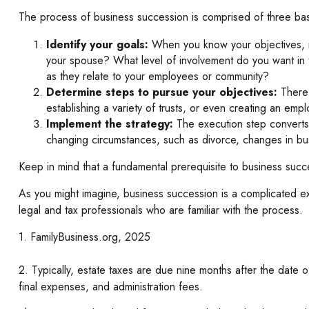
The process of business succession is comprised of three bas
Identify your goals:
When you know your objectives, it
your spouse? What level of involvement do you want in t
as they relate to your employees or community?
Determine steps to pursue your objectives:
There 
establishing a variety of trusts, or even creating an emp
Implement the strategy:
The execution step converts i
changing circumstances, such as divorce, changes in busi
Keep in mind that a fundamental prerequisite to business succe
As you might imagine, business succession is a complicated ex
legal and tax professionals who are familiar with the process.
1. FamilyBusiness.org, 2025
2. Typically, estate taxes are due nine months after the date o
final expenses, and administration fees.