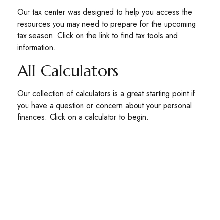
Our tax center was designed to help you access the
resources you may need to prepare for the upcoming
tax season. Click on the link to find tax tools and
information.
All Calculators
Our collection of calculators is a great starting point if
you have a question or concern about your personal
finances. Click on a calculator to begin.