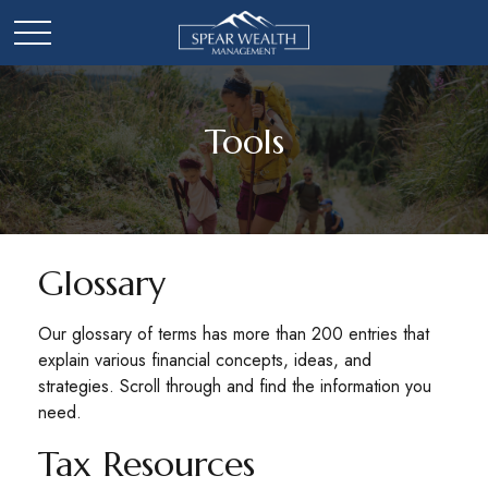
Tools
Glossary
Our glossary of terms has more than 200 entries that
explain various financial concepts, ideas, and
strategies. Scroll through and find the information you
need.
Tax Resources