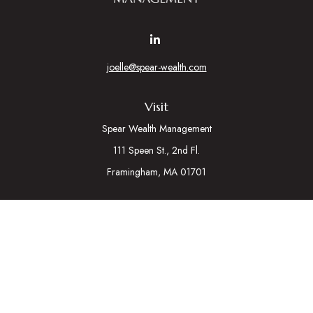
joelle@spear-wealth.com
Visit
Spear Wealth Management
111 Speen St., 2nd Fl.
Framingham,
MA
01701
Connect
Mobile:
617-721-7177
Osaic
Form CRS
Check the background of your financial professional on
FINRA's
BrokerCheck
.