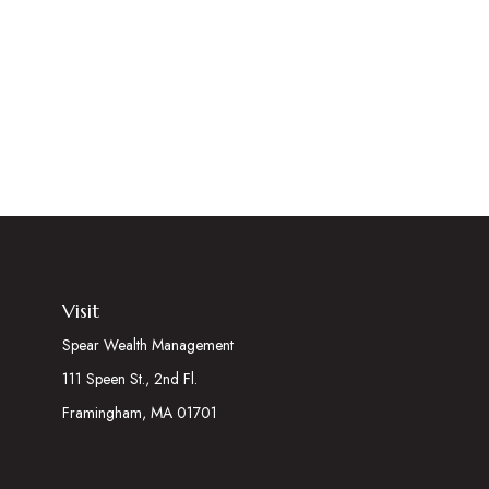
Visit
Spear Wealth Management
111 Speen St., 2nd Fl.
Framingham,
MA
01701