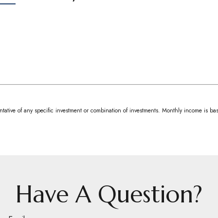
resentative of any specific investment or combination of investments. Monthly income is
Have A Question?