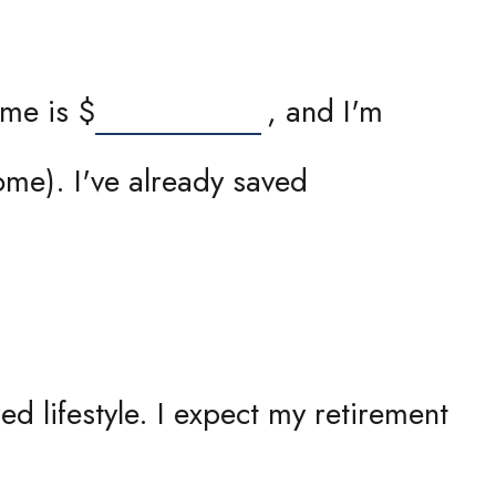
ome is
$
, and I'm
me). I've already saved
d lifestyle. I expect my retirement