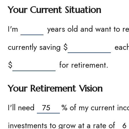
Your Current Situation
I'm
years old and want to re
currently saving
$
each
$
for retirement.
Your Retirement Vision
I'll need
%
of my current inco
investments to grow at a rate of