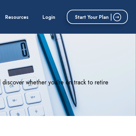
Start Your Plan
Resources
Login
l discover whether you're on track to retire