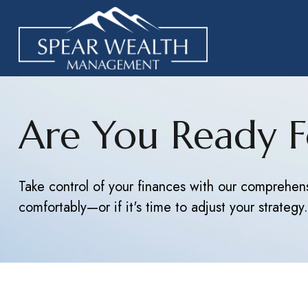
Are You Ready F
Take control of your finances with our comprehensi
comfortably—or if it's time to adjust your strategy.