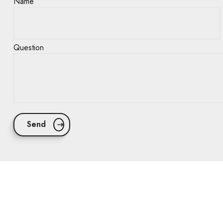
Name
Question
Send