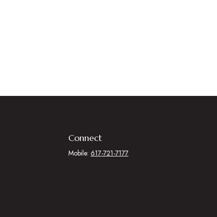
Connect
Mobile:
617-721-7177