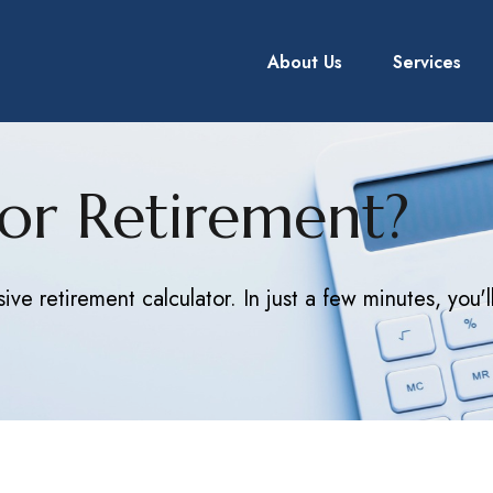
About Us
Services
or Retirement?
ve retirement calculator. In just a few minutes, you'l