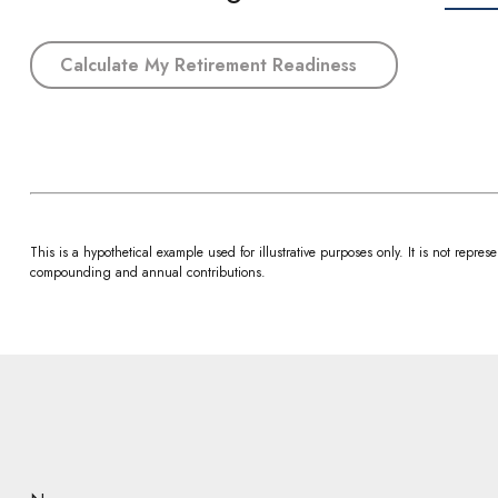
Calculate My Retirement Readiness
This is a hypothetical example used for illustrative purposes only. It is not rep
compounding and annual contributions.