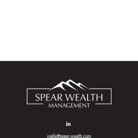
joelle@spear-wealth.com