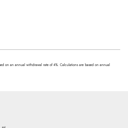
 based on an annual withdrawal rate of 4%. Calculations are based on annual