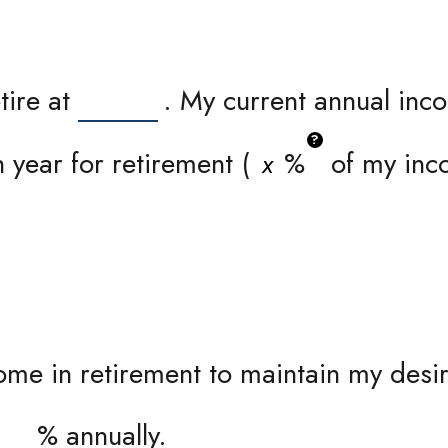
tire at
. My current annual inc
?
 year for retirement (
%
of my inco
me in retirement to maintain my desire
%
annually.