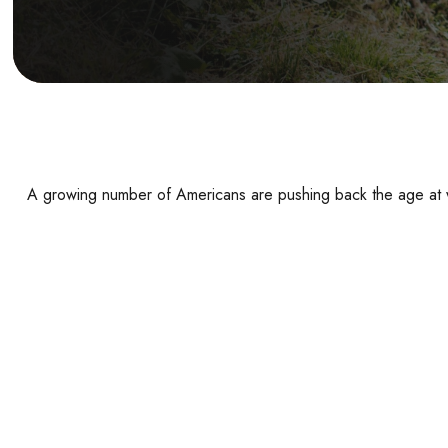
A growing number of Americans are pushing back the age at whic