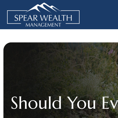
Should You Ev