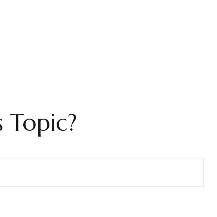
 Topic?