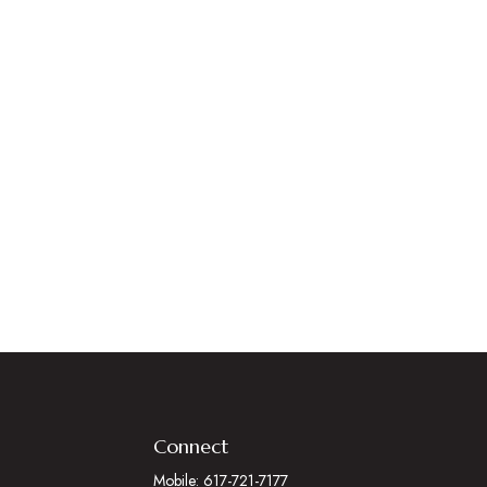
Connect
Mobile:
617-721-7177