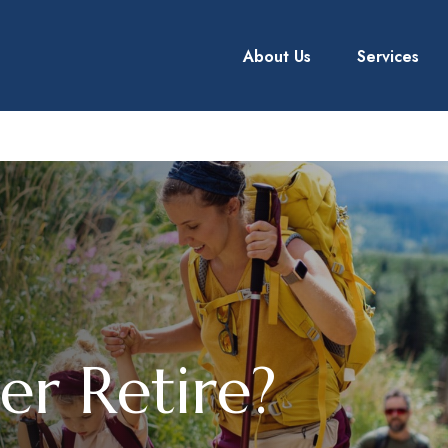
About Us
Services
er Retire?