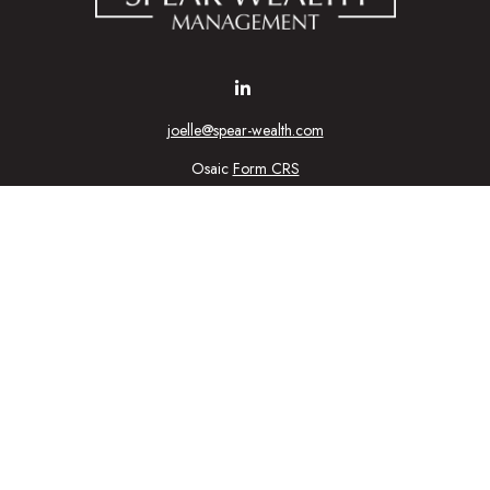
joelle@spear-wealth.com
Osaic
Form CRS
Check the background of your financial professional on FINRA's
BrokerCheck
urate information. The information in this material is not intended as tax or l
ial was developed and produced by FMG Suite to provide information on a topic
tment advisory firm. The opinions expressed and material provided are for gener
purchase or sale of any security.
nuary 1, 2020 the
California Consumer Privacy Act (CCPA)
suggests the follow
personal information
.
Copyright 2026 FMG Suite.
ic Wealth, Inc
, member
FINRA
/
SIPC
.
Osaic Wealth
is separately owned 
n being provided is strictly as a courtesy and does not constitute an offer to se