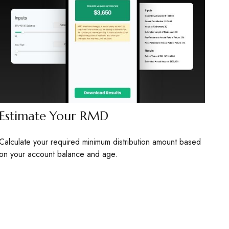
Estimate Your RMD
Calculate your required minimum distribution amount based
on your account balance and age.