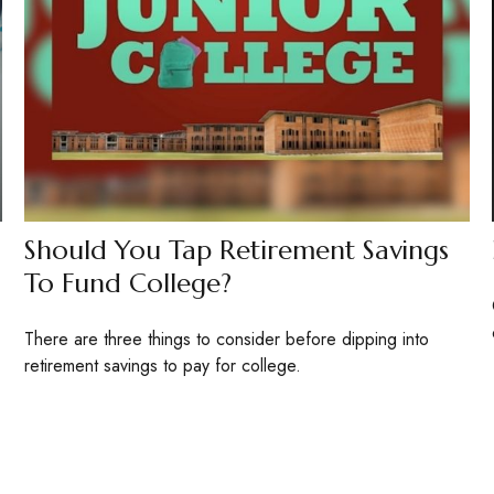
Should You Tap Retirement Savings
To Fund College?
There are three things to consider before dipping into
retirement savings to pay for college.