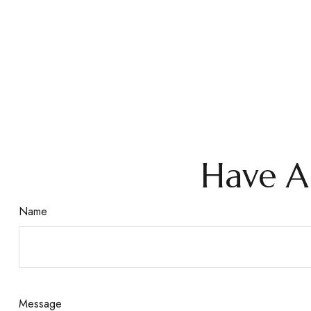
Have A
Name
Message