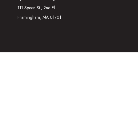
111 Speen St., 2nd Fl.
Framingham,
MA
01701
The content is developed from sources believed to be providing acc
information regarding your individual situation. Some of this mater
representative, broker - dealer, state - or SEC - registered inves
We take protecting your data and privacy very seriously. As of Ja
Securities and Investment advisory services offered through
Osa
referenced here are independent of
Osaic Wealth
. The informatio