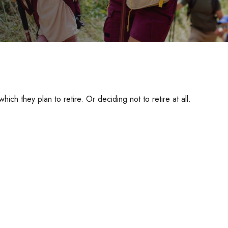
h they plan to retire. Or deciding not to retire at all.