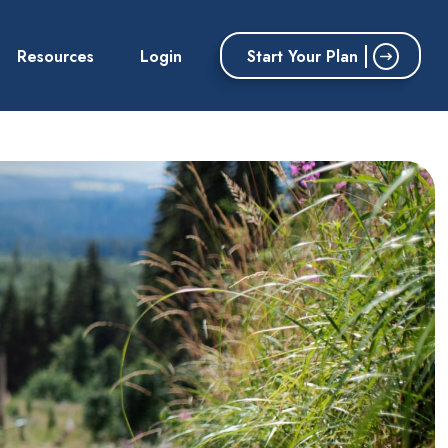
Start Your Plan
Resources
Login