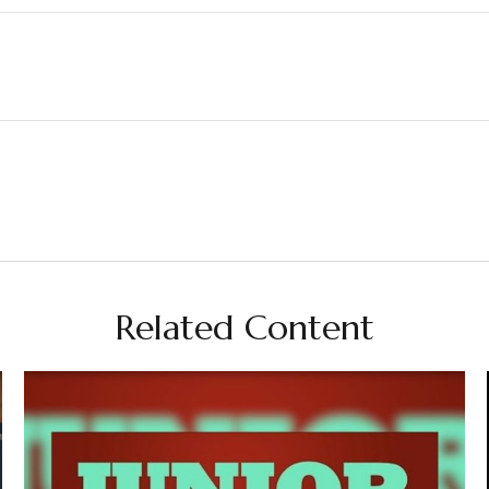
Related Content