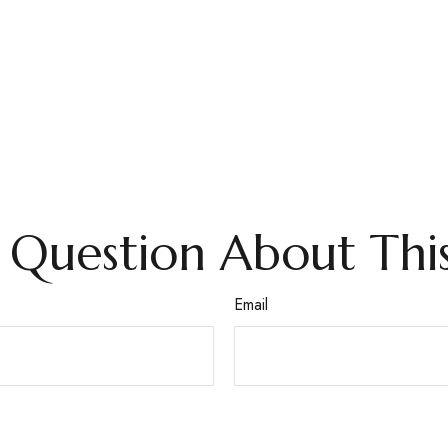
 Question About This
Email