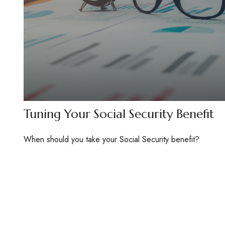
Tuning Your Social Security Benefit
When should you take your Social Security benefit?