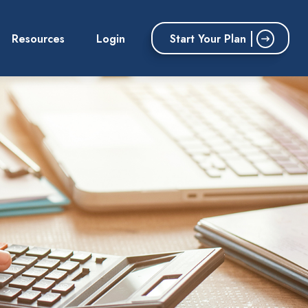
Start Your Plan
Resources
Login