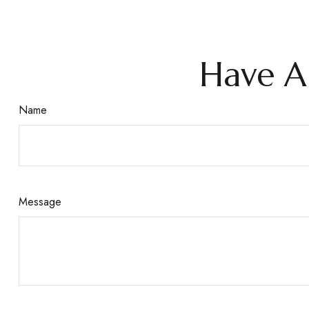
Have A
Name
Message