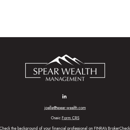
joelle@spear-wealth.com
Osaic
Form CRS
Check the background of your financial professional on FINRA's
BrokerCheck