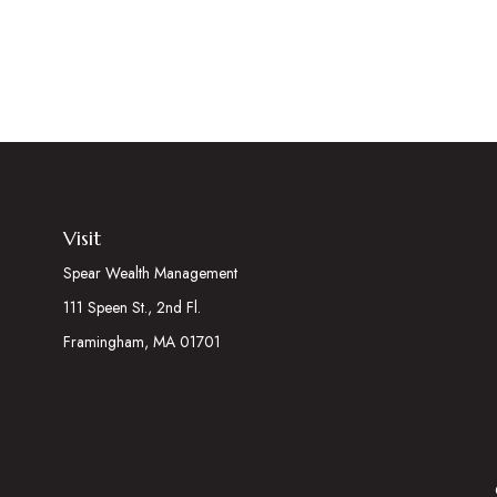
Visit
Spear Wealth Management
111 Speen St., 2nd Fl.
Framingham,
MA
01701