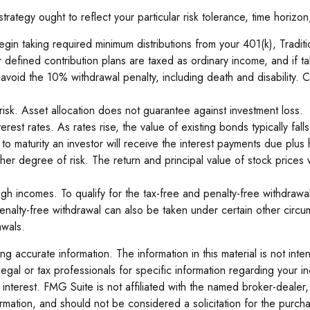
ategy ought to reflect your particular risk tolerance, time horizon
n taking required minimum distributions from your 401(k), Traditio
er defined contribution plans are taxed as ordinary income, and i
oid the 10% withdrawal penalty, including death and disability. Cont
isk. Asset allocation does not guarantee against investment loss.
rest rates. As rates rise, the value of existing bonds typically fall
o maturity an investor will receive the interest payments due plus hi
gher degree of risk. The return and principal value of stock prices
h incomes. To qualify for the tax-free and penalty-free withdrawal
alty-free withdrawal can also be taken under certain other circum
awals.
 accurate information. The information in this material is not inte
legal or tax professionals for specific information regarding your 
interest. FMG Suite is not affiliated with the named broker-dealer,
mation, and should not be considered a solicitation for the purcha