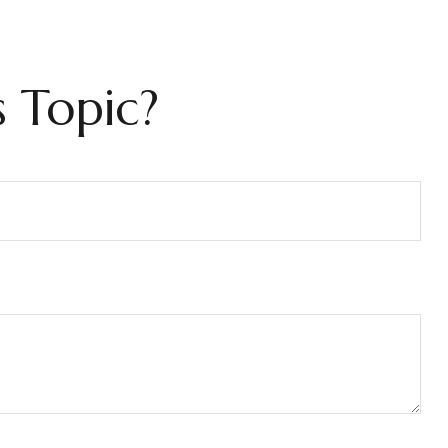
 Topic?