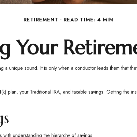
RETIREMENT
READ TIME: 4 MIN
ng Your Retirem
ting a unique sound. It is only when a conductor leads them that t
401(k) plan, your Traditional IRA, and taxable savings. Getting the i
gs
s with understanding the hierarchy of savings.