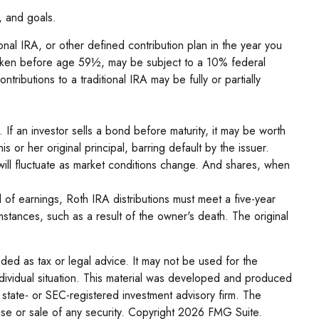
, and goals.
nal IRA, or other defined contribution plan in the year you
f taken before age 59½, may be subject to a 10% federal
ributions to a traditional IRA may be fully or partially
s. If an investor sells a bond before maturity, it may be worth
s or her original principal, barring default by the issuer.
 will fluctuate as market conditions change. And shares, when
 of earnings, Roth IRA distributions must meet a five-year
stances, such as a result of the owner's death. The original
nded as tax or legal advice. It may not be used for the
individual situation. This material was developed and produced
 state- or SEC-registered investment advisory firm. The
se or sale of any security. Copyright
2026 FMG Suite.