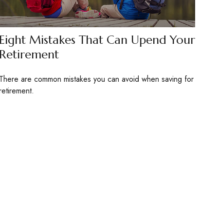
Eight Mistakes That Can Upend Your
Retirement
There are common mistakes you can avoid when saving for
retirement.