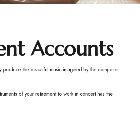
ent Accounts
hey produce the beautiful music imagined by the composer.
nstruments of your retirement to work in concert has the