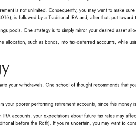
rement is not unlimited. Consequently, you may want to make sure th
401(k), is followed by a Traditional IRA and, after that, put toward 
ngs pools. One strategy is to simply mirror your desired asset alloc
he allocation, such as bonds, into tax-deferred accounts, while us
gy
inate your withdrawals. One school of thought recommends that you 
from your poorer performing retirement accounts, since this money i
h IRA accounts, your expectations about future tax rates may affect
itional before the Roth). If you’re uncertain, you may want to cons