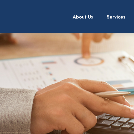
About Us
Services