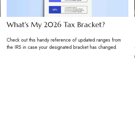
What's My 2026 Tax Bracket?
Check out this handy reference of updated ranges from
the IRS in case your designated bracket has changed.