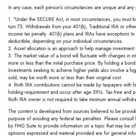
In any case, each person’s circumstances are unique and any str
1. "Under the SECURE Act, in most circumstances, you must begi
turn 73. Withdrawals from your 401(k), Traditional IRA or oth
income tax penalty. 401(k) plans and IRAs have exceptions to av
deductible, depending on your individual circumstances.
2. Asset allocation is an approach to help manage investment r
3. The market value of a bond will fluctuate with changes in inte
more or less than the initial purchase price. By holding a bond t
Investments seeking to achieve higher yields also involve a hi
sold, may be worth more or less than their original cost.
4. Roth IRA contributions cannot be made by taxpayers with hig
holding requirement and occur after age 59½. Tax-free and pen
Roth IRA owner is not required to take minimum annual withdr
The content is developed from sources believed to be providing
purpose of avoiding any federal tax penalties. Please consult 
by FMG Suite to provide information on a topic that may be of 
opinions expressed and material provided are for general infor