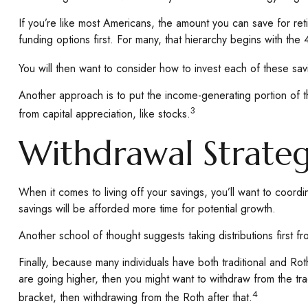
If you’re like most Americans, the amount you can save for reti
funding options first. For many, that hierarchy begins with the 
You will then want to consider how to invest each of these savi
Another approach is to put the income-generating portion of t
3
from capital appreciation, like stocks.
Withdrawal Strate
When it comes to living off your savings, you’ll want to coord
savings will be afforded more time for potential growth.
Another school of thought suggests taking distributions first 
Finally, because many individuals have both traditional and Rot
are going higher, then you might want to withdraw from the trad
4
bracket, then withdrawing from the Roth after that.