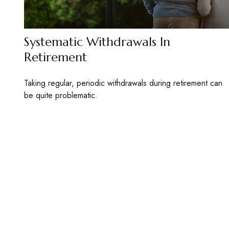
Systematic Withdrawals In
Retirement
Taking regular, periodic withdrawals during retirement can
be quite problematic.