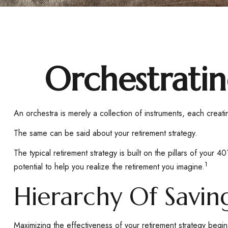
Orchestrati
An orchestra is merely a collection of instruments, each crea
The same can be said about your retirement strategy.
The typical retirement strategy is built on the pillars of your 
1
potential to help you realize the retirement you imagine.
Hierarchy Of Savin
Maximizing the effectiveness of your retirement strategy begin