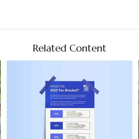
Related Content