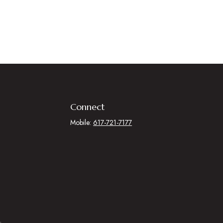
Connect
Mobile:
617-721-7177
.