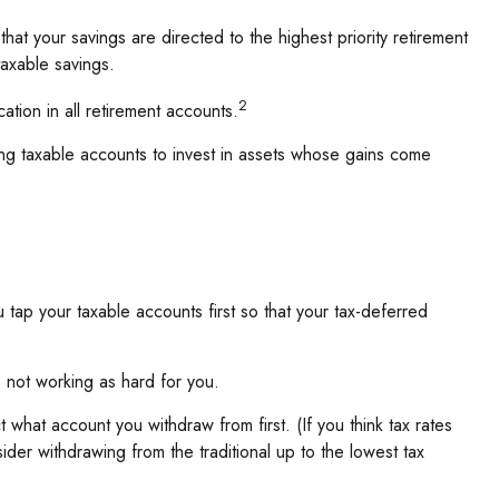
at your savings are directed to the highest priority retirement
taxable savings.
2
ation in all retirement accounts.
ing taxable accounts to invest in assets whose gains come
tap your taxable accounts first so that your tax-deferred
s not working as hard for you.
 what account you withdraw from first. (If you think tax rates
ider withdrawing from the traditional up to the lowest tax