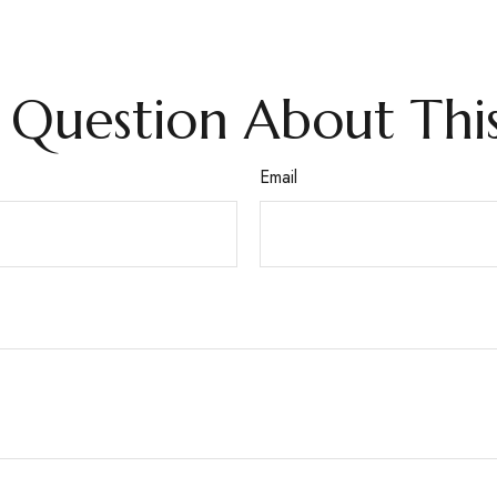
 Question About This
Email